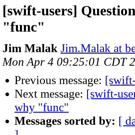
[swift-users] Question
"func"
Jim Malak
Jim.Malak at b
Mon Apr 4 09:25:01 CDT 
Previous message:
[swift
Next message:
[swift-use
why "func"
Messages sorted by:
[ d
]