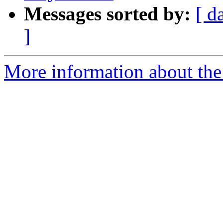
Messages sorted by:
[ d
]
More information about the 