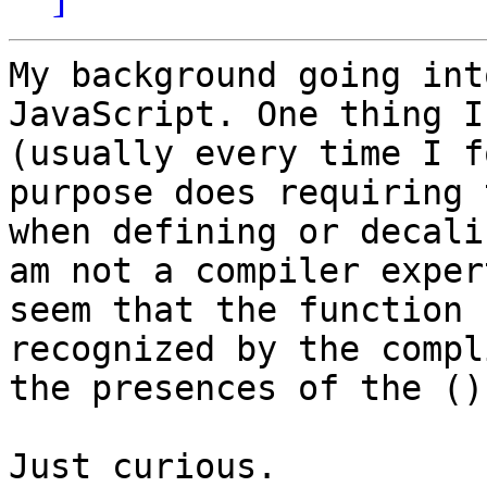
My background going int
JavaScript. One thing I
(usually every time I f
purpose does requiring 
when defining or decali
am not a compiler exper
seem that the function 
recognized by the compl
the presences of the ()
Just curious.
