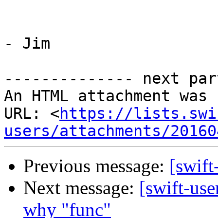
- Jim

-------------- next par
An HTML attachment was 
URL: <
https://lists.swi
users/attachments/20160
Previous message:
[swift
Next message:
[swift-use
why "func"