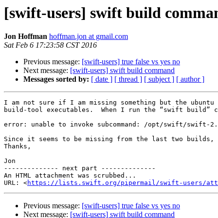
[swift-users] swift build comma
Jon Hoffman
hoffman.jon at gmail.com
Sat Feb 6 17:23:58 CST 2016
Previous message:
[swift-users] true false vs yes no
Next message:
[swift-users] swift build command
Messages sorted by:
[ date ]
[ thread ]
[ subject ]
[ author ]
I am not sure if I am missing something but the ubuntu 
build-tool executables.  When I run the “swift build” c
error: unable to invoke subcommand: /opt/swift/swift-2.
Since it seems to be missing from the last two builds, 
Thanks,

Jon

-------------- next part --------------

An HTML attachment was scrubbed...

URL: <
https://lists.swift.org/pipermail/swift-users/att
Previous message:
[swift-users] true false vs yes no
Next message:
[swift-users] swift build command