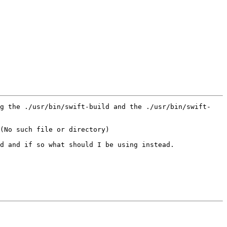
ng the ./usr/bin/swift-build and the ./usr/bin/swift-
(No such file or directory)

d and if so what should I be using instead.
