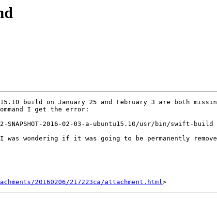
nd
15.10 build on January 25 and February 3 are both missi
ommand I get the error:

2-SNAPSHOT-2016-02-03-a-ubuntu15.10/usr/bin/swift-build 
I was wondering if it was going to be permanently remove
achments/20160206/217223ca/attachment.html