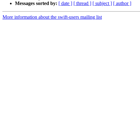
Messages sorted by:
[ date ]
[ thread ]
[ subject ]
[ author ]
More information about the swift-users mailing list