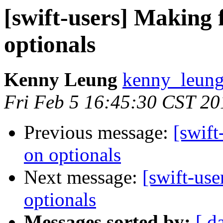
[swift-users] Making 
optionals
Kenny Leung
kenny_leung
Fri Feb 5 16:45:30 CST 20
Previous message:
[swift
on optionals
Next message:
[swift-use
optionals
Messages sorted by:
[ d