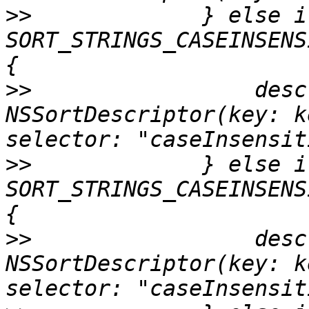
>>
             } else if
SORT_STRINGS_CASEINSENS
>>
                 desc
NSSortDescriptor(key: k
>>
             } else if
SORT_STRINGS_CASEINSENS
>>
                 desc
NSSortDescriptor(key: k