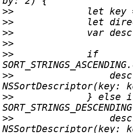
>>
>>
>>
>>
>>
             if 
>>
                 desc
>>
             } else if
>>
                 desc