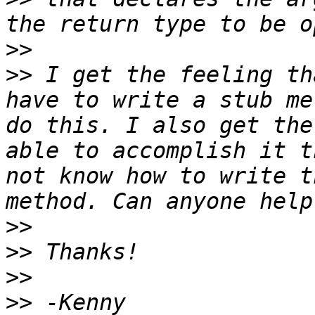
>>
>>
 I get the feeling th
have to write a stub me
do this. I also get the
able to accomplish it t
not know how to write t
>>
>>
>>
>>