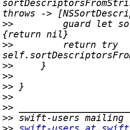
sortDescriptorsFromStri
>>
         guard let so
>>
         return try 
>>
>>
>>
>>
>>
>>
>>
swift-users at swift