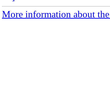
More information about the 