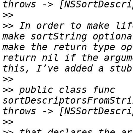
>>
>>
 In order to make lif
make sortString optiona
make the return type op
return nil if the argum
>>
>>
 public class func 
sortDescriptorsFromStri
>>
>>
 that declares the ar