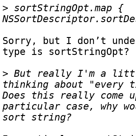
>
 sortStringOpt.map { 
Sorry, but I don’t unde
type is sortStringOpt?

>
 But really I'm a litt
thinking about "every t
Does this really come u
particular case, why wo