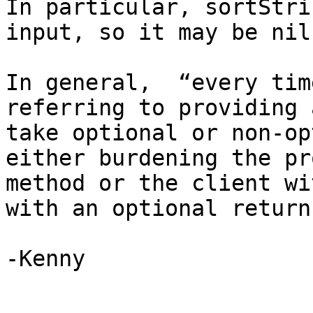
In particular, sortStri
input, so it may be nil.
In general,  “every tim
referring to providing 
take optional or non-op
either burdening the pr
method or the client wi
with an optional return
-Kenny
