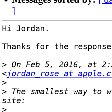
]
Hi Jordan.

Thanks for the response.
>
 On Feb 5, 2016, at 2:
<
jordan_rose at apple.c
>
>
 The smallest way to w
>