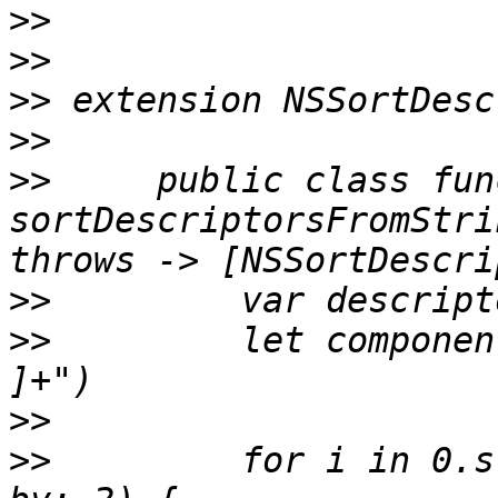
>>
>>
>>
>>
>>
     public class func
sortDescriptorsFromStri
>>
>>
         let componen
>>
>>
         for i in 0.s