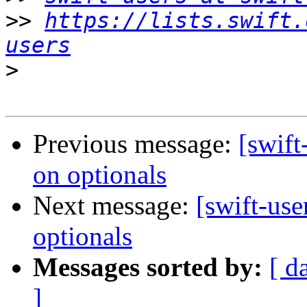
>>
https://lists.swift.
users
>
Previous message:
[swift
on optionals
Next message:
[swift-use
optionals
Messages sorted by:
[ d
]