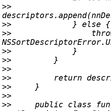
>>
>>
>>
                 throw
>>
>>
>>
>>
>>
>>
>>
     public class func