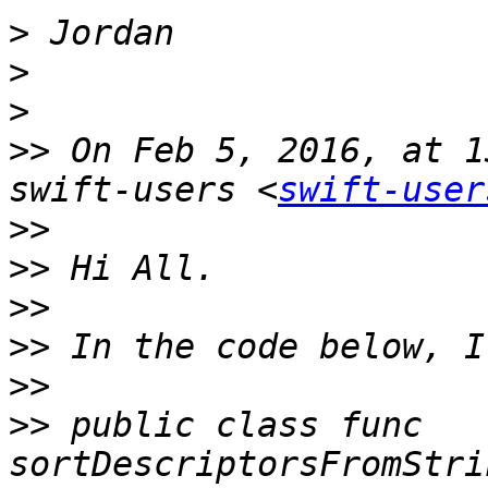
>
>
>
>>
 On Feb 5, 2016, at 1
swift-users <
swift-user
>>
>>
>>
>>
>>
>>
 public class func 
sortDescriptorsFromStri