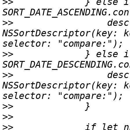
>>
             } else if
>>
                 desc
NSSortDescriptor(key: k
>>
             } else if
>>
                 desc
NSSortDescriptor(key: k
>>
>>
>>