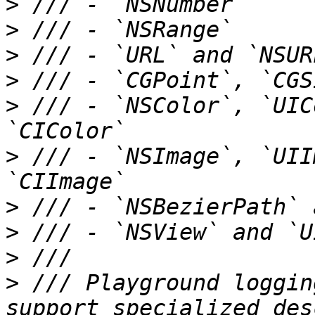
>
>
>
>
>
 /// - `NSColor`, `UIC
>
 /// - `NSImage`, `UII
>
>
>
>
 /// Playground loggin