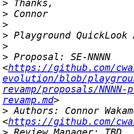
>
>
>
>
>
>
 Proposal: SE-NNNN 
<
https://github.com/cwa
evolution/blob/playgrou
revamp/proposals/NNNN-p
revamp.md
>
 Authors: Connor Wakamo
<
https://github.com/cwa
>