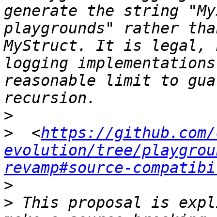
generate the string "My
playgrounds" rather tha
MyStruct. It is legal, 
logging implementations
reasonable limit to gua
>
>
  <
https://github.com/
evolution/tree/playgrou
revamp#source-compatibi
>
>
 This proposal is expl