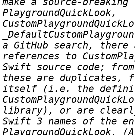
make a source-breaking 
PlaygroundQuickLook, 
CustomPlaygroundQuickLo
_DefaultCustomPlaygroun
a GitHub search, there 
references to CustomPla
Swift source code; from
these are duplicates, f
itself (i.e. the defini
CustomPlaygroundQuickLo
library), or are clearl
Swift 3 names of the en
PlaygroundQuickLook. (A