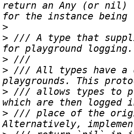
return an Any (or nil) 
>
>
 /// A type that suppl
>
>
 /// All types have a 
>
 /// allows types to p
>
 /// place of the orig