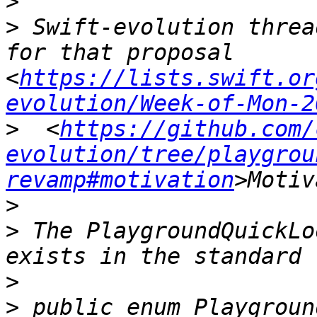
>
>
 Swift-evolution threa
for that proposal 
<
https://lists.swift.or
evolution/Week-of-Mon-2
>
  <
https://github.com/
evolution/tree/playgrou
revamp#motivation
>
>
 The PlaygroundQuickLo
>
>