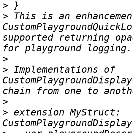
>
>
 This is an enhancemen
CustomPlaygroundQuickLo
supported returning opa
>
>
 Implementations of 
CustomPlaygroundDisplay
>
>
 extension MyStruct: 