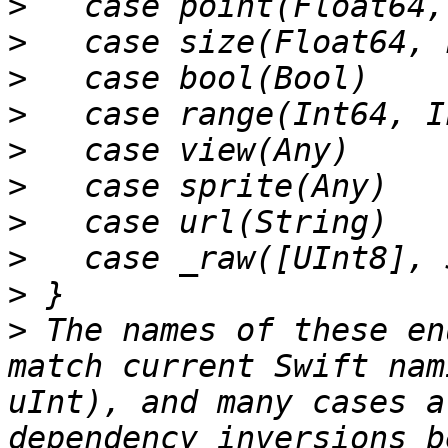
>
>
>
>
>
>
>
>
>
>
 The names of these en
match current Swift nam
uInt), and many cases a
dependency inversions b