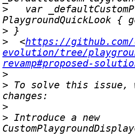
>
   var _defaultCustomP
>
>
  <
https://github.com/
evolution/tree/playgrou
revamp#proposed-solutio
>
>
 To solve this issue, 
>
>
 Introduce a new 
CustomPlaygroundDisplay