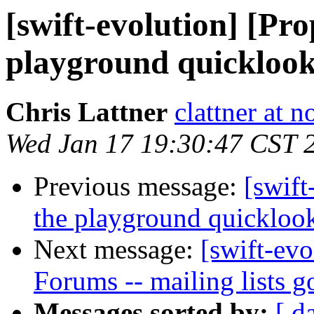
[swift-evolution] [Pr
playground quickloo
Chris Lattner
clattner at 
Wed Jan 17 19:30:47 CST 
Previous message:
[swift
the playground quickloo
Next message:
[swift-evo
Forums -- mailing lists 
Messages sorted by:
[ d