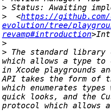
>
>
  <
https://github.com/
evolution/tree/playgrou
revamp#introduction
>
>
 The standard library 
which allows a type to 
in Xcode playgrounds an
API takes the form of t
which enumerates types 
quick looks, and the Cu
protocol which allows a