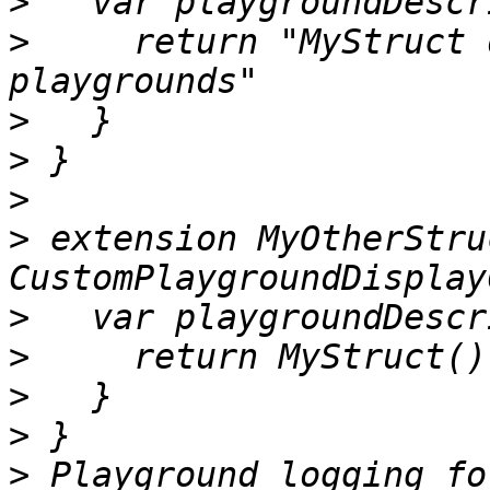
>
>
     return "MyStruct 
>
>
>
>
 extension MyOtherStruc
>
>
>
>
>
 Playground logging fo