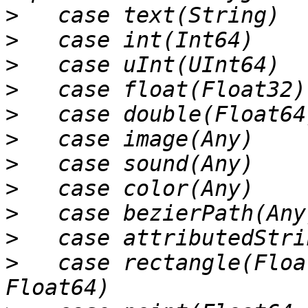
>
>
>
>
>
>
>
>
>
>
>
   case rectangle(Floa