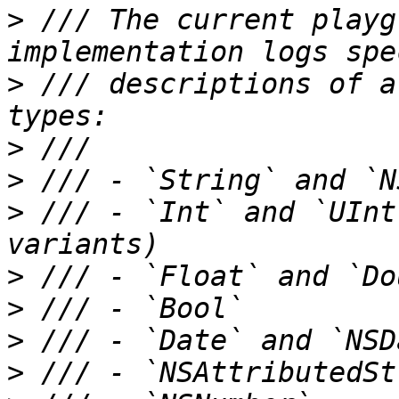
>
 /// The current playg
>
 /// descriptions of a
>
>
>
 /// - `Int` and `UInt
>
>
>
>