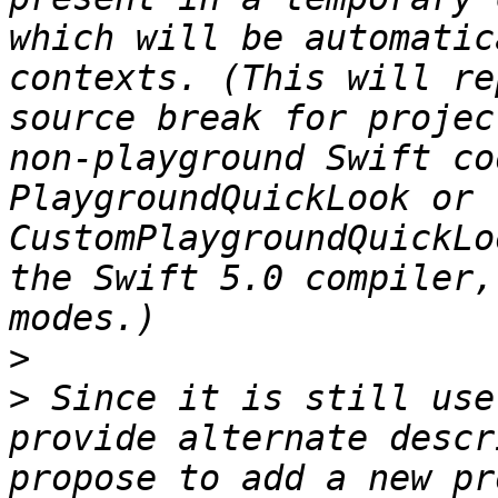
which will be automatic
contexts. (This will re
source break for projec
non-playground Swift co
PlaygroundQuickLook or 
CustomPlaygroundQuickLo
the Swift 5.0 compiler,
>
>
 Since it is still use
provide alternate descr
propose to add a new pr