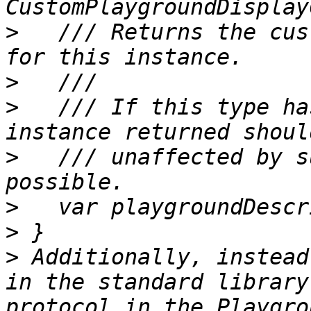
>
   /// Returns the cus
>
>
   /// If this type ha
>
   /// unaffected by s
>
>
>
 Additionally, instead
in the standard library
protocol in the Playgro