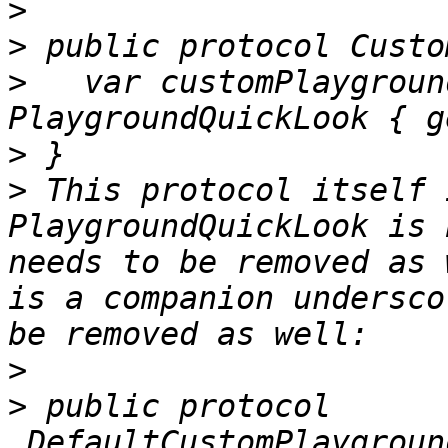
>
>
>
   var customPlaygroun
>
>
 This protocol itself 
PlaygroundQuickLook is 
needs to be removed as 
is a companion undersco
>
>
 public protocol 