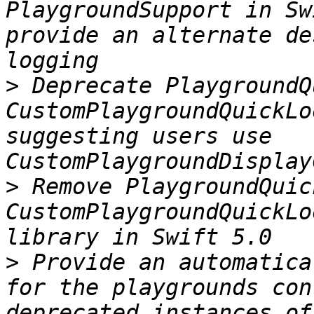
PlaygroundSupport in Sw
provide an alternate de
>
 Deprecate PlaygroundQ
CustomPlaygroundQuickLo
suggesting users use 
>
 Remove PlaygroundQuic
CustomPlaygroundQuickLo
>
 Provide an automatica
for the playgrounds con
deprecated instances of