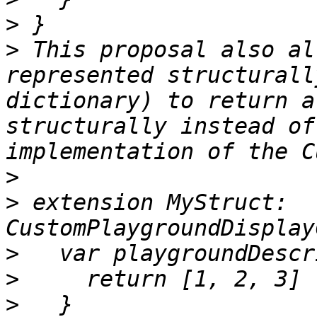
>
>
 This proposal also al
represented structurall
dictionary) to return a
structurally instead of
>
>
 extension MyStruct: 
>
>
>