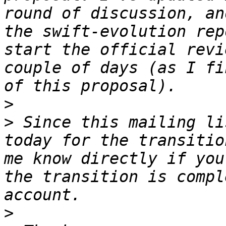
round of discussion, an
the swift-evolution rep
start the official revi
couple of days (as I fi
>
>
 Since this mailing li
today for the transitio
me know directly if you
the transition is compl
>