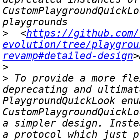
CustomPlaygroundQuickLo
>
  <
https://github.com/
evolution/tree/playgrou
revamp#detailed-design
>
>
 To provide a more fle
deprecating and ultimat
PlaygroundQuickLook enu
CustomPlaygroundQuickLo
a simpler design. Inste
a protocol which just p