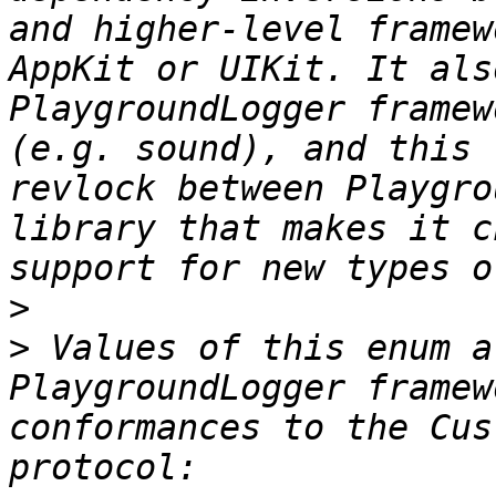
and higher-level framew
AppKit or UIKit. It als
PlaygroundLogger framew
(e.g. sound), and this 
revlock between Playgro
library that makes it c
>
>
 Values of this enum a
PlaygroundLogger framew
conformances to the Cus