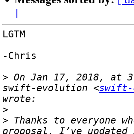
]
LGTM

-Chris

>
 On Jan 17, 2018, at 3
swift-evolution <
swift-
>
>
 Thanks to everyone wh
proposal. I’ve updated 