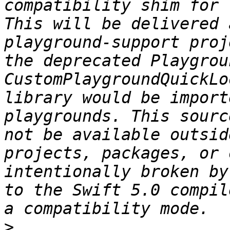
compatibility shim for 
This will be delivered 
playground-support proj
the deprecated Playgrou
CustomPlaygroundQuickLo
library would be import
playgrounds. This sourc
not be available outsid
projects, packages, or 
intentionally broken by
to the Swift 5.0 compil
>