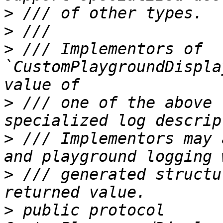
>
>
>
 /// Implementors of 
`CustomPlaygroundDispla
>
 /// one of the above 
>
 /// Implementors may 
>
 /// generated structu
>
 public protocol 