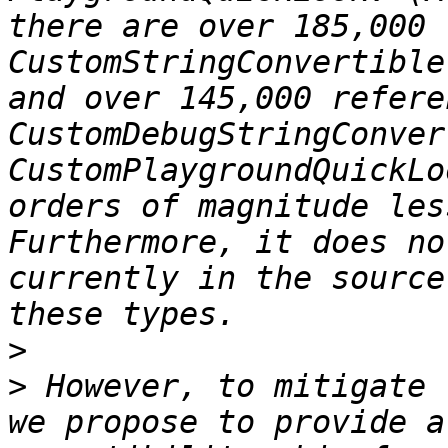
there are over 185,000 
CustomStringConvertible
and over 145,000 refere
CustomDebugStringConver
CustomPlaygroundQuickLo
orders of magnitude les
Furthermore, it does no
currently in the source
>
>
 However, to mitigate 
we propose to provide a