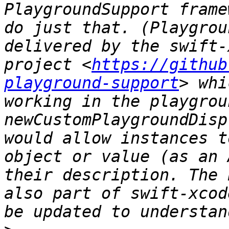
PlaygroundSupport frame
do just that. (Playgrou
delivered by the swift-
project <
https://github
playground-support
> whi
working in the playgrou
newCustomPlaygroundDisp
would allow instances t
object or value (as an 
their description. The 
also part of swift-xcod