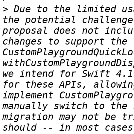
>
 Due to the limited us
the potential challenge
proposal does not inclu
changes to support the 
CustomPlaygroundQuickLo
withCustomPlaygroundDis
we intend for Swift 4.1
for these APIs, allowin
implement CustomPlaygro
manually switch to the 
migration may not be tr
should -- in most cases