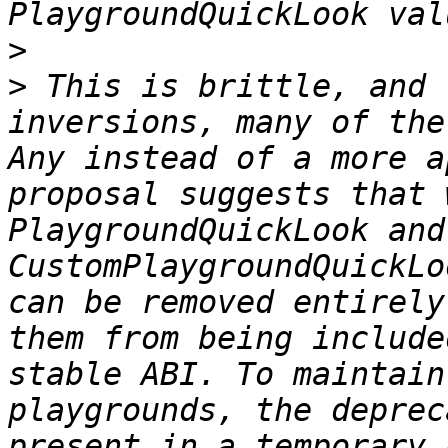
>
>
 This is brittle, and 
inversions, many of the
Any instead of a more a
proposal suggests that 
PlaygroundQuickLook and 
CustomPlaygroundQuickLo
can be removed entirely
them from being include
stable ABI. To maintain
playgrounds, the deprec
present in a temporary 