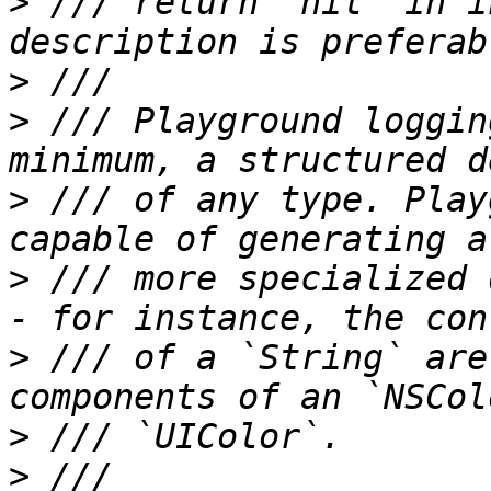
>
 /// return `nil` in i
>
>
 /// Playground loggin
>
 /// of any type. Play
>
 /// more specialized 
>
 /// of a `String` are
>
>