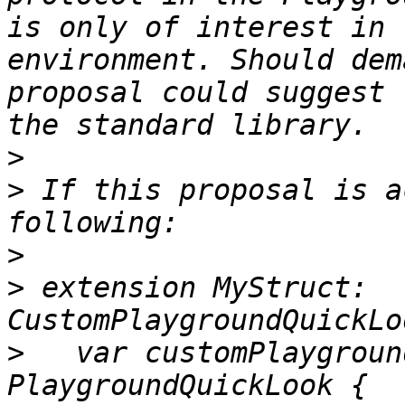
is only of interest in 
environment. Should dem
proposal could suggest 
>
>
 If this proposal is a
>
>
 extension MyStruct: 
>
   var customPlaygroun