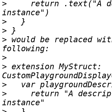
>
     return .text("A d
>
>
>
 would be replaced wit
>
>
 extension MyStruct: 
>
>
     return "A descrip
>