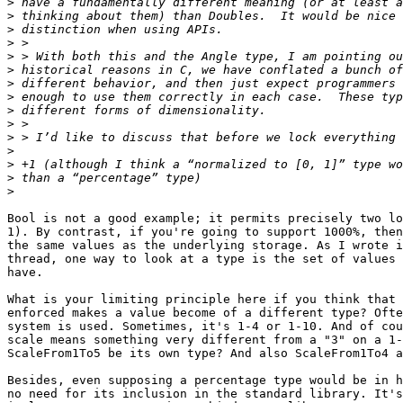
>
>
>
>
>
>
>
>
>
>
>
>
>
>
>
Bool is not a good example; it permits precisely two lo
1). By contrast, if you're going to support 1000%, then
the same values as the underlying storage. As I wrote i
thread, one way to look at a type is the set of values 
have.

What is your limiting principle here if you think that 
enforced makes a value become of a different type? Ofte
system is used. Sometimes, it's 1-4 or 1-10. And of cou
scale means something very different from a "3" on a 1-
ScaleFrom1To5 be its own type? And also ScaleFrom1To4 a
Besides, even supposing a percentage type would be in h
no need for its inclusion in the standard library. It's