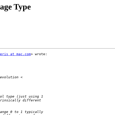
tage Type
eris at mac.com
> wrote:
