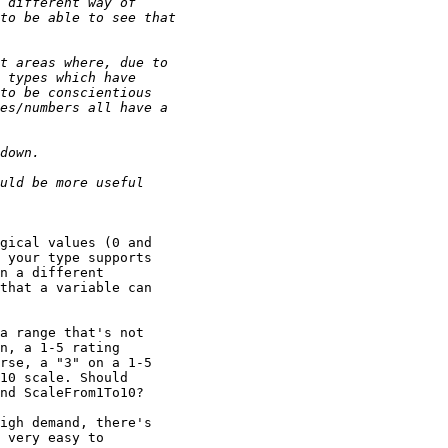
gical values (0 and

 your type supports

n a different

that a variable can

a range that's not

n, a 1-5 rating

rse, a "3" on a 1-5

10 scale. Should

nd ScaleFrom1To10?

igh demand, there's

 very easy to
