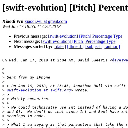
[swift-evolution] [Pitch] Percen
Xiaodi Wu
xiaodi.wu at gmail.com
Wed Jan 17 18:55:41 CST 2018
Previous message:
[swift-evolution] [Pitch] Percentage Type
Next message:
[swift-evolution] [Pitch] Percentage Type
Messages sorted by:
[ date ]
[ thread ]
[ subject ]
[ author ]
On Wed, Jan 17, 2018 at 2:04 AM, David Sweeris <
daveswe
>
>
>
>
>
>
swift-evolution at swift.org
>
>
>
>
>
>
>
>