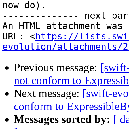
now do).

-------------- next par
An HTML attachment was 
URL: <
https://lists.swi
evolution/attachments/2
Previous message:
[swift
not conform to Expressib
Next message:
[swift-evo
conform to ExpressibleBy
Messages sorted by:
[ d