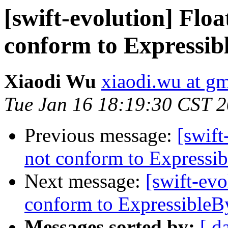
[swift-evolution] Floa
conform to Expressib
Xiaodi Wu
xiaodi.wu at g
Tue Jan 16 18:19:30 CST 
Previous message:
[swift
not conform to Expressib
Next message:
[swift-evo
conform to ExpressibleBy
Messages sorted by:
[ d