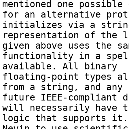
mentioned one possible 
for an alternative prot
initializes via a string
representation of the l
given above uses the sam
functionality in a spel
available. All binary

floating-point types al
from a string, and any

future IEEE-compliant d
will necessarily have th
logic that supports it.
Nevin to use scientific
