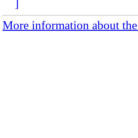
]
More information about the 