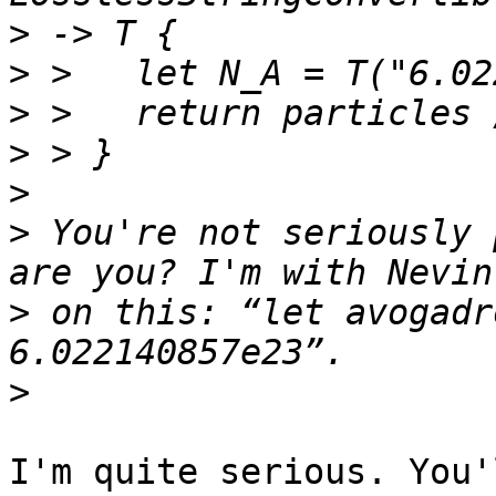
>
>
>
>
>
>
 You're not seriously 
>
 on this: “let avogadr
>
I'm quite serious. You'