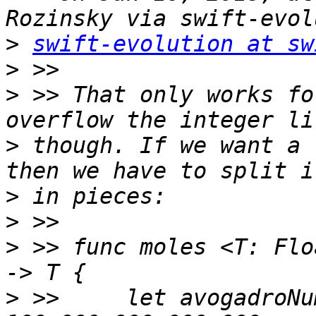
>
swift-evolution at sw
>
>
 >> That only works fo
>
 though. If we want a 
>
>
>
 >> func moles <T: Flo
>
 >>     let avogadroNu