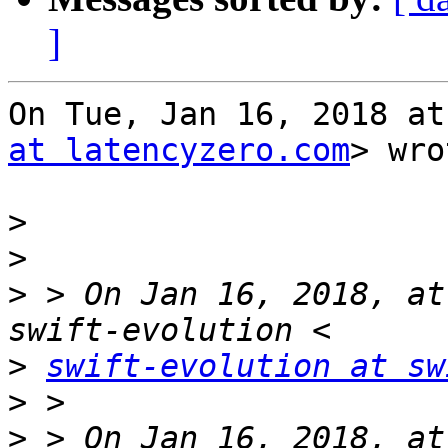
]
On Tue, Jan 16, 2018 at
at latencyzero.com
> wro
>
>
>
 > On Jan 16, 2018, at
>
swift-evolution at sw
>
>
 > On Jan 16, 2018, at