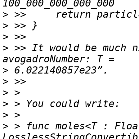
>
>
>
>
 >> It would be much n
>
>
>
>
>
>
 > func moles<T : Floa