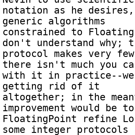
notation as he desires,
generic algorithms

constrained to Floating
don't understand why; th
protocol makes very few
there isn't much you can
with it in practice--we
getting rid of it

altogether; in the mean
improvement would be to
FloatingPoint refine Lo
some integer protocols
