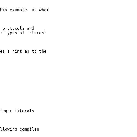
his example, as what

 protocols and

r types of interest

es a hint as to the

teger literals

llowing compiles
