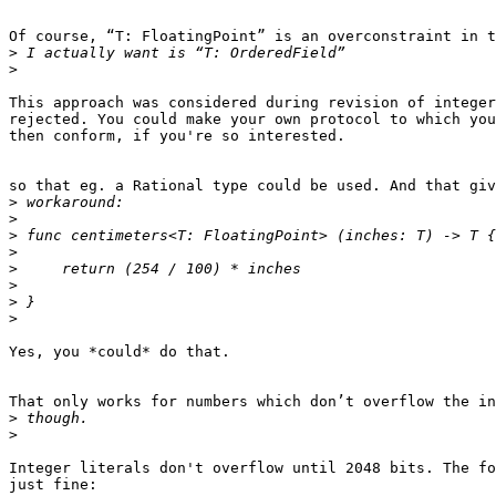
Of course, “T: FloatingPoint” is an overconstraint in t
>
>
This approach was considered during revision of integer
rejected. You could make your own protocol to which you
then conform, if you're so interested.

so that eg. a Rational type could be used. And that giv
>
>
>
>
>
>
>
>
Yes, you *could* do that.

That only works for numbers which don’t overflow the in
>
>
Integer literals don't overflow until 2048 bits. The fo
just fine:
