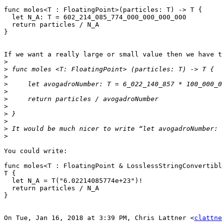
func moles<T : FloatingPoint>(particles: T) -> T {

  let N_A: T = 602_214_085_774_000_000_000_000

  return particles / N_A

}

If we want a really large or small value then we have t
>
>
>
>
>
>
>
>
>
>
>
You could write:

func moles<T : FloatingPoint & LosslessStringConvertibl
T {

  let N_A = T("6.02214085774e+23")!

  return particles / N_A

}

On Tue, Jan 16, 2018 at 3:39 PM, Chris Lattner <
clattne