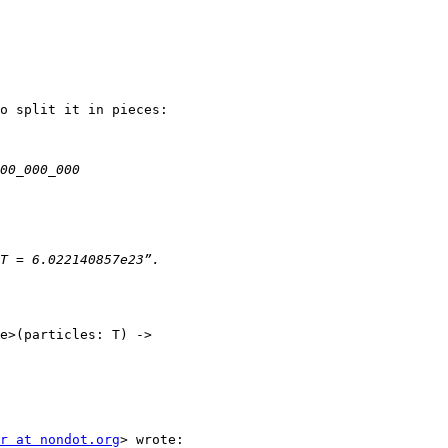
o split it in pieces:

e>(particles: T) ->

r at nondot.org
> wrote:
