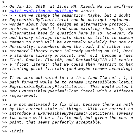
>
>>
>>
swift-evolution at swift.org
>>
>>
>>
>>
>>
>>
>>
>>
>>
>>
>>
>>
>>
>>
>>
>>
>>
>>
>>
>>
>>
>>
>>
>>
>>
>>
>>