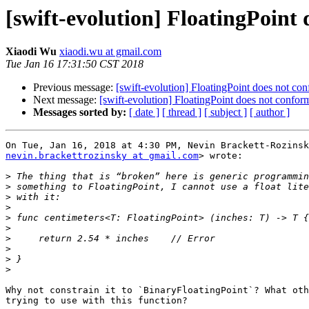
[swift-evolution] FloatingPoint
Xiaodi Wu
xiaodi.wu at gmail.com
Tue Jan 16 17:31:50 CST 2018
Previous message:
[swift-evolution] FloatingPoint does not co
Next message:
[swift-evolution] FloatingPoint does not confor
Messages sorted by:
[ date ]
[ thread ]
[ subject ]
[ author ]
nevin.brackettrozinsky at gmail.com
> wrote:

>
>
>
>
>
>
>
>
>
>
Why not constrain it to `BinaryFloatingPoint`? What oth
trying to use with this function?
