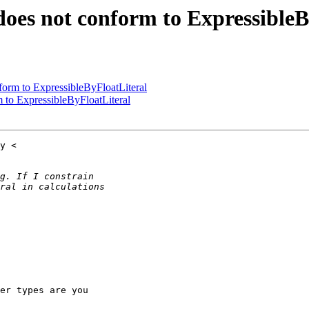
 does not conform to Expressible
nform to ExpressibleByFloatLiteral
m to ExpressibleByFloatLiteral
er types are you
