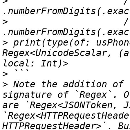
>
                     /
>
                     /
>
 print(type(of: usPhon
Regex<UnicodeScalar, (a
>
>
 Note the addition of 
signature of `Regex`. O
are `Regex<JSONToken, J
`Regex<HTTPRequestHeade