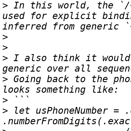
>
 In this world, the `/
used for explicit bindi
>
>
>
 I also think it would
>
 Going back to the pho
>
>
 let usPhoneNumber = .