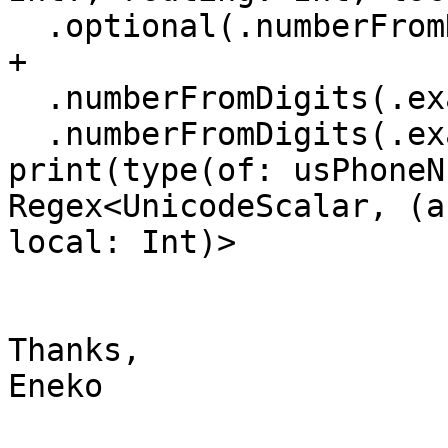
  .optional(.numberFromDigits(.exactly(3)) + "-“) 
+

  .numberFromDigits(.exactly(3)) + "-"

  .numberFromDigits(.exactly(4)) /

print(type(of: usPhoneN
Regex<UnicodeScalar, (a
local: Int)>

Thanks,

Eneko
