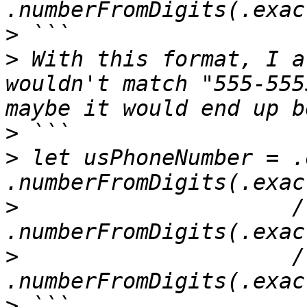
>
>
 With this format, I a
wouldn't match "555-555
>
>
 let usPhoneNumber = .
>
                     /
>
                     /
>