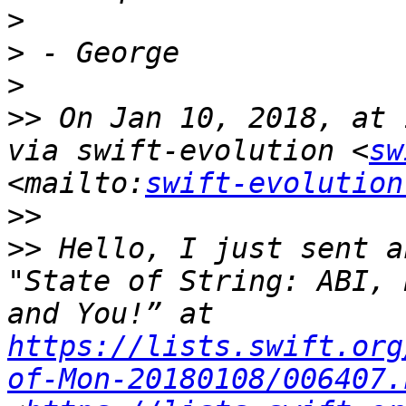
>
>
>
>>
 On Jan 10, 2018, at 
via swift-evolution <
sw
<mailto:
swift-evolution
>>
>>
 Hello, I just sent a
"State of String: ABI, 
and You!” at 
https://lists.swift.org
of-Mon-20180108/006407.