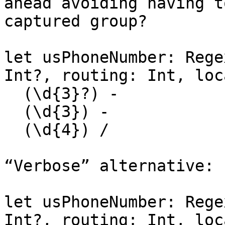
ahead avoiding having t
captured group?

let usPhoneNumber: Rege
Int?, routing: Int, loc
  (\d{3}?) -

  (\d{3}) -

  (\d{4}) /

“Verbose” alternative:

let usPhoneNumber: Rege
Int?, routing: Int, loc