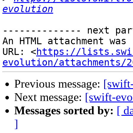
evolution
-------------- next par
An HTML attachment was 
URL: <
https://lists.swi
evolution/attachments/2
Previous message:
[swift
Next message:
[swift-evo
Messages sorted by:
[ d
]