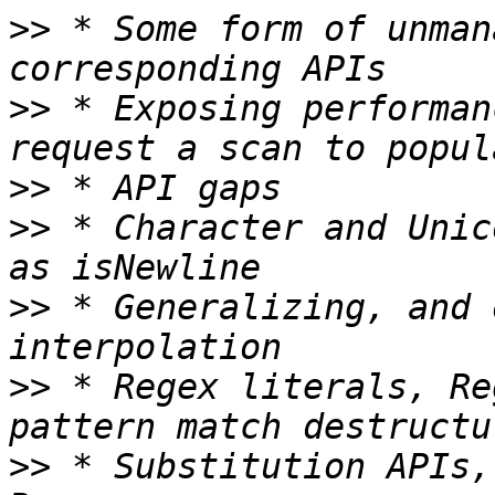
>>
 * Some form of unman
>>
 * Exposing performan
>>
>>
 * Character and Unic
>>
 * Generalizing, and 
>>
 * Regex literals, Re
>>
 * Substitution APIs,