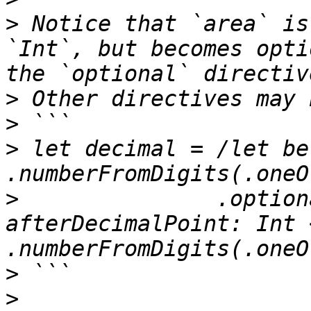
>
 Notice that `area` is
`Int`, but becomes opti
>
>
>
 let decimal = /let be
>
               .option
afterDecimalPoint: Int <
>
>