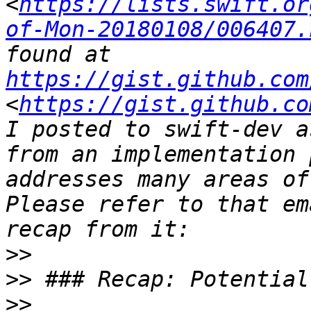
<
https://lists.swift.or
of-Mon-20180108/006407.
found at 
https://gist.github.com
<
https://gist.github.co
I posted to swift-dev a
from an implementation 
addresses many areas of
Please refer to that em
>>
>>
>>