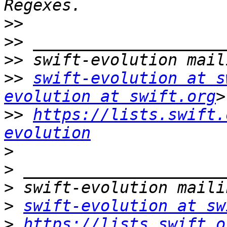
>>
>>
>>
>>
swift-evolution at s
evolution at swift.org
>>
https://lists.swift.
evolution
>
>
>
>
swift-evolution at sw
>
https://lists.swift.o