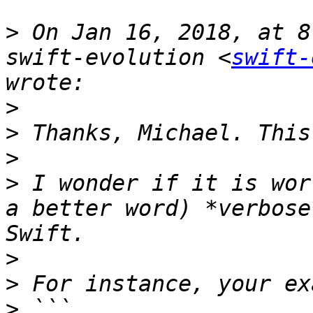
>
 On Jan 16, 2018, at 8
swift-evolution <
swift-
>
>
>
>
 I wonder if it is wor
a better word) *verbose
>
>
>