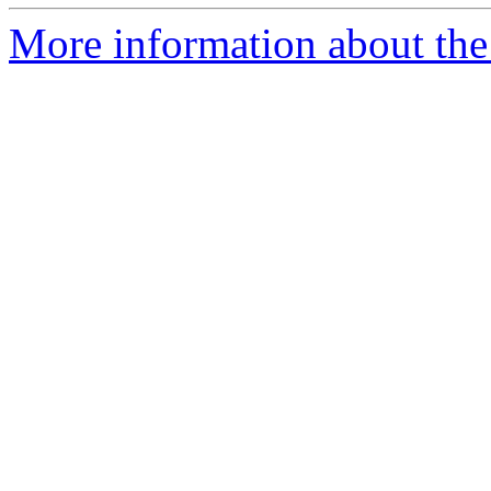
More information about the 