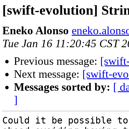
[swift-evolution] Str
Eneko Alonso
eneko.alons
Tue Jan 16 11:20:45 CST 
Previous message:
[swift
Next message:
[swift-evo
Messages sorted by:
[ d
]
Could it be possible to