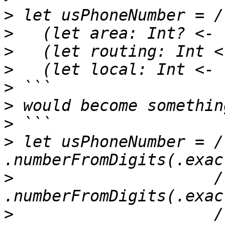
>
>
>
>
>
>
>
>
 let usPhoneNumber = /
>
                     /
>
                     /