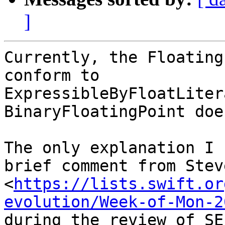
]
Currently, the Floating
conform to

ExpressibleByFloatLiter
BinaryFloatingPoint does
The only explanation I 
brief comment from Stev
<
https://lists.swift.or
evolution/Week-of-Mon-2
during the review of SE