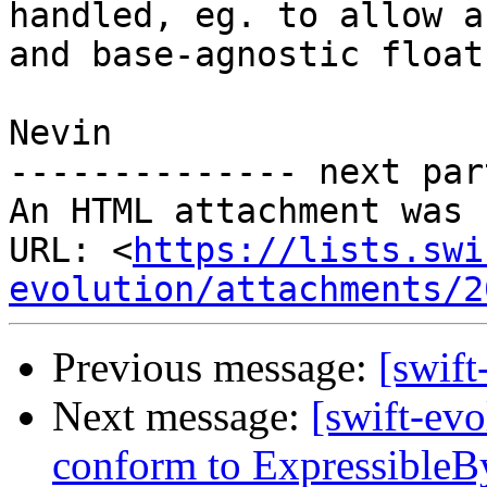
handled, eg. to allow a
and base-agnostic floats
Nevin

-------------- next par
An HTML attachment was 
URL: <
https://lists.swi
evolution/attachments/2
Previous message:
[swift
Next message:
[swift-evo
conform to ExpressibleBy