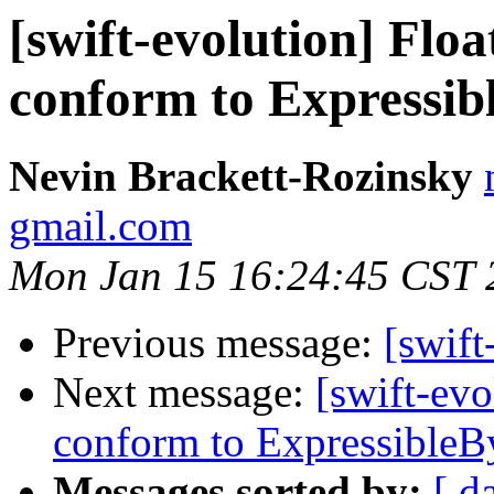
[swift-evolution] Floa
conform to Expressib
Nevin Brackett-Rozinsky
gmail.com
Mon Jan 15 16:24:45 CST 
Previous message:
[swift
Next message:
[swift-evo
conform to ExpressibleBy
Messages sorted by:
[ d