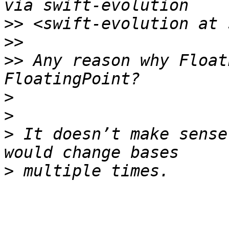
>>
>>
>>
 Any reason why Float
>
>
>
 It doesn’t make sense
>