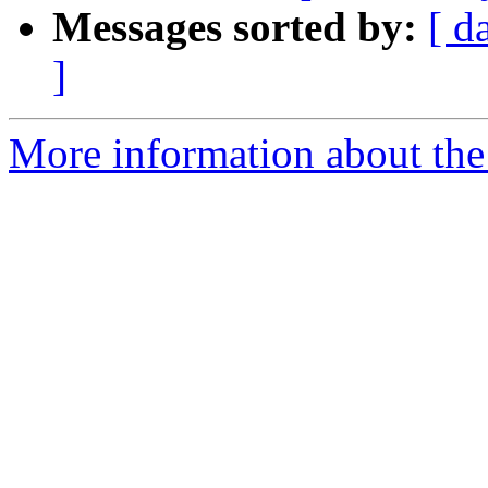
Messages sorted by:
[ d
]
More information about the 