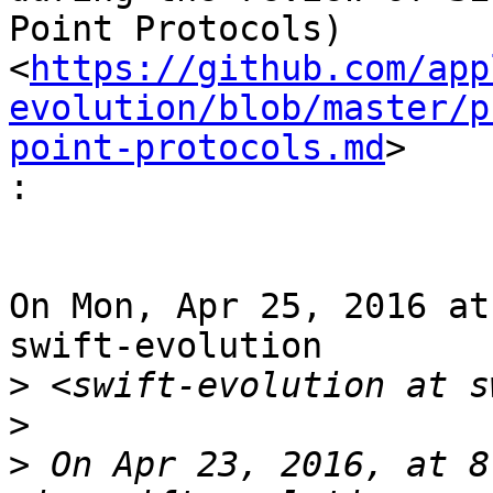
Point Protocols)

<
https://github.com/app
evolution/blob/master/p
point-protocols.md
>

:
On Mon, Apr 25, 2016 at
swift-evolution

>
>
>
 On Apr 23, 2016, at 8