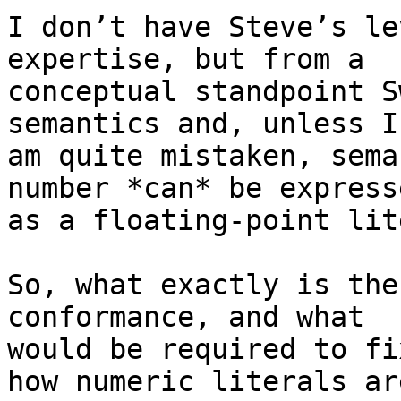
I don’t have Steve’s le
expertise, but from a

conceptual standpoint S
semantics and, unless I

am quite mistaken, sema
number *can* be expresse
as a floating-point lit
So, what exactly is the
conformance, and what

would be required to fi
how numeric literals are