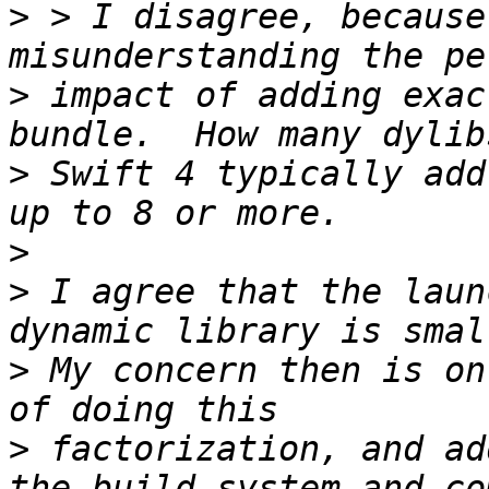
>
 > I disagree, because
>
 impact of adding exac
>
 Swift 4 typically add
>
>
 I agree that the laun
>
 My concern then is on
>
 factorization, and ad