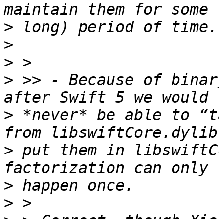
>
>
>
>
 >> - Because of binar
>
 *never* be able to “t
>
 put them in libswiftC
>
>