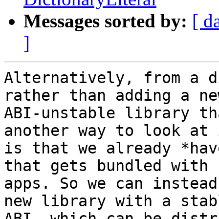
Messages sorted by:
[ d
]
Alternatively, from a d
rather than adding a new
ABI-unstable library th
another way to look at i
is that we already *hav
that gets bundled with

apps. So we can instead
new library with a stabl
ABI, which can be distr