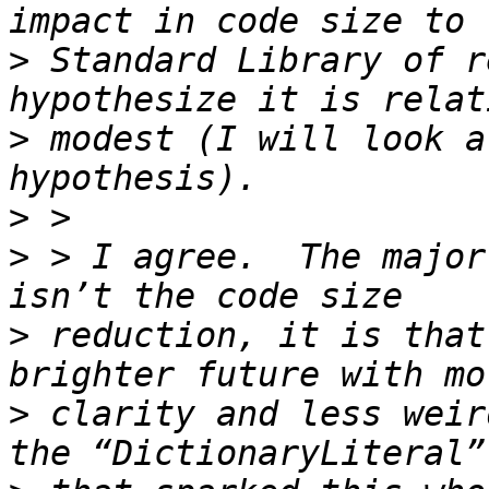
>
 Standard Library of r
>
 modest (I will look a
>
>
 > I agree.  The major
>
 reduction, it is that
>
 clarity and less weir