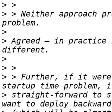
>
>
 > Neither approach pr
>
>
 Agreed — in practice 
>
>
>
 > Further, if it were
>
 straight-forward to s