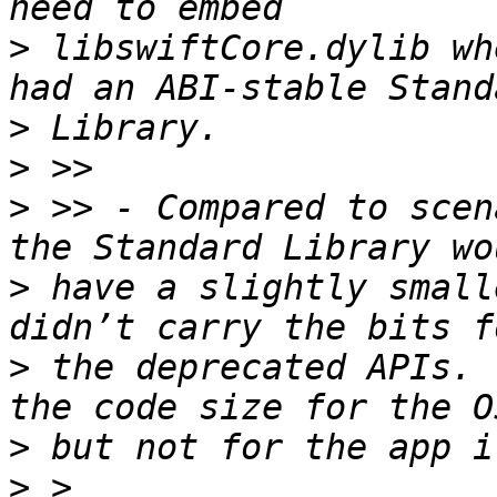
>
 libswiftCore.dylib wh
>
>
>
 >> - Compared to scen
>
 have a slightly small
>
 the deprecated APIs. 
>
>