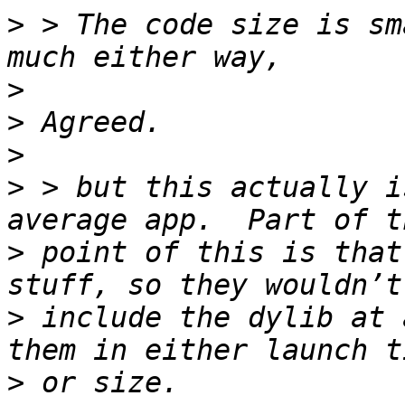
>
 > The code size is sm
>
>
>
>
 > but this actually i
>
 point of this is that
>
 include the dylib at 
>