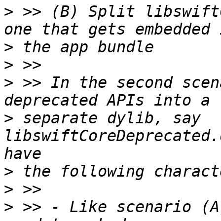
>
 >> (B) Split libswift
>
>
>
 >> In the second scen
>
 separate dylib, say 
libswiftCoreDeprecated.
>
>
>
 >> - Like scenario (A