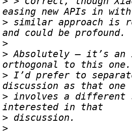
>
 > Correct, though Xia
>
 similar approach is r
>
>
 Absolutely — it’s an 
>
 I’d prefer to separat
>
 involves a different 
>
>