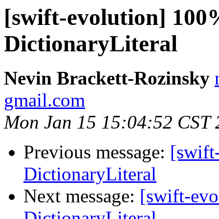
[swift-evolution] 100
DictionaryLiteral
Nevin Brackett-Rozinsky
gmail.com
Mon Jan 15 15:04:52 CST 
Previous message:
[swift
DictionaryLiteral
Next message:
[swift-ev
DictionaryLiteral