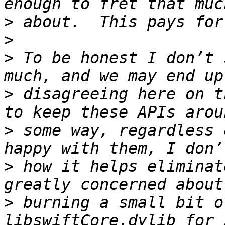
>
>
>
 To be honest I don’t 
>
 disagreeing here on t
>
 some way, regardless 
>
 how it helps eliminat
>
 burning a small bit o