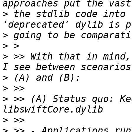
>
 the stdlib code into 
>
>
>
 >> With that in mind,
>
>
>
 >> (A) Status quo: Ke
>
>
 >> - Applications run