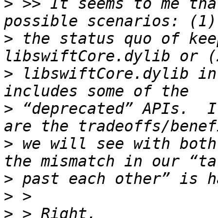
>
 >> It seems to me tha
>
 the status quo of kee
>
 libswiftCore.dylib in
>
 “deprecated” APIs.  I
>
 we will see with both
>
>
>