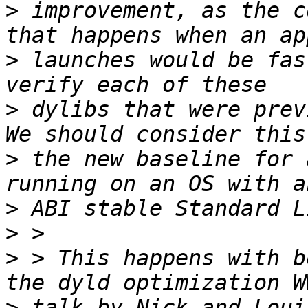
>
 improvement, as the c
>
 launches would be fas
>
 dylibs that were previ
>
 the new baseline for 
>
>
>
 > This happens with b
>
 talk by Nick and Loui