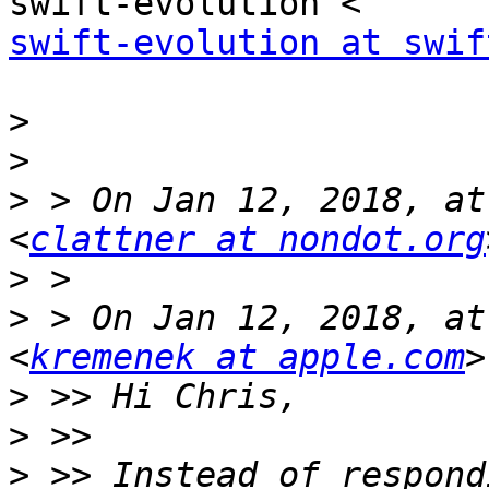
swift-evolution at swif
>
>
>
 > On Jan 12, 2018, at
<
clattner at nondot.org
>
>
 > On Jan 12, 2018, at
<
kremenek at apple.com
>
>
>
 >> Instead of respond