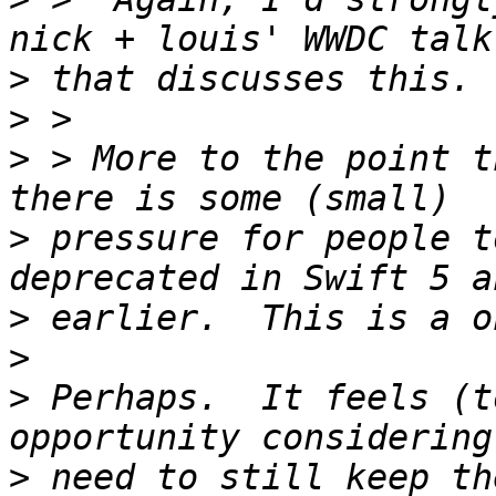
>
>
>
 > More to the point t
>
 pressure for people t
>
>
>
 Perhaps.  It feels (t
>
 need to still keep th