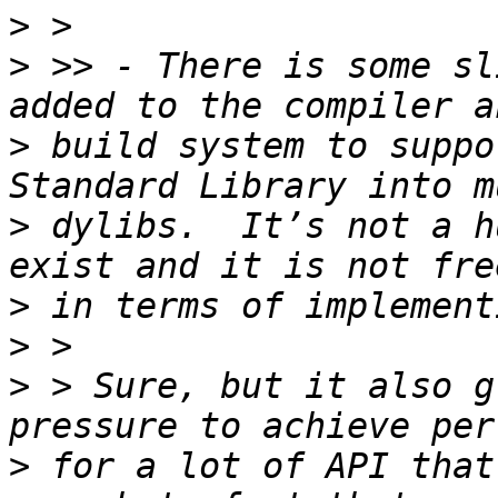
>
>
 >> - There is some sl
>
 build system to suppo
>
 dylibs.  It’s not a h
>
>
>
 > Sure, but it also g
>
 for a lot of API that