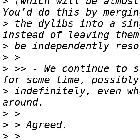
>
 (which will be almost 
>
 the dylibs into a sin
>
>
>
 >> - We continue to s
>
 indefinitely, even wh
>
>
>