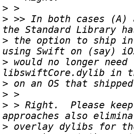
>
>
 >> In both cases (A) 
>
 the option to ship in
>
 would no longer need 
>
>
>
 > Right.  Please keep
>
 overlay dylibs for th