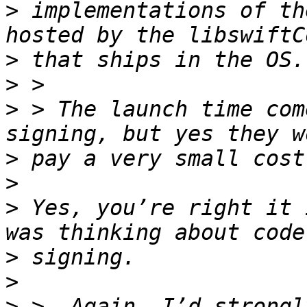
>
 implementations of th
>
>
>
 > The launch time com
>
>
>
 Yes, you’re right it 
>
>
>
 >  Again, I’d strongl