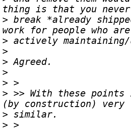
>
 break *already shippe
>
>
>
>
>
>
 >> With these points 
>
>