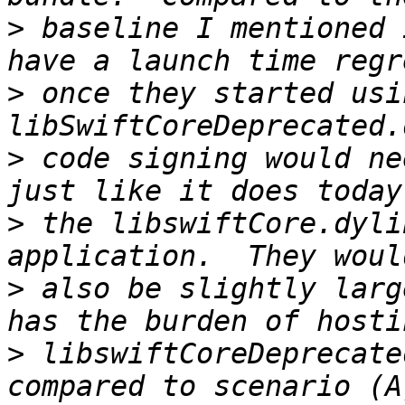
>
 baseline I mentioned 
>
 once they started usi
>
 code signing would ne
>
 the libswiftCore.dyli
>
 also be slightly larg
>
 libswiftCoreDeprecate