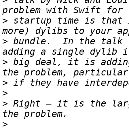
>
 startup time is that 
>
 bundle.  In the talk 
>
 big deal, it is addin
>
>
>
 Right — it is the lar
>