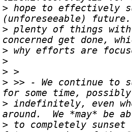
>
 hope to effectively s
>
 plenty of things with
>
>
>
>
 >> - We continue to s
>
 indefinitely, even wh
>
 to completely sunset 