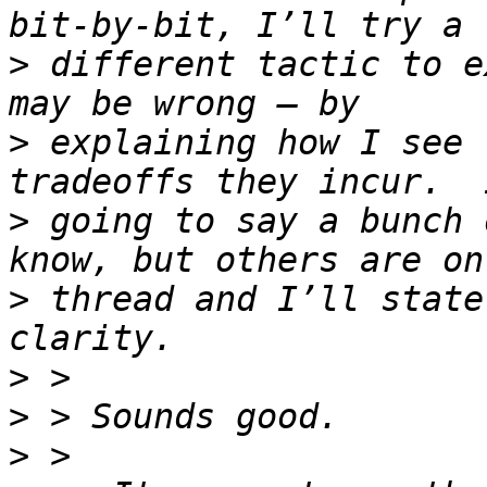
>
 different tactic to e
>
 explaining how I see 
>
 going to say a bunch 
>
 thread and I’ll state
>
>
>