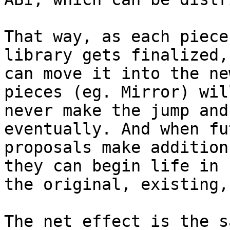
That way, as each piece
library gets finalized, 
can move it into the ne
pieces (eg. Mirror) will
never make the jump and
eventually. And when fut
proposals make addition
they can begin life in

the original, existing,
The net effect is the s