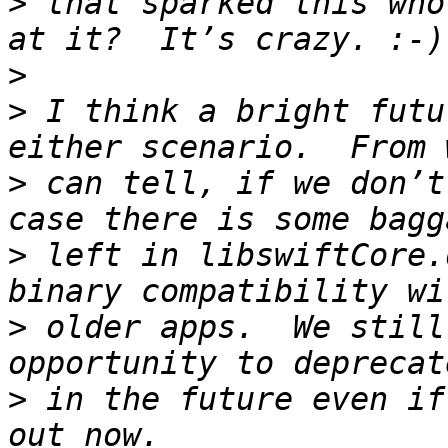
>
 that sparked this who
>
>
 I think a bright futu
>
 can tell, if we don’t
>
 left in libswiftCore.
>
 older apps.  We still
>
 in the future even if