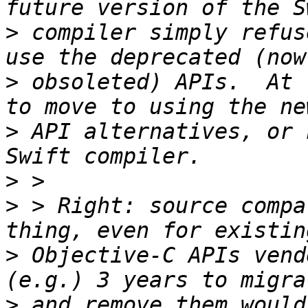
>
 compiler simply refus
>
 obsoleted) APIs.  At 
>
 API alternatives, or 
>
>
 > Right: source compa
>
 Objective-C APIs vend
>
 and remove them would