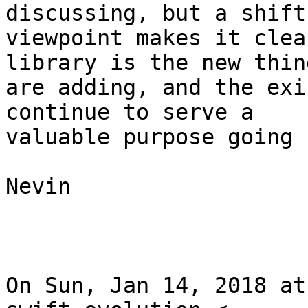
discussing, but a shift 
viewpoint makes it clea
library is the new thing
are adding, and the exi
continue to serve a

valuable purpose going 
Nevin

On Sun, Jan 14, 2018 at