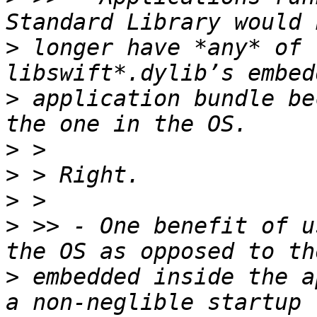
>
 longer have *any* of 
>
 application bundle be
>
>
>
>
 >> - One benefit of u
>
 embedded inside the a