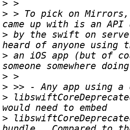
>
>
 > To pick on Mirrors,
>
 by the swift on serve
>
 an iOS app (but of co
>
>
>
 libswiftCoreDeprecate
>
 libswiftCoreDeprecate