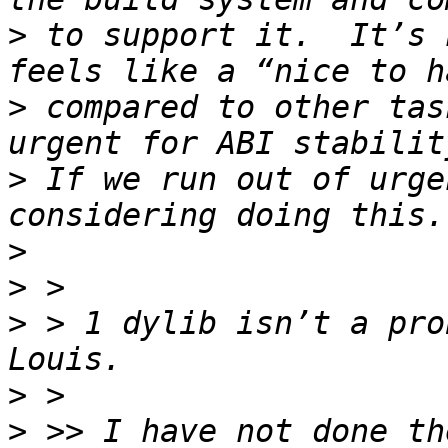
>
 to support it.  It’s 
>
 compared to other tas
>
 If we run out of urge
>
>
>
 > 1 dylib isn’t a pro
>
>
 >> I have not done th