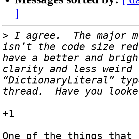
]
>
 I agree.  The major m
isn’t the code size red
have a better and brigh
clarity and less weird 
“DictionaryLiteral” typ
+1

One of the things that 