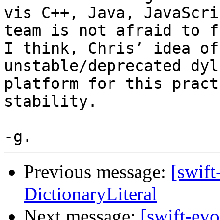
vis C++, Java, JavaScri
team is not afraid to f
I think, Chris’ idea of
unstable/deprecated dyl
platform for this pract
stability.

Previous message:
[swift
DictionaryLiteral
Next message:
[swift-ev