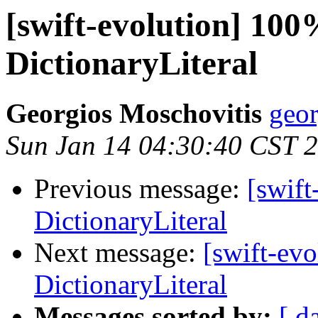
[swift-evolution] 100
DictionaryLiteral
Georgios Moschovitis
geor
Sun Jan 14 04:30:40 CST 
Previous message:
[swift
DictionaryLiteral
Next message:
[swift-ev
DictionaryLiteral
Messages sorted by:
[ d