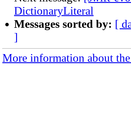
DictionaryLiteral
Messages sorted by:
[ d
]
More information about the 