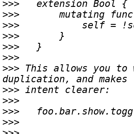
>>>
>>>
>>>
>>>
>>>
>>>
>>>
 This allows you to 
>>>
>>>
>>>
>>>
>>>