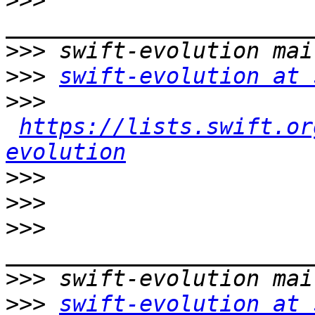
>>>
>>>
>>>
swift-evolution at 
>>>
https://lists.swift.or
evolution
>>>
>>>
>>>
>>>
>>>
swift-evolution at 