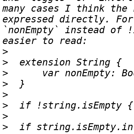
many cases I think the 
expressed directly. For
`nonEmpty` instead of !
>
>
>
>
>
>
>
>