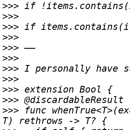
>>>
>>>
>>>
>>>
>>>
>>>
>>>
>>>
>>>
>>>
>>>
 func whenTrue<T>(ex