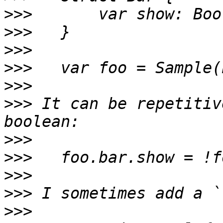
>>>
>>>
>>>
>>>
>>>
>>>
 It can be repetitiv
>>>
>>>
>>>
>>>
>>>