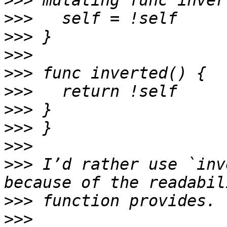
>>>
>>>
>>>
>>>
>>>
>>>
>>>
>>>
>>>
>>>
 I’d rather use `inv
>>>
>>>