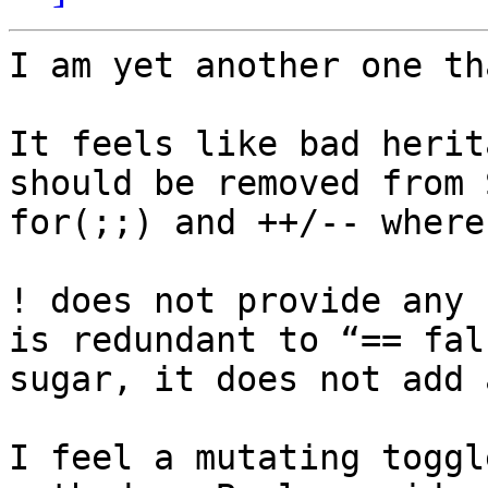
I am yet another one th
It feels like bad herit
should be removed from 
for(;;) and ++/-- where
! does not provide any 
is redundant to “== fal
sugar, it does not add 
I feel a mutating toggl