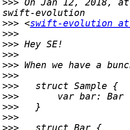
>>>
 On Jan 12, 2018, at
>>>
 <
swift-evolution at
>>>
>>>
>>>
>>>
>>>
>>>
>>>
>>>
>>>
>>>