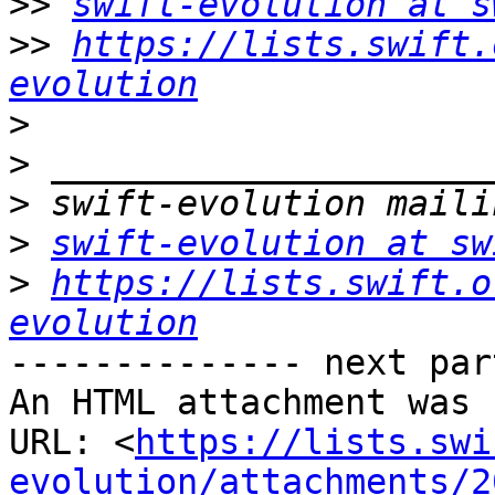
>>
swift-evolution at s
>>
https://lists.swift.
evolution
>
>
>
>
swift-evolution at sw
>
https://lists.swift.o
evolution
-------------- next par
An HTML attachment was 
URL: <
https://lists.swi
evolution/attachments/2