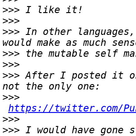
>>>
>>>
>>>
 In other languages,
>>>
>>>
>>>
 After I posted it o
>>>
https://twitter.com/Pu
>>>
>>>
 I would have gone s