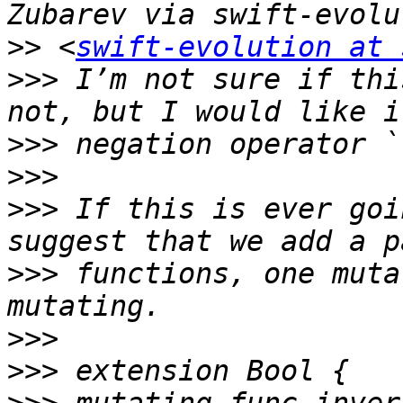
>>
 <
swift-evolution at 
>>>
 I’m not sure if thi
>>>
>>>
>>>
 If this is ever goi
>>>
 functions, one muta
>>>
>>>