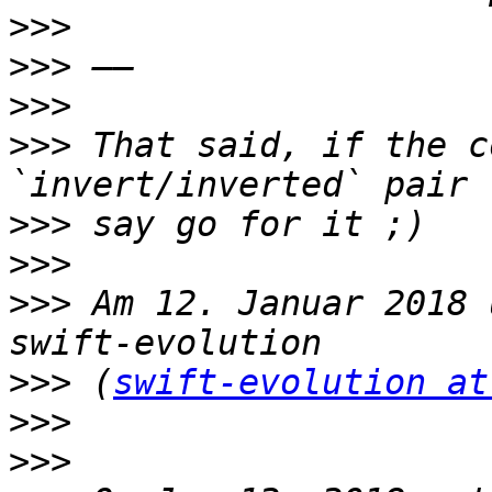
>>>
>>>
>>>
>>>
 That said, if the c
>>>
>>>
>>>
 Am 12. Januar 2018 
>>>
 (
swift-evolution at
>>>
>>>