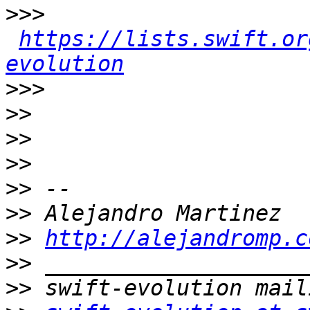
>>>
https://lists.swift.or
evolution
>>>
>>
>>
>>
>>
>>
>>
http://alejandromp.c
>>
>>