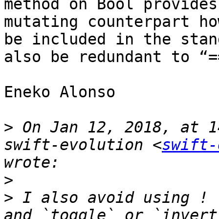
method on Bool provides
mutating counterpart ho
be included in the stan
also be redundant to “=
Eneko Alonso 

>
 On Jan 12, 2018, at 1
swift-evolution <
swift-
>
>
 I also avoid using ! 
and `toggle` or `invert