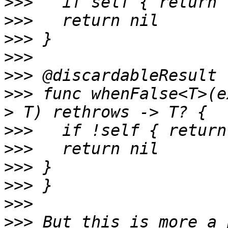
>>>
>>>
>>>
>>>
>>>
>>>
 func whenFalse<T>(e
>>>
>>>
>>>
>>>
>>>
>>>