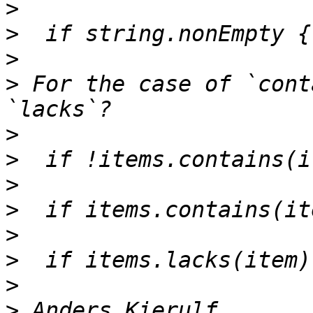
>
>
>
>
 For the case of `cont
>
>
>
>
>
>
>
>