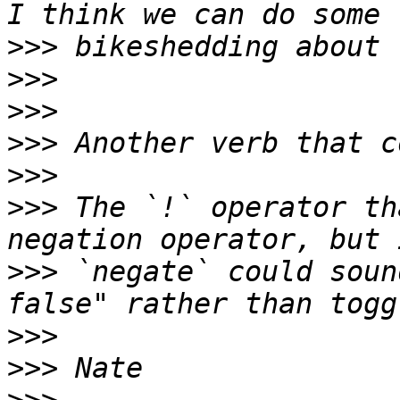
>>>
>>>
>>>
>>>
>>>
>>>
 The `!` operator th
>>>
 `negate` could soun
>>>
>>>