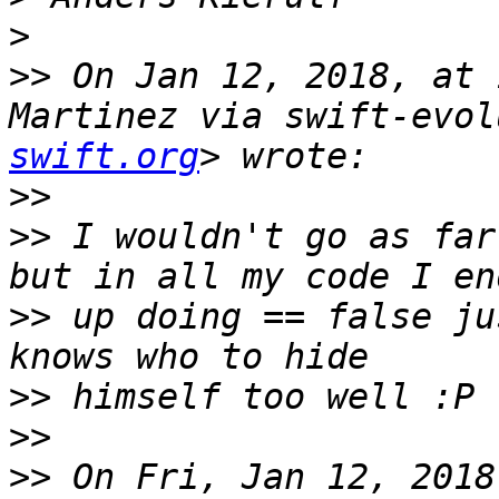
>
>>
 On Jan 12, 2018, at 
Martinez via swift-evol
swift.org
>>
>>
 I wouldn't go as far
>>
 up doing == false ju
>>
>>
>>
 On Fri, Jan 12, 2018