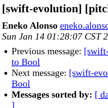
[swift-evolution] [pit
Eneko Alonso
eneko.alons
Sun Jan 14 01:28:07 CST 
Previous message:
[swift
to Bool
Next message:
[swift-evo
Bool
Messages sorted by:
[ d
]