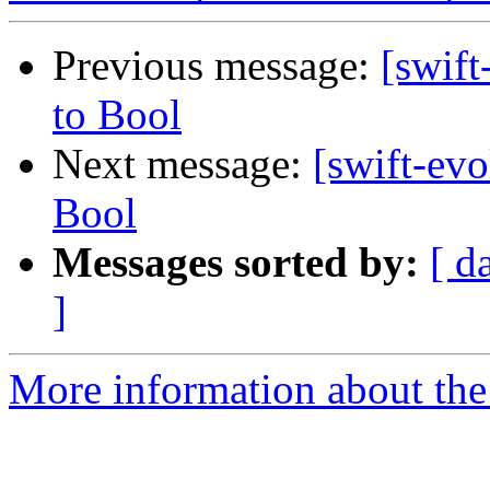
Previous message:
[swift
to Bool
Next message:
[swift-evo
Bool
Messages sorted by:
[ d
]
More information about the 