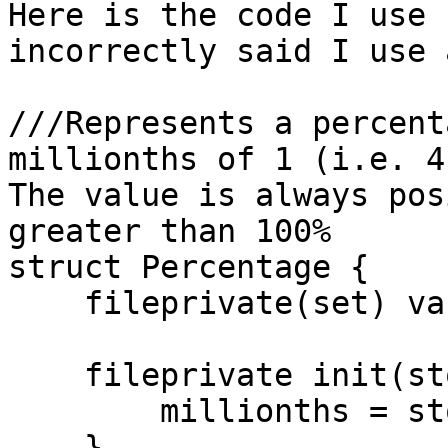
Here is the code I use 
incorrectly said I use 
///Represents a percent
millionths of 1 (i.e. 4
The value is always pos
greater than 100%

struct Percentage {

    fileprivate(set) var millionths:UInt32

    fileprivate init(storage:UInt32){

        millionths = storage

    }
