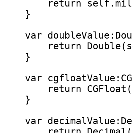
        return self.millionths >= 1_000_000

    }

    var doubleValue:Double{

        return Double(self.millionths)/1_000_000

    }

    var cgfloatValue:CGFloat{

        return CGFloat(self.millionths)/1_000_000

    }

    var decimalValue:Decimal {

        return Decimal(self.millionths)/1_000_000
