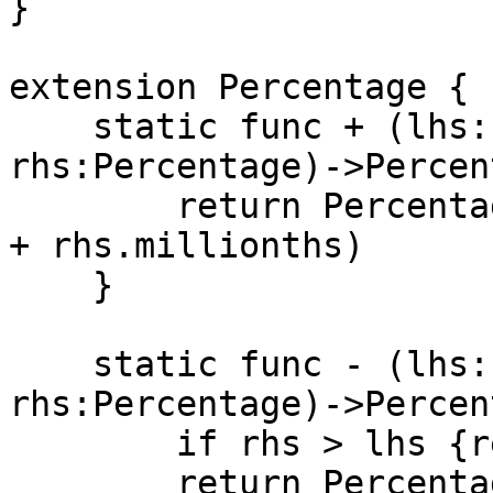
}

extension Percentage {

    static func + (lhs:Percentage, 
rhs:Percentage)->Percen
        return Percentage(storage: lhs.millionths 
+ rhs.millionths)

    }

    static func - (lhs:Percentage, 
rhs:Percentage)->Percen
        if rhs > lhs {return 0}

        return Percentage(storage: lhs.millionths 