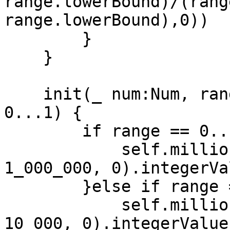
range.lowerBound)/(rang
range.lowerBound),0))

        }

    }

    init(_ num:Num, range:ClosedRange<Num> = 
0...1) {

        if range == 0...1 {

            self.millionths = UInt32(max(num * 
1_000_000, 0).integerVal
        }else if range == 0...100{

            self.millionths = UInt32(max(num * 
10_000, 0).integerValue)