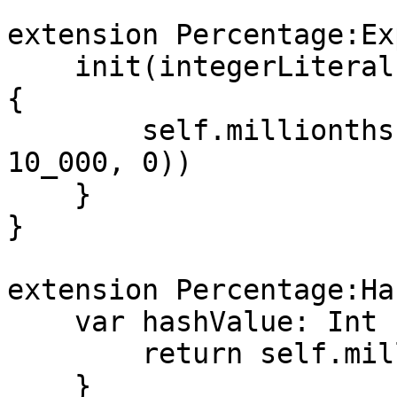
extension Percentage:Ex
    init(integerLiteral value: IntegerLiteralType) 
{

        self.millionths = UInt32(max(value * 
10_000, 0))

    }

}

extension Percentage:Ha
    var hashValue: Int {

        return self.millionths.hashValue

    }
