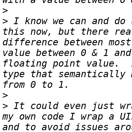
>
>
 I know we can and do 
this now, but there rea
difference between most
value between 0 & 1 and
floating point value.  
type that semantically 
>
>
 It could even just wr
my own code I wrap a UI