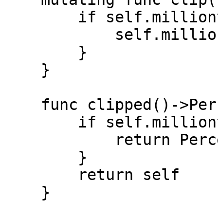
        if self.millionths > 1_000_000 {

            self.millionths = 1_000_000

        }

    }

    func clipped()->Percentage {

        if self.millionths > 1_000_000 {

            return Percentage.full

        }

        return self

    }
