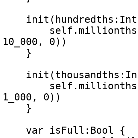
    init(hundredths:Int) {

        self.millionths = UInt32(max(hundredths * 
10_000, 0))

    }

    init(thousandths:Int) {

        self.millionths = UInt32(max(thousandths * 
1_000, 0))

    }

    var isFull:Bool {
