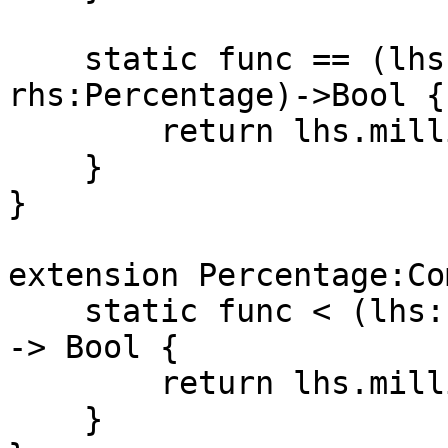
    static func == (lhs:Percentage, 
rhs:Percentage)->Bool {

        return lhs.millionths == rhs.millionths

    }

}

extension Percentage:Co
    static func < (lhs:Percentage, rhs:Percentage) 
-> Bool {

        return lhs.millionths < rhs.millionths

    }
