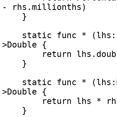
- rhs.millionths)

    }

    static func * (lhs:Percentage, rhs:Double)-
>Double {

        return lhs.doubleValue * rhs

    }

    static func * (lhs:Double, rhs:Percentage)-
>Double {

        return lhs * rhs.doubleValue

    }
