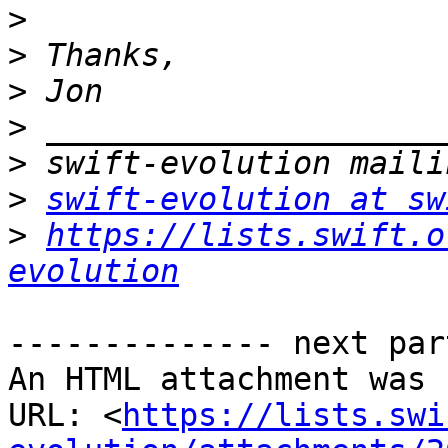
>
>
>
>
>
>
swift-evolution at sw
>
https://lists.swift.o
evolution
-------------- next par
An HTML attachment was 
URL: <
https://lists.swi