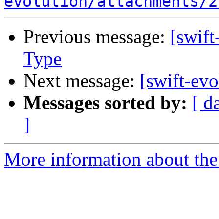
evolution/attachments/2
Previous message:
[swift
Type
Next message:
[swift-evo
Messages sorted by:
[ d
]
More information about the 