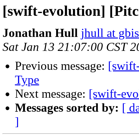
[swift-evolution] [Pi
Jonathan Hull
jhull at gbi
Sat Jan 13 21:07:00 CST 2
Previous message:
[swift
Type
Next message:
[swift-evo
Messages sorted by:
[ d
]