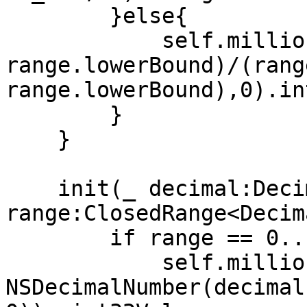
        }else{

            self.millionths = UInt32(max((num - 
range.lowerBound)/(rang
range.lowerBound),0).in
        }

    }

    init(_ decimal:Decimal, 
range:ClosedRange<Decim
        if range == 0...1 {

            self.millionths = 
NSDecimalNumber(decimal