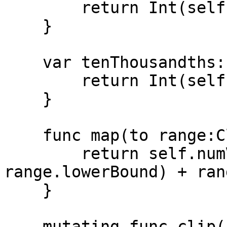
        return Int(self.millionths/1_000)

    }

    var tenThousandths:Int {

        return Int(self.millionths/100)

    }

    func map(to range:ClosedRange<Num>) -> Num {

        return self.numValue * (range.upperBound - 
range.lowerBound) + ran
    }

    mutating func clip() {
