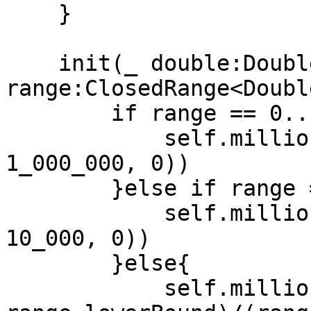
    }

    init(_ double:Double, 
range:ClosedRange<Doubl
        if range == 0...1 {

            self.millionths = UInt32(max(double * 
1_000_000, 0))

        }else if range == 0...100{

            self.millionths = UInt32(max(double * 
10_000, 0))

        }else{

            self.millionths = UInt32(max((double - 