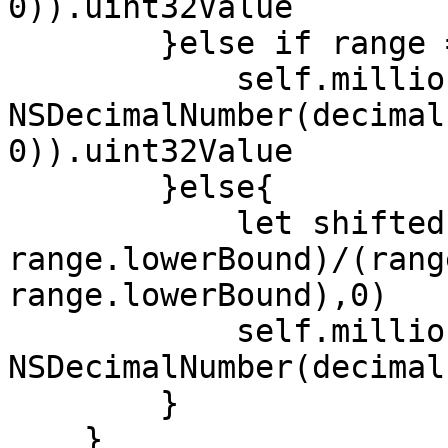
0)).uint32Value

        }else if range == 0...100{

            self.millionths = 
NSDecimalNumber(decimal
0)).uint32Value

        }else{

            let shifted = max((decimal - 
range.lowerBound)/(rang
range.lowerBound),0)

            self.millionths = 
NSDecimalNumber(decimal
        }

    }
