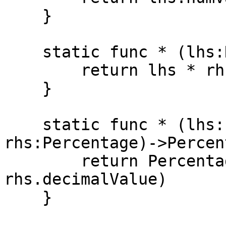
    }

    static func * (lhs:Num, rhs:Percentage)->Num {

        return lhs * rhs.numValue

    }

    static func * (lhs:Percentage, 
rhs:Percentage)->Percen
        return Percentage(lhs.decimalValue * 
rhs.decimalValue)

    }
