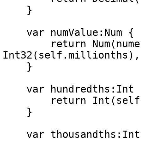
    }

    var numValue:Num {

        return Num(numerator: 
Int32(self.millionths),
    }

    var hundredths:Int {

        return Int(self.millionths/10_000)

    }

    var thousandths:Int {
