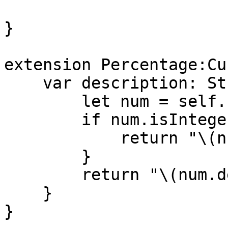
}

extension Percentage:Cu
    var description: String {

        let num = self.numValue * 100

        if num.isInteger{

            return "\(num)%"

        }

        return "\(num.decimalValue)%"

    }

}
