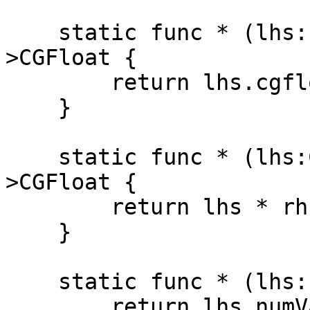
    static func * (lhs:Percentage, rhs:CGFloat)-
>CGFloat {

        return lhs.cgfloatValue * rhs

    }

    static func * (lhs:CGFloat, rhs:Percentage)-
>CGFloat {

        return lhs * rhs.cgfloatValue

    }

    static func * (lhs:Percentage, rhs:Num)->Num {

        return lhs.numValue * rhs
