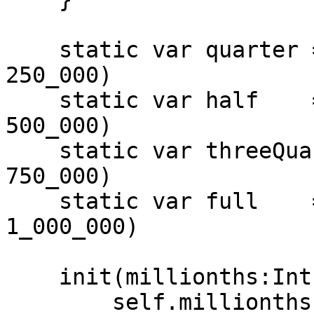
    static var quarter = Percentage(storage: 
250_000)

    static var half    = Percentage(storage: 
500_000)

    static var threeQuarters = Percentage(storage: 
750_000)

    static var full    = Percentage(storage: 
1_000_000)

    init(millionths:Int) {

        self.millionths = UInt32(millionths)
