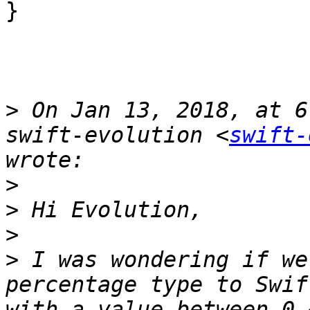
}

>
 On Jan 13, 2018, at 6
swift-evolution <
swift-
>
>
>
>
 I was wondering if we
percentage type to Swif