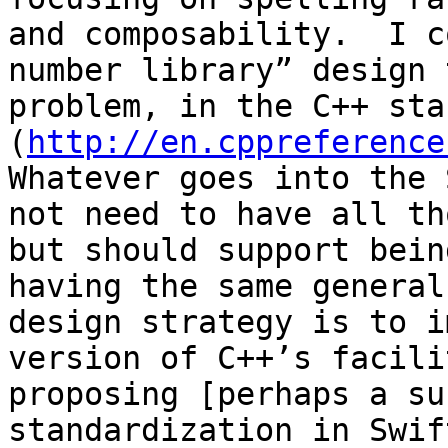
and composability.  I c
number library” design 
problem, in the C++ sta
(
http://en.cppreference
Whatever goes into the 
not need to have all th
but should support bein
having the same general
design strategy is to i
version of C++’s facili
proposing [perhaps a su
standardization in Swift