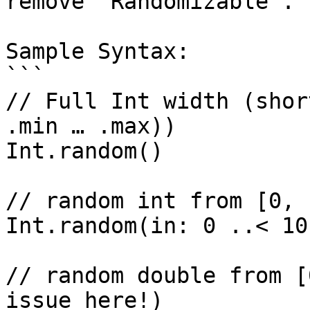
remove `Randomizable`.

Sample Syntax:

```

// Full Int width (shor
.min … .max))

Int.random()

// random int from [0, 1
Int.random(in: 0 ..< 10)
// random double from [
issue here!)
