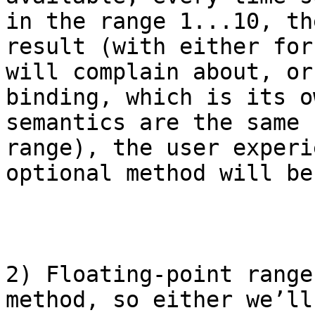
in the range 1...10, th
result (with either for
will complain about, or
binding, which is its o
semantics are the same 
range), the user experi
optional method will be
2) Floating-point range
method, so either we’ll