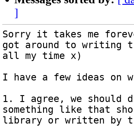
]
Sorry it takes me forev
got around to writing t
all my time x)

I have a few ideas on w
1. I agree, we should d
something like that sho
library or written by t