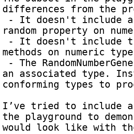
differences from the pr
 - It doesn't include a Randomizable protocol or a 
random property on nume
 - It doesn't include the static random(in:) 
methods on numeric type
 - The RandomNumberGenerator protocol doesn't have 
an associated type. Ins
conforming types to pro
I’ve tried to include a
the playground to demon
would look like with th