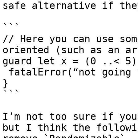
safe alternative if the
```

// Here you can use som
oriented (such as an ar
guard let x = (0 ..< 5)
 fatalError(“not going 
}

```

I’m not too sure if you
but I think the followi