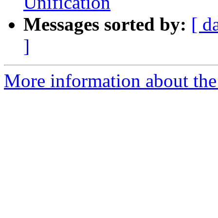
Unification
Messages sorted by:
[ d
]
More information about the 