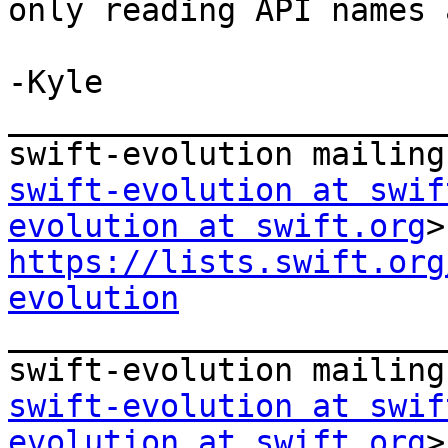
only reading API names 
-Kyle

_______________________
swift-evolution at swif
evolution at swift.org
https://lists.swift.org
evolution

_______________________
swift-evolution at swif
evolution at swift.org