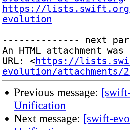
https://lists.swift.org
evolution
-------------- next par
An HTML attachment was 
URL: <
https://lists.swi
evolution/attachments/2
Previous message:
[swif
Unification
Next message:
[swift-ev