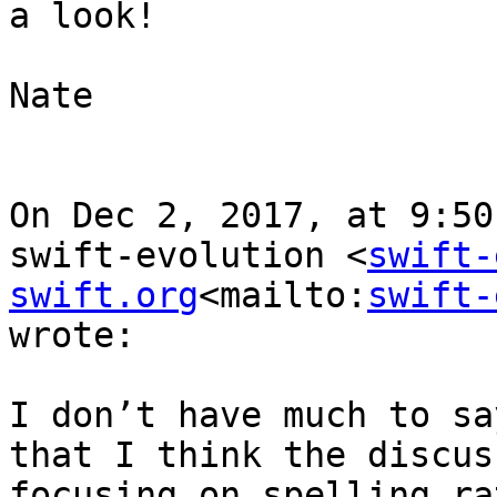
a look!

Nate

On Dec 2, 2017, at 9:50
swift-evolution <
swift-
swift.org
<mailto:
swift-
wrote:

I don’t have much to sa
that I think the discus
focusing on spelling ra