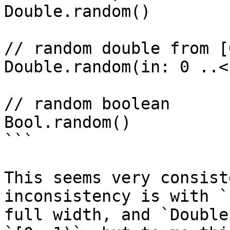
Double.random()

// random double from [
Double.random(in: 0 ..<
// random boolean

Bool.random()

```

This seems very consist
inconsistency is with `
full width, and `Double