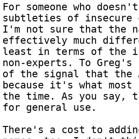
For someone who doesn't
subtleties of insecure 
I'm not sure that the n
effectively much differ
least in terms of the i
non-experts. To Greg's 
of the signal that the 
because it's what most 
the time. As you say, t
for general use.

There's a cost to addin