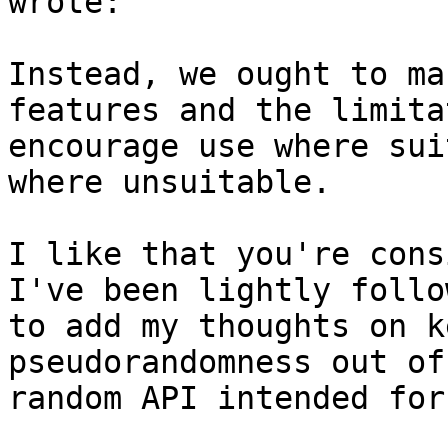
wrote:

Instead, we ought to ma
features and the limita
encourage use where sui
where unsuitable.

I like that you're cons
I've been lightly follo
to add my thoughts on k
pseudorandomness out of
random API intended for