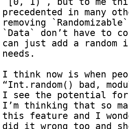
`[0, 1)`, but to me thi
precedented in many oth
removing `Randomizable`
`Data` don’t have to co
can just add a random i
needs.

I think now is when peo
“Int.random() bad, modu
I see the potential for
I’m thinking that so ma
this feature and I wond
did it wrong too and sh