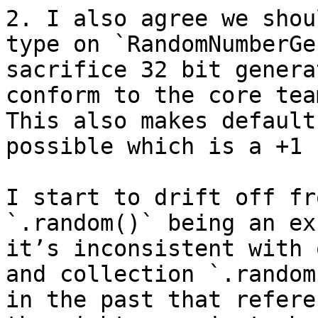
2. I also agree we shou
type on `RandomNumberGe
sacrifice 32 bit genera
conform to the core tea
This also makes default
possible which is a +1 
I start to drift off fr
`.random()` being an ex
it’s inconsistent with 
and collection `.random
in the past that refere