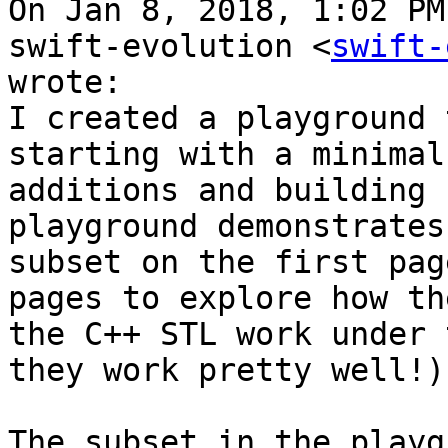
On Jan 8, 2018, 1:02 PM
swift-evolution <
swift-
wrote:

I created a playground 
starting with a minimal
additions and building 
playground demonstrates
subset on the first pag
pages to explore how th
the C++ STL work under 
they work pretty well!)

The subset in the playg