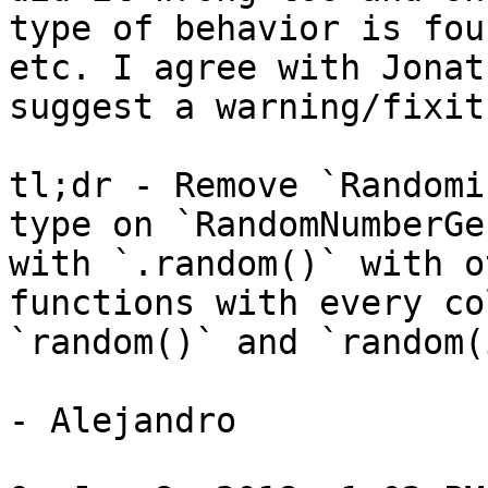
type of behavior is fou
etc. I agree with Jonat
suggest a warning/fixit
tl;dr - Remove `Randomi
type on `RandomNumberGe
with `.random()` with o
functions with every co
`random()` and `random(
- Alejandro
