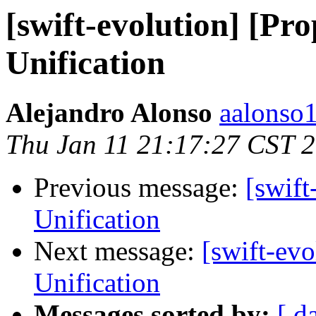
[swift-evolution] [P
Unification
Alejandro Alonso
aalonso1
Thu Jan 11 21:17:27 CST 
Previous message:
[swif
Unification
Next message:
[swift-ev
Unification
Messages sorted by:
[ d