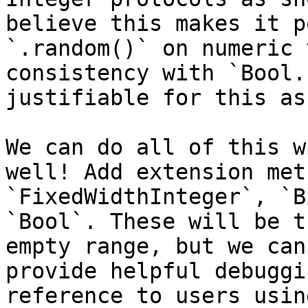
believe this makes it p
`.random()` on numeric 
consistency with `Bool.
justifiable for this as
We can do all of this w
well! Add extension met
`FixedWidthInteger`, `B
`Bool`. These will be t
empty range, but we can
provide helpful debuggi
reference to users usin