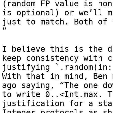
(random FP value is non
is optional) or we’ll m
just to match. Both of 
”

I believe this is the d
keep consistency with c
justifying `.random(in:
With that in mind, Ben 
ago saying, “The one do
to write 0..<Int.max. T
justification for a sta
Integer protocols as sh