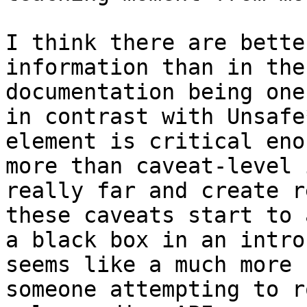
I think there are bette
information than in the
documentation being one
in contrast with Unsafe
element is critical eno
more than caveat-level 
really far and create r
these caveats start to 
a black box in an intro
seems like a much more 
someone attempting to r