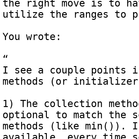
the right move is to ha
utilize the ranges to p
You wrote:

“

I see a couple points i
methods (or initializer
1) The collection metho
optional to match the s
methods (like min()). I
available, every time s