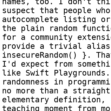
names, too. I don't thi
suspect that people who
autocomplete listing or
the plain random functi
for a community extensi
provide a trivial alias
insecureRandom() }. Tha
I'd expect from somethi
like Swift Playgrounds.
randomness in programmi
no more than a straight
elementary definition, 
teaching moment from mo