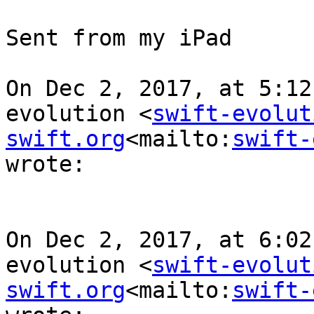
Sent from my iPad

On Dec 2, 2017, at 5:12
evolution <
swift-evolut
swift.org
<mailto:
swift-
wrote:

On Dec 2, 2017, at 6:02
evolution <
swift-evolut
swift.org
<mailto:
swift-