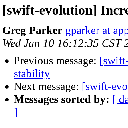
[swift-evolution] Incr
Greg Parker
gparker at ap
Wed Jan 10 16:12:35 CST 
Previous message:
[swift
stability
Next message:
[swift-evo
Messages sorted by:
[ d
]