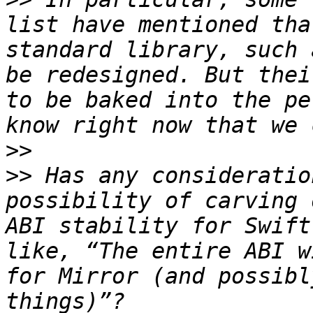
list have mentioned tha
standard library, such 
be redesigned. But thei
to be baked into the pe
>>
>>
 Has any consideratio
possibility of carving 
ABI stability for Swift
like, “The entire ABI w
for Mirror (and possibl