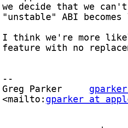
we decide that we can't
"unstable" ABI becomes 
I think we're more like
feature with no replace
-- 

Greg Parker     
gparker
<mailto:
gparker at appl