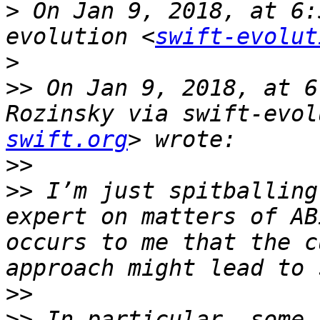
>
 On Jan 9, 2018, at 6:
evolution <
swift-evolut
>
>>
 On Jan 9, 2018, at 6
Rozinsky via swift-evol
swift.org
>>
>>
 I’m just spitballing
expert on matters of AB
occurs to me that the c
>>
>>
 In particular, some 