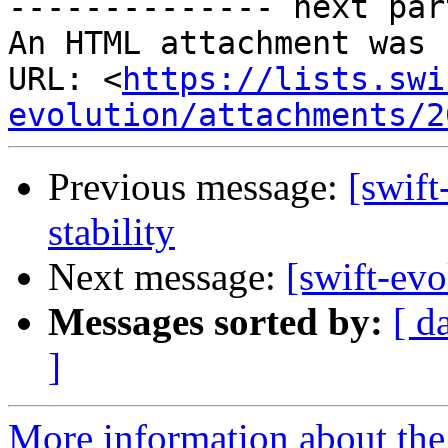
-------------- next par
An HTML attachment was 
URL: <
https://lists.swi
evolution/attachments/2
Previous message:
[swift
stability
Next message:
[swift-evo
Messages sorted by:
[ d
]
More information about the 