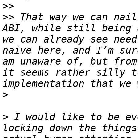
>>
>>
 That way we can nail
ABI, while still being 
we can already see need
naive here, and I’m sur
am unaware of, but from
it seems rather silly t
>
>
 I would like to be ev
locking down the things