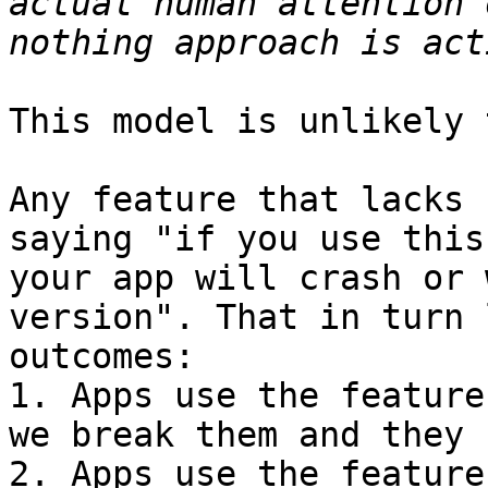
actual human attention 
This model is unlikely 
Any feature that lacks 
saying "if you use this
your app will crash or 
version". That in turn 
outcomes:

1. Apps use the feature
we break them and they 
2. Apps use the feature