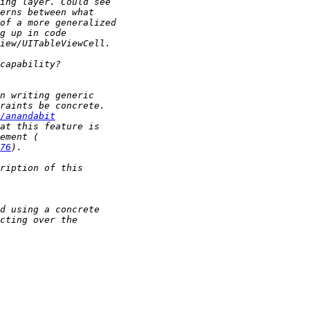
/anandabit
76