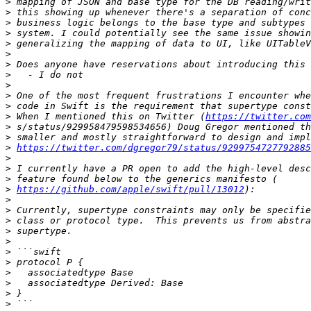
>
>
>
>
>
>
>
>
>
>
>
>
 When I mentioned this on Twitter (
https://twitter.com
>
>
>
https://twitter.com/dgregor79/status/9299754727792885
>
>
>
>
https://github.com/apple/swift/pull/13012
>
>
>
>
>
>
>
>
>
>
>