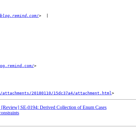
blog.remind.com/
og.remind.com/
>

/attachments/20180110/15dc37a4/attachment.html
e] [Review] SE-0194: Derived Collection of Enum Cases
constraints