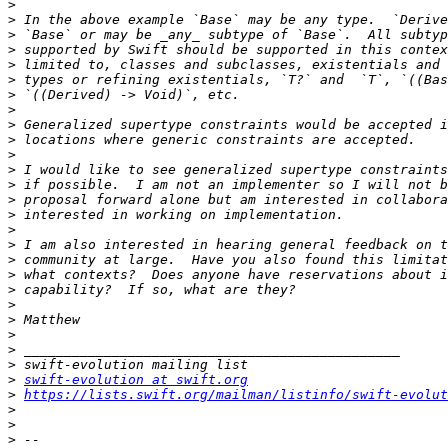
>
>
>
>
>
>
>
>
>
>
>
>
>
>
>
>
>
>
>
>
>
>
>
>
>
>
swift-evolution at swift.org
>
https://lists.swift.org/mailman/listinfo/swift-evolut
>
>
>