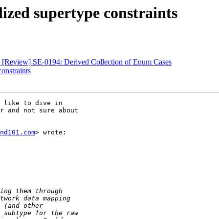
lized supertype constraints
e] [Review] SE-0194: Derived Collection of Enum Cases
constraints
 like to dive in

r and not sure about

nd101.com
> wrote:
