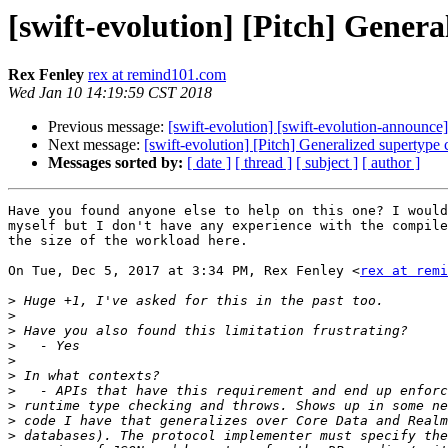
[swift-evolution] [Pitch] Genera
Rex Fenley
rex at remind101.com
Wed Jan 10 14:19:59 CST 2018
Previous message:
[swift-evolution] [swift-evolution-announc
Next message:
[swift-evolution] [Pitch] Generalized supertype 
Messages sorted by:
[ date ]
[ thread ]
[ subject ]
[ author ]
Have you found anyone else to help on this one? I would
myself but I don't have any experience with the compile
the size of the workload here.

On Tue, Dec 5, 2017 at 3:34 PM, Rex Fenley <
rex at remi
>
>
>
>
>
>
>
>
>
>