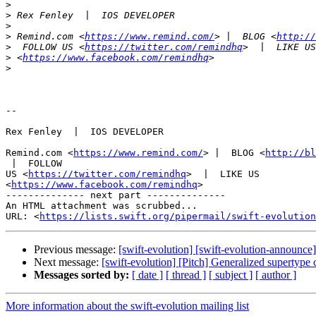
>
>
>
>
 Remind.com <
https://www.remind.com/
> |  BLOG <
http://
>
  FOLLOW US <
https://twitter.com/remindhq
>
 <
https://www.facebook.com/remindhq
>
-- 

Rex Fenley  |  IOS DEVELOPER

Remind.com <
https://www.remind.com/
> |  BLOG <
http://bl
 |  FOLLOW

US <
https://twitter.com/remindhq
>  |  LIKE US

<
https://www.facebook.com/remindhq
>

-------------- next part --------------

An HTML attachment was scrubbed...

URL: <
https://lists.swift.org/pipermail/swift-evolution
Previous message:
[swift-evolution] [swift-evolution-announc
Next message:
[swift-evolution] [Pitch] Generalized supertype 
Messages sorted by:
[ date ]
[ thread ]
[ subject ]
[ author ]
More information about the swift-evolution mailing list