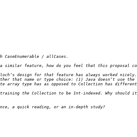
loch’s design for that feature has always worked nicely.
ther that name or type choice: (1) Java doesn’t use the 
training the Collection to be Int-indexed. Why should it