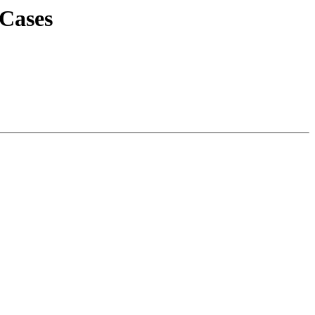
 Cases