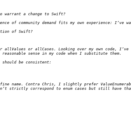
r allValues or allCases. Looking over my own code, I’ve 
fine name. Contra Chris, I slightly prefer ValueEnumerab