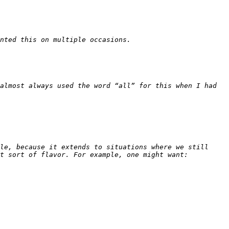
almost always used the word “all” for this when I had 
le, because it extends to situations where we still 