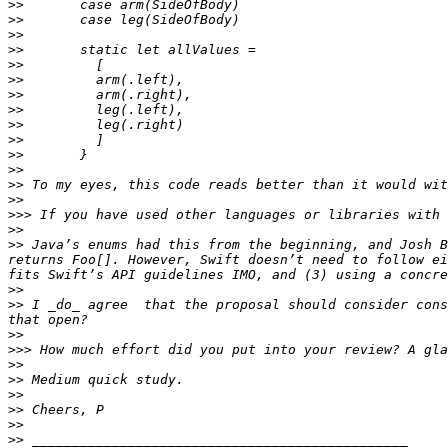
>>
>>
>>
>>
>>
>>
>>
>>
>>
>>
>>
>>
>>
>>
>>>
>>
>>
 Java’s enums had this from the beginning, and Josh B
returns Foo[]. However, Swift doesn’t need to follow ei
>>
>>
 I _do_ agree  that the proposal should consider cons
>>
>>>
>>
>>
>>
>>
>>
>>