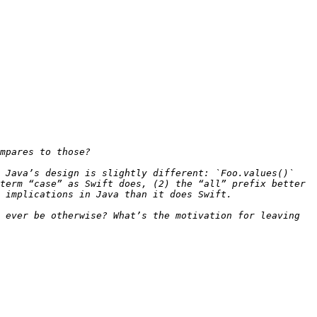
 Java’s design is slightly different: `Foo.values()` 
term “case” as Swift does, (2) the “all” prefix better 
 ever be otherwise? What’s the motivation for leaving 