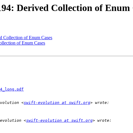
194: Derived Collection of Enum
ed Collection of Enum Cases
ollection of Enum Cases
4_long.pdf
volution <
swift-evolution at swift.org
evolution <
swift-evolution at swift.org