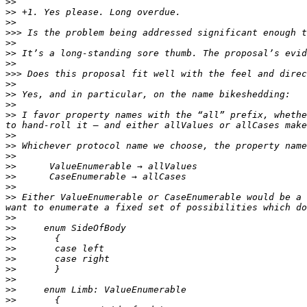
>>
>>
>>
>>>
>>
>>
>>
>>>
>>
>>
>>
>>
 I favor property names with the “all” prefix, whethe
>>
>>
>>
>>
>>
>>
>>
 Either ValueEnumerable or CaseEnumerable would be a 
>>
>>
>>
>>
>>
>>
>>
>>
>>