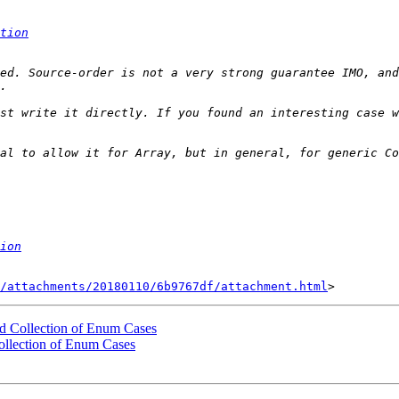
tion
ed. Source-order is not a very strong guarantee IMO, and
st write it directly. If you found an interesting case w
al to allow it for Array, but in general, for generic Co
ion
/attachments/20180110/6b9767df/attachment.html
ed Collection of Enum Cases
ollection of Enum Cases