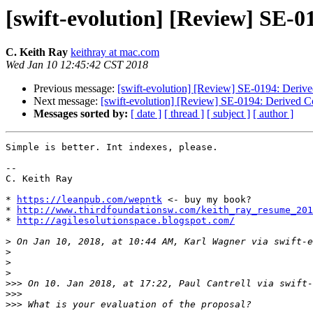
[swift-evolution] [Review] SE-0
C. Keith Ray
keithray at mac.com
Wed Jan 10 12:45:42 CST 2018
Previous message:
[swift-evolution] [Review] SE-0194: Deriv
Next message:
[swift-evolution] [Review] SE-0194: Derived C
Messages sorted by:
[ date ]
[ thread ]
[ subject ]
[ author ]
Simple is better. Int indexes, please. 

--

C. Keith Ray

* 
https://leanpub.com/wepntk
 <- buy my book?

* 
http://www.thirdfoundationsw.com/keith_ray_resume_201
* 
http://agilesolutionspace.blogspot.com/
>
 On Jan 10, 2018, at 10:44 AM, Karl Wagner via swift-e
>
>
>
>>>
 On 10. Jan 2018, at 17:22, Paul Cantrell via swift-
>>>
>>>