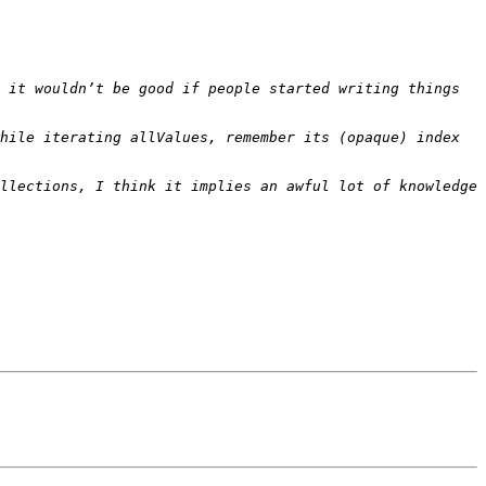
 it wouldn’t be good if people started writing things 
hile iterating allValues, remember its (opaque) index 
llections, I think it implies an awful lot of knowledge 