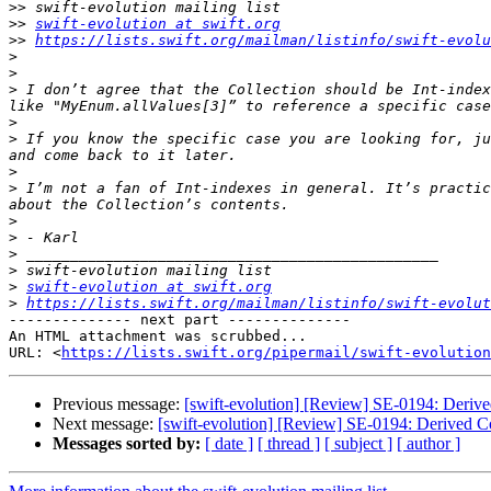
>>
>>
swift-evolution at swift.org
>>
https://lists.swift.org/mailman/listinfo/swift-evolu
>
>
>
 I don’t agree that the Collection should be Int-index
>
>
 If you know the specific case you are looking for, ju
>
>
 I’m not a fan of Int-indexes in general. It’s practic
>
>
>
>
>
swift-evolution at swift.org
>
https://lists.swift.org/mailman/listinfo/swift-evolut
-------------- next part --------------

An HTML attachment was scrubbed...

URL: <
https://lists.swift.org/pipermail/swift-evolution
Previous message:
[swift-evolution] [Review] SE-0194: Deriv
Next message:
[swift-evolution] [Review] SE-0194: Derived C
Messages sorted by:
[ date ]
[ thread ]
[ subject ]
[ author ]