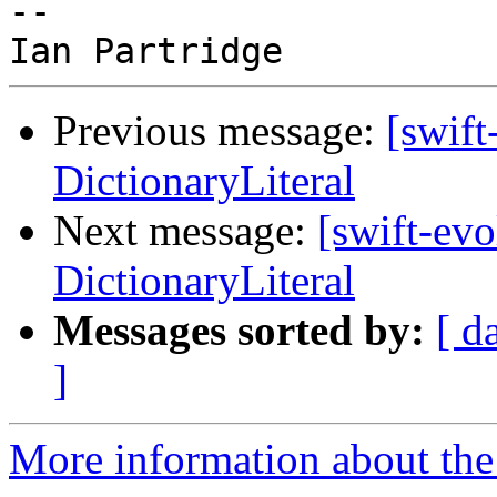
-- 

Previous message:
[swift
DictionaryLiteral
Next message:
[swift-ev
DictionaryLiteral
Messages sorted by:
[ d
]
More information about the 