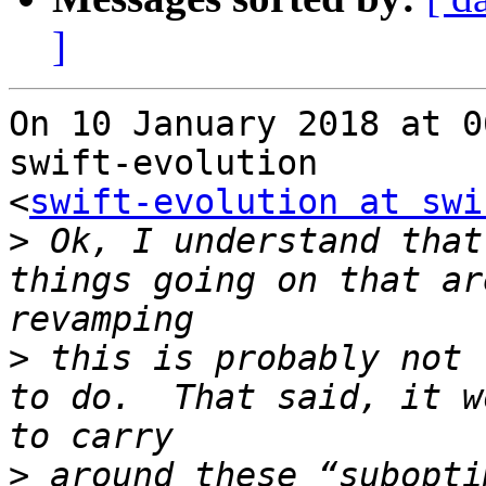
]
On 10 January 2018 at 0
swift-evolution

<
swift-evolution at swi
>
 Ok, I understand that
things going on that ar
>
 this is probably not 
to do.  That said, it w
>
 around these “subopti