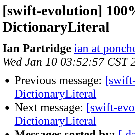
[swift-evolution] 100
DictionaryLiteral
Ian Partridge
ian at ponch
Wed Jan 10 03:52:57 CST 
Previous message:
[swift
DictionaryLiteral
Next message:
[swift-ev
DictionaryLiteral
Messages sorted by:
[ d