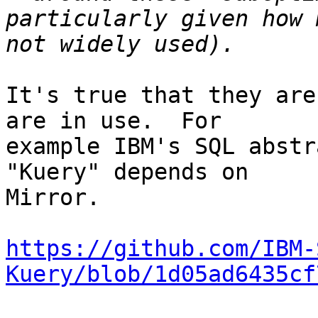
particularly given how 
It's true that they are
are in use.  For

example IBM's SQL abstr
"Kuery" depends on

Mirror.

https://github.com/IBM-
Kuery/blob/1d05ad6435cf