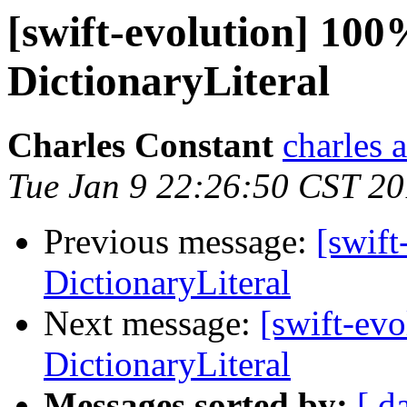
[swift-evolution] 100
DictionaryLiteral
Charles Constant
charles 
Tue Jan 9 22:26:50 CST 2
Previous message:
[swift
DictionaryLiteral
Next message:
[swift-ev
DictionaryLiteral
Messages sorted by:
[ d