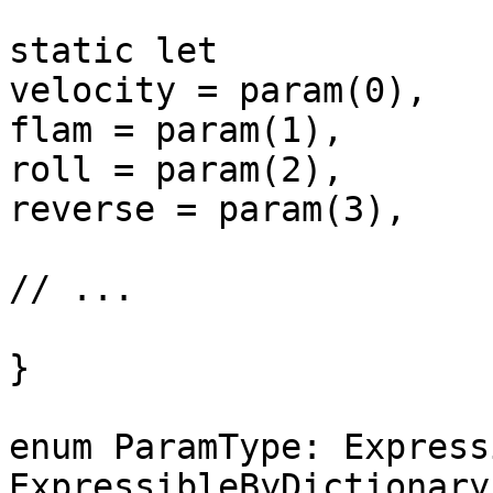
static let

velocity = param(0),

flam = param(1),

roll = param(2),

reverse = param(3),

// ...

}

enum ParamType: Express
ExpressibleByDictionary