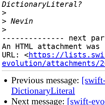
>
>
>
-------------- next par
An HTML attachment was 
URL: <
https://lists.swi
evolution/attachments/2
Previous message:
[swift
DictionaryLiteral
Next message:
[swift-ev