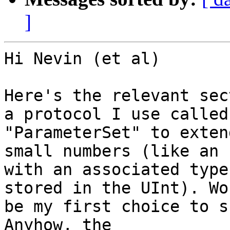
]
Hi Nevin (et al)

Here's the relevant sec
a protocol I use called

"ParameterSet" to exten
small numbers (like an E
with an associated type
stored in the UInt). Wo
be my first choice to s
Anyhow, the
