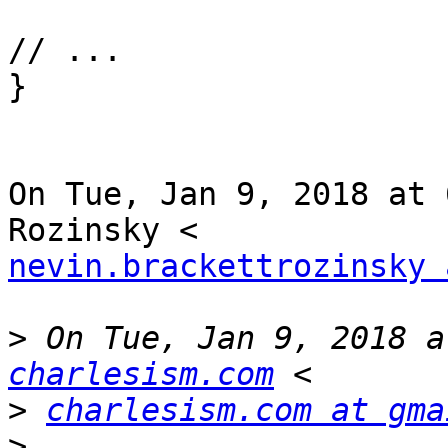
// ...

}

On Tue, Jan 9, 2018 at 
nevin.brackettrozinsky 
>
 On Tue, Jan 9, 2018 a
charlesism.com
>
charlesism.com at gma
>