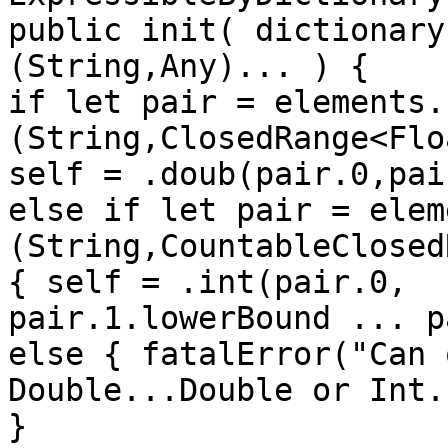
public init( dictionary
(String,Any)... ) {

if let pair = elements.
(String,ClosedRange<Flo
self = .doub(pair.0,pai
else if let pair = elem
(String,CountableClosed
{ self = .int(pair.0,

pair.1.lowerBound ... p
else { fatalError("Can 
Double...Double or Int.
}
