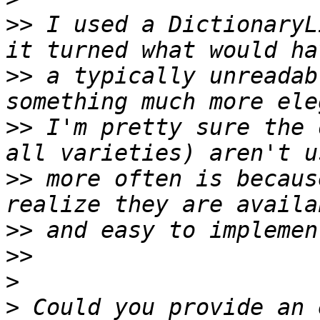
>>
 I used a DictionaryL
>>
 a typically unreadab
>>
 I'm pretty sure the 
>>
 more often is becaus
>>
>>
>
>
 Could you provide an 