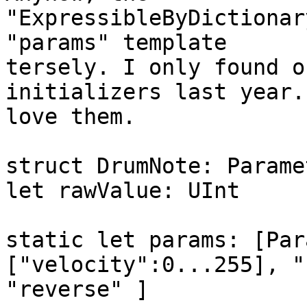
"ExpressibleByDictionar
"params" template

tersely. I only found o
initializers last year. 
love them.

struct DrumNote: Parame
let rawValue: UInt

static let params: [Par
["velocity":0...255], "
"reverse" ]
