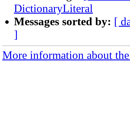
DictionaryLiteral
Messages sorted by:
[ d
]
More information about the 