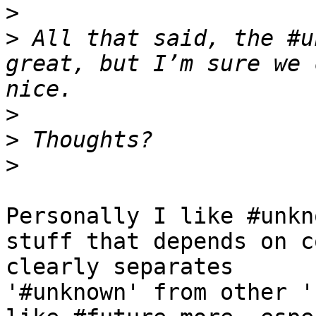
>
>
 All that said, the #u
great, but I’m sure we 
>
>
>
Personally I like #unkn
stuff that depends on c
clearly separates 

'#unknown' from other '