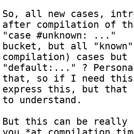
So, all new cases, intr
after compilation of th
"case #unknown: ..." 

bucket, but all "known"
compilation) cases but 
"default:..." ? Persona
that, so if I need this
express this, but that 
to understand.

But this can be really 
you *at compilation tim