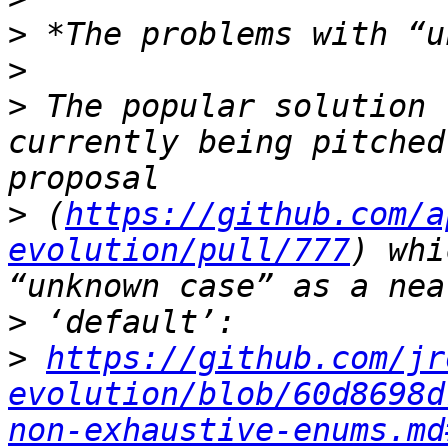
>
>
>
 The popular solution 
currently being pitched
>
 (
https://github.com/a
evolution/pull/777
) whi
>
>
https://github.com/jr
evolution/blob/60d8698d
non-exhaustive-enums.md