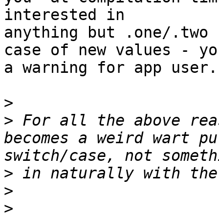
interested in 

anything but .one/.two 
case of new values - yo
a warning for app user.

>
>
 For all the above rea
becomes a weird wart pu
>
>
>