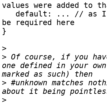
values were added to th
   default: ... // as I understand, "default" will 
be required here

}

>
>
 Of course, if you hav
one defined in your own
>
 #unknown matches noth
>