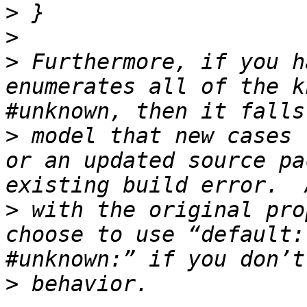
>
>
>
 Furthermore, if you h
enumerates all of the k
>
 model that new cases 
or an updated source pa
>
 with the original pro
choose to use “default:
>