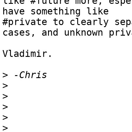
like #future more, espe
have something like 

#private to clearly sep
cases, and unknown priv
Vladimir.

>
>
>
>
>
>