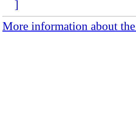
]
More information about the 