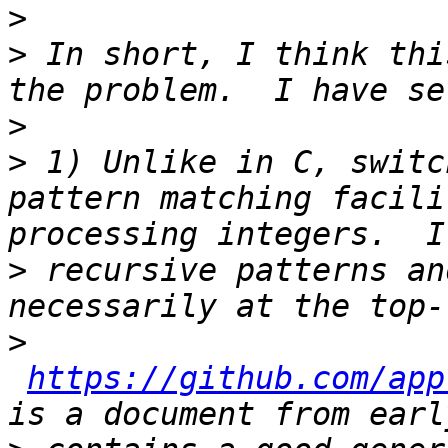
>
>
 In short, I think thi
>
>
 1) Unlike in C, switc
pattern matching facili
>
 recursive patterns an
>
https://github.com/app