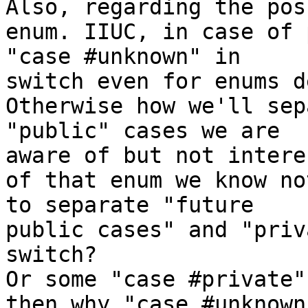
Also, regarding the pos
enum. IIUC, in case of 
"case #unknown" in 

switch even for enums d
Otherwise how we'll sep
"public" cases we are 

aware of but not intere
of that enum we know no
to separate "future 

public cases" and "priv
switch?

Or some "case #private"
then why "case #unknown