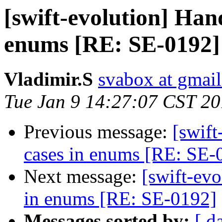
[swift-evolution] Han
enums [RE: SE-0192]
Vladimir.S
svabox at gmai
Tue Jan 9 14:27:07 CST 2
Previous message:
[swif
cases in enums [RE: SE-
Next message:
[swift-ev
in enums [RE: SE-0192]
Messages sorted by:
[ d