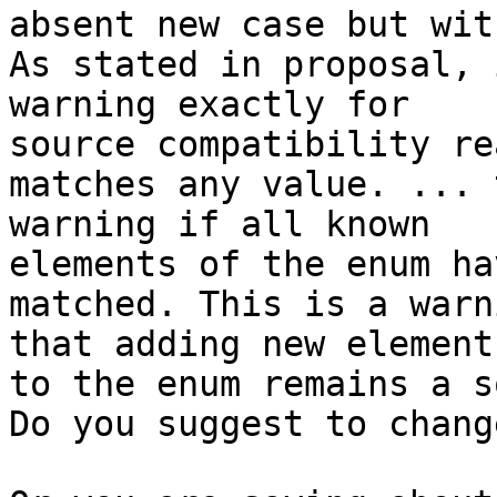
absent new case but wit
As stated in proposal, 
warning exactly for 

source compatibility re
matches any value. ... 
warning if all known 

elements of the enum ha
matched. This is a warn
that adding new elements
to the enum remains a s
Do you suggest to chang