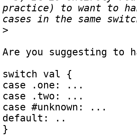
practice) to want to ha
>
Are you suggesting to h
switch val {

case .one: ...

case .two: ...

case #unknown: ...

default: ..

}
