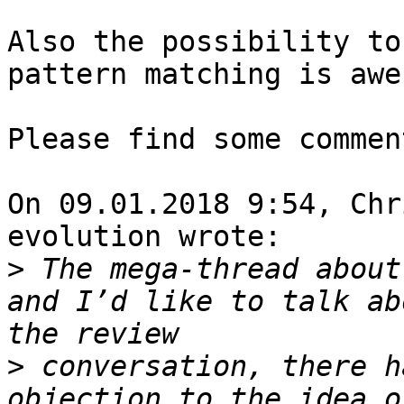
Also the possibility to
pattern matching is awe
Please find some commen
On 09.01.2018 9:54, Chr
evolution wrote:

>
 The mega-thread about
and I’d like to talk ab
>
 conversation, there h
objection to the idea o