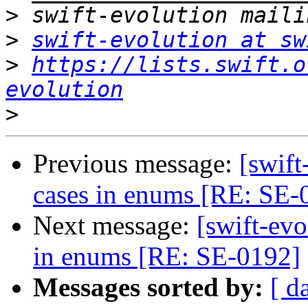
>
>
swift-evolution at sw
>
https://lists.swift.o
evolution
>
Previous message:
[swif
cases in enums [RE: SE-
Next message:
[swift-ev
in enums [RE: SE-0192]
Messages sorted by:
[ d