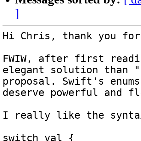
]
Hi Chris, thank you for
FWIW, after first readi
elegant solution than "
proposal. Swift's enums 
deserve powerful and fl
I really like the syntax
switch val {
