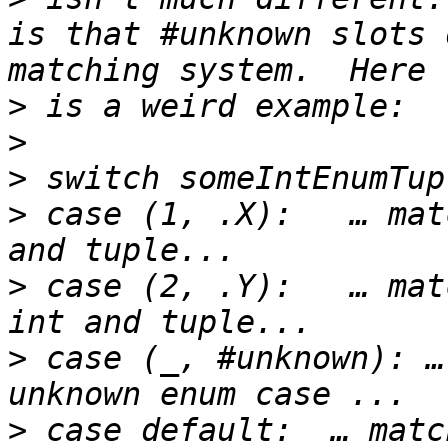
is that #unknown slots 
>
>
>
>
 case (1, .X):   … mat
>
 case (2, .Y):   … mat
>
 case (_, #unknown): …
>