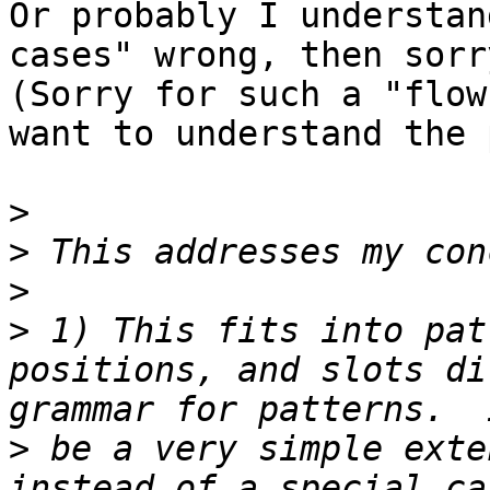
Or probably I understan
cases" wrong, then sorry
(Sorry for such a "flow
want to understand the 
>
>
>
>
 1) This fits into pat
positions, and slots di
>
 be a very simple exte