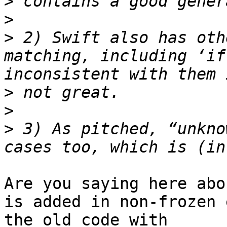
>
>
>
 2) Swift also has oth
matching, including ‘if
>
>
>
 3) As pitched, “unkno
Are you saying here abo
is added in non-frozen 
the old code with 
