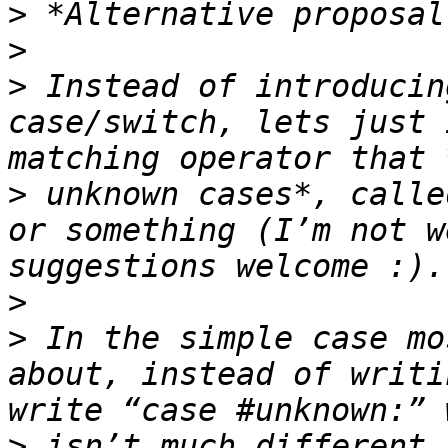
>
>
>
 Instead of introducin
case/switch, lets just 
>
 unknown cases*, calle
or something (I’m not w
>
>
 In the simple case mo
about, instead of writi
>
 isn’t much different.