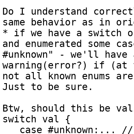
Do I understand correct
same behavior as in ori
* if we have a switch o
and enumerated some cas
#unknown" - we'll have a
warning(error?) if (at 
not all known enums are
Just to be sure.

Btw, should this be val
switch val {

   case #unknown:... // I'm only interested if new 