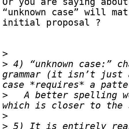
Or you are saying about
“unknown case” will mat
initial proposal ?

>
>
 4) “unknown case:” ch
grammar (it isn’t just 
>
   A better spelling w
>
>
 5) It is entirely rea