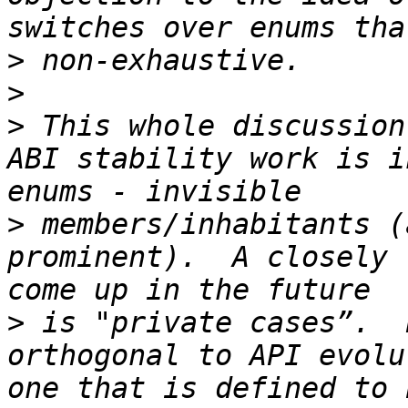
>
>
>
 This whole discussion
ABI stability work is i
>
 members/inhabitants (
prominent).  A closely 
>
 is "private cases”.  
orthogonal to API evolu