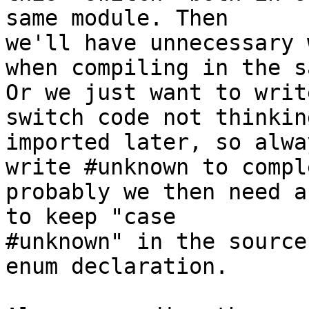
same module. Then 

we'll have unnecessary 
when compiling in the s
Or we just want to writ
switch code not thinkin
imported later, so alway
write #unknown to compl
probably we then need a
to keep "case 

#unknown" in the source
enum declaration.
