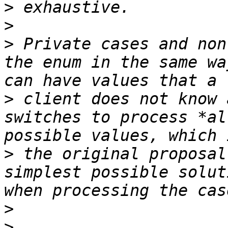
>
>
>
 Private cases and non
the enum in the same wa
>
 client does not know 
switches to process *al
>
 the original proposal
simplest possible solut
>
>