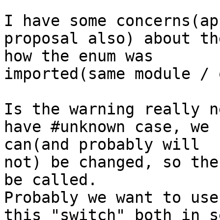
I have some concerns(ap
proposal also) about th
how the enum was 

imported(same module / 
Is the warning really n
have #unknown case, we 
can(and probably will 

not) be changed, so the
be called.

Probably we want to use
this "switch" both in s