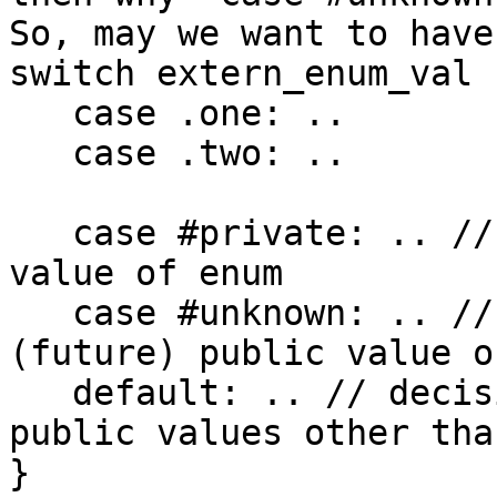
So, may we want to have
switch extern_enum_val {
   case .one: ..

   case .two: ..

   case #private: .. // decision for some private 
value of enum

   case #unknown: .. // decision for some "new"
(future) public value o
   default: .. // decision for known *at compile* 
public values other tha
}
