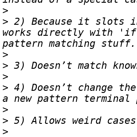
>
>
 2) Because it slots i
works directly with 'if
>
>
>
>
 4) Doesn’t change the
>
>
>