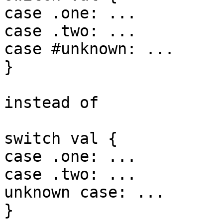
case .one: ...

case .two: ...

case #unknown: ...

}

instead of

switch val {

case .one: ...

case .two: ...

unknown case: ...

}
