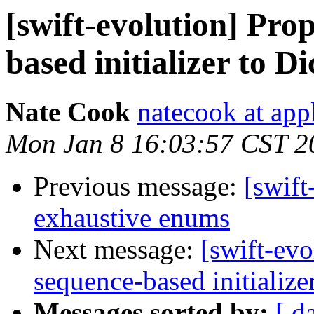
[swift-evolution] Pro
based initializer to D
Nate Cook
natecook at app
Mon Jan 8 16:03:57 CST 2
Previous message:
[swift
exhaustive enums
Next message:
[swift-evo
sequence-based initialize
Messages sorted by:
[ d