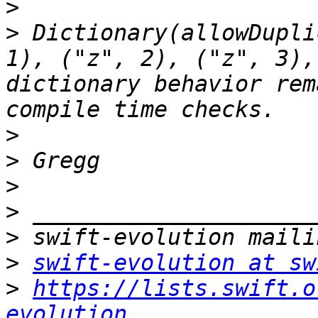
>
>
 Dictionary(allowDupli
1), ("z", 2), ("z", 3),
dictionary behavior rem
>
>
>
>
>
>
swift-evolution at sw
>
https://lists.swift.o
evolution