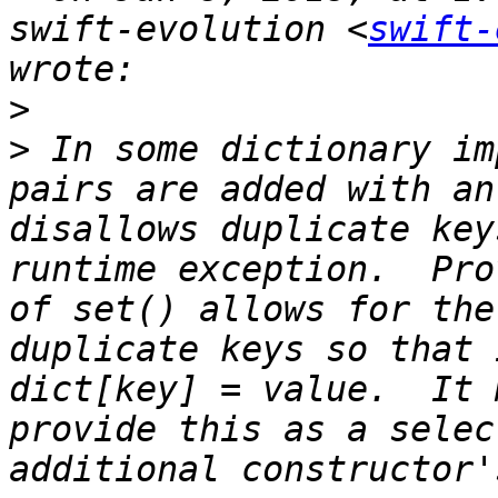
swift-evolution <
swift-
>
>
 In some dictionary im
pairs are added with an
disallows duplicate key
runtime exception.  Pro
of set() allows for the
duplicate keys so that 
dict[key] = value.  It 
provide this as a selec