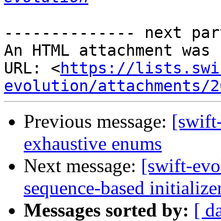
-------------- next par
An HTML attachment was 
URL: <
https://lists.swi
evolution/attachments/2
Previous message:
[swift
exhaustive enums
Next message:
[swift-evo
sequence-based initialize
Messages sorted by:
[ d