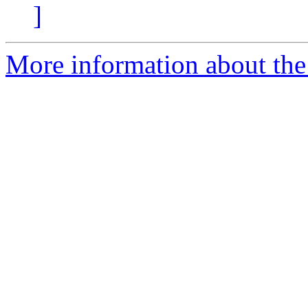
]
More information about the 