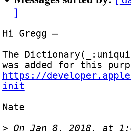
]
Hi Gregg —

The Dictionary(_:uniqui
https://developer.apple
init
Nate

>
 On Jan 8, 2018, at 1: