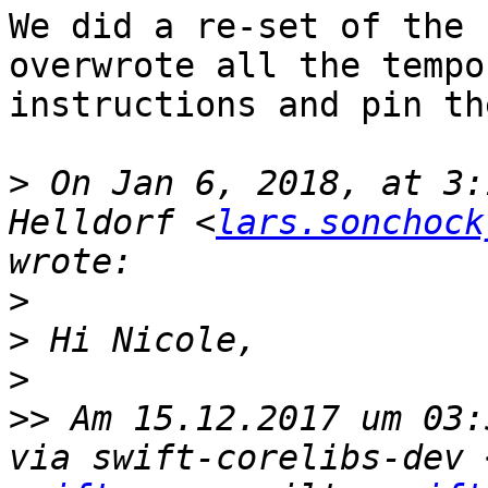
We did a re-set of the 
overwrote all the tempo
instructions and pin th
>
 On Jan 6, 2018, at 3:
Helldorf <
lars.sonchock
>
>
>
>>
 Am 15.12.2017 um 03:
via swift-corelibs-dev 