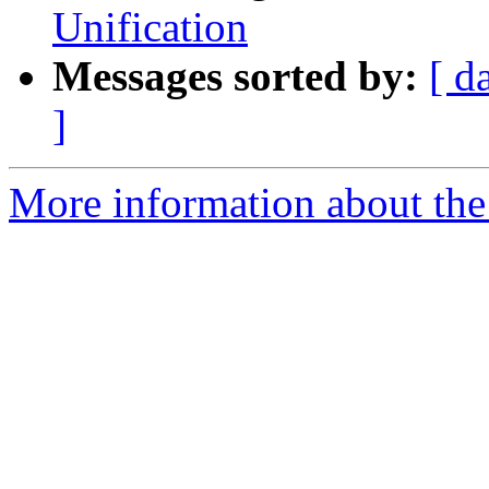
Unification
Messages sorted by:
[ d
]
More information about the 