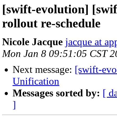
[swift-evolution] [swi
rollout re-schedule
Nicole Jacque
jacque at ap
Mon Jan 8 09:51:05 CST 2
Next message:
[swift-ev
Unification
Messages sorted by:
[ d
]