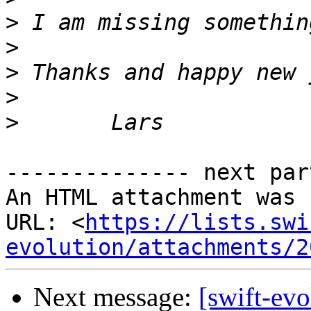
>
>
>
>
>
-------------- next par
An HTML attachment was 
URL: <
https://lists.swi
evolution/attachments/2
Next message:
[swift-ev