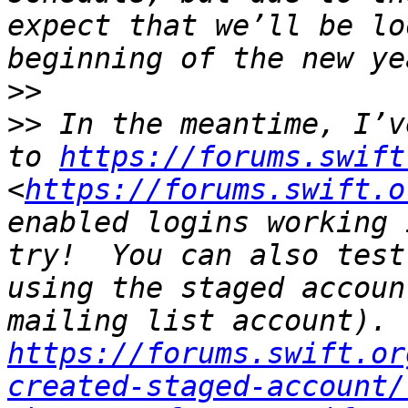
expect that we’ll be lo
>>
>>
 In the meantime, I’v
to 
https://forums.swift
<
https://forums.swift.o
enabled logins working 
try!  You can also test
using the staged accoun
https://forums.swift.or
created-staged-account/