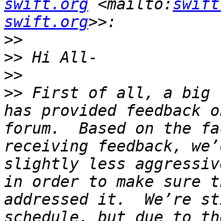
swift.org
 <mailto:
swift
swift.org
>>
>>
>>
>>
 First of all, a big 
has provided feedback o
forum.  Based on the fa
receiving feedback, we’
slightly less aggressiv
in order to make sure t
addressed it.  We’re st
schedule, but due to th