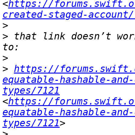
<
https://forums.swift.o
created-staged-account/
>
>
 that link doesn’t wor
>
>
https://forums.swift.
equatable-hashable-and-
types/7121
<
https://forums.swift.o
equatable-hashable-and-
types/7121
>