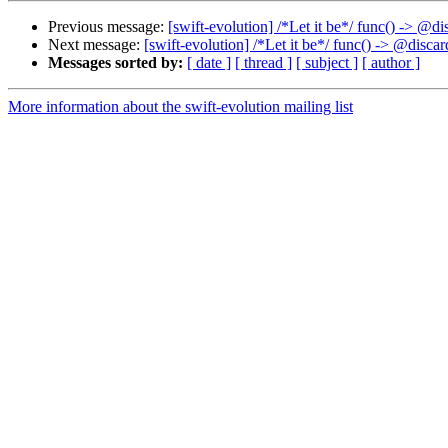
Previous message:
[swift-evolution] /*Let it be*/ func() -> @
Next message:
[swift-evolution] /*Let it be*/ func() -> @disc
Messages sorted by:
[ date ]
[ thread ]
[ subject ]
[ author ]
More information about the swift-evolution mailing list