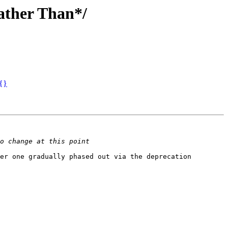
Rather Than*/
 {}
er one gradually phased out via the deprecation 