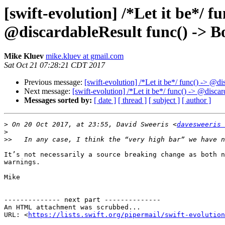
[swift-evolution] /*Let it be*/ 
@discardableResult func() -> Bo
Mike Kluev
mike.kluev at gmail.com
Sat Oct 21 07:28:21 CDT 2017
Previous message:
[swift-evolution] /*Let it be*/ func() -> @
Next message:
[swift-evolution] /*Let it be*/ func() -> @disc
Messages sorted by:
[ date ]
[ thread ]
[ subject ]
[ author ]
>
 On 20 Oct 2017, at 23:55, David Sweeris <
davesweeris 
>
>>
It’s not necessarily a source breaking change as both n
warnings.

Mike

-------------- next part --------------

An HTML attachment was scrubbed...

URL: <
https://lists.swift.org/pipermail/swift-evolution