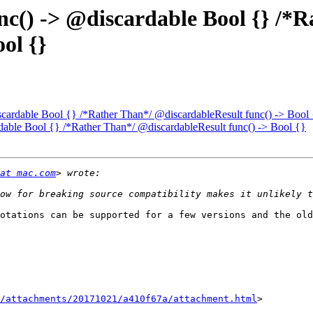
func() -> @discardable Bool {} /*
ol {}
discardable Bool {} /*Rather Than*/ @discardableResult func() -> Bool
ardable Bool {} /*Rather Than*/ @discardableResult func() -> Bool {}
at mac.com
otations can be supported for a few versions and the old
/attachments/20171021/a410f67a/attachment.html