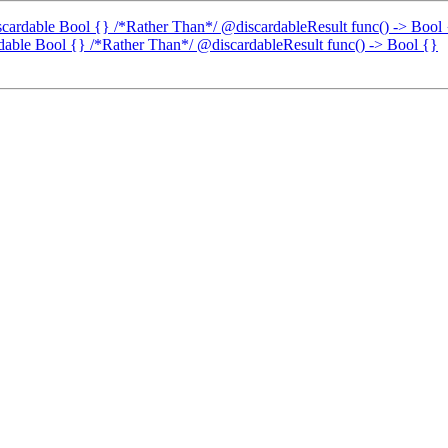
discardable Bool {} /*Rather Than*/ @discardableResult func() -> Bool
ardable Bool {} /*Rather Than*/ @discardableResult func() -> Bool {}