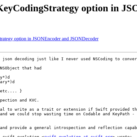
 a KeyCodingStrategy option in
gStrategy option in JSONEncoder and JSONDecoder
 json decoding just like I never used NSCoding to conver
NSObject that had

y*)d

ary*)d

etc.... }

pection and KVC.

al to write as a trait or extension if Swift provided the
and we could stop wasting time on Codable and KeyPath - 
and provide a general introspection and reflection capab
 swift-evolution <
swift-evolution at swift.org