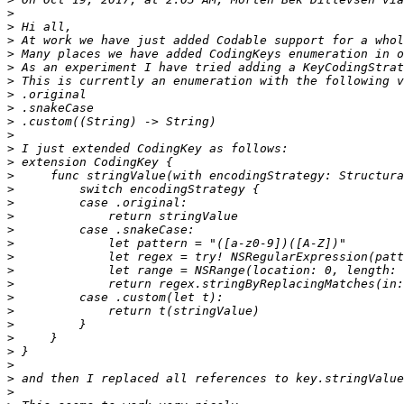
>
>
>
>
>
>
>
>
>
>
>
>
>
>
>
>
>
>
>
>
>
>
>
>
>
>
>
>
>