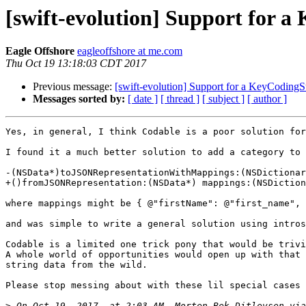
[swift-evolution] Support for
Eagle Offshore
eagleoffshore at me.com
Thu Oct 19 13:18:03 CDT 2017
Previous message:
[swift-evolution] Support for a KeyCodin
Messages sorted by:
[ date ]
[ thread ]
[ subject ]
[ author ]
Yes, in general, I think Codable is a poor solution for
I found it a much better solution to add a category to 
-(NSData*)toJSONRepresentationWithMappings:(NSDictionar
+()fromJSONRepresentation:(NSData*) mappings:(NSDiction
where mappings might be { @"firstName": @"first_name", 
and was simple to write a general solution using intros
Codable is a limited one trick pony that would be trivi
A whole world of opportunities would open up with that 
string data from the wild.

Please stop messing about with these lil special cases 
>
 On Oct 19, 2017, at 2:03 AM, Morten Bek Ditlevsen via