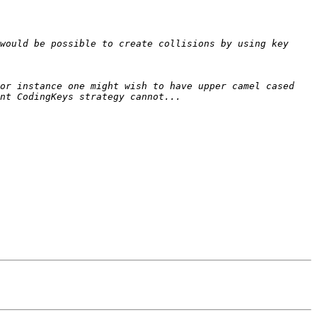
would be possible to create collisions by using key 
or instance one might wish to have upper camel cased 