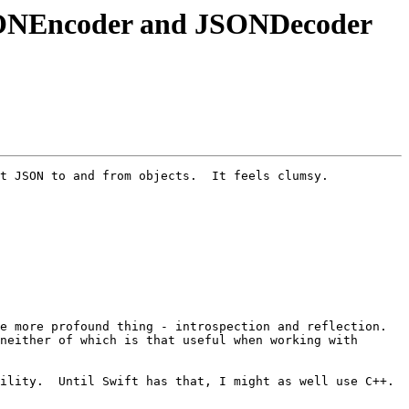
 JSONEncoder and JSONDecoder
t JSON to and from objects.  It feels clumsy.

 more profound thing - introspection and reflection.  
neither of which is that useful when working with 
ility.  Until Swift has that, I might as well use C++.
