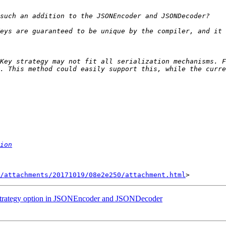
eys are guaranteed to be unique by the compiler, and it 
Key strategy may not fit all serialization mechanisms. F
ion
/attachments/20171019/08e2e250/attachment.html
gStrategy option in JSONEncoder and JSONDecoder