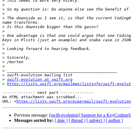
>
>
>
>
>
 The downside as I see it, is that the current CodingK
>
>
>
 One advantage is that one could argue that one Coding
>
>
>
>
>
>
>
>
>
swift-evolution at swift.org
>
https://lists.swift.org/mailman/listinfo/swift-evolut
-------------- next part --------------

An HTML attachment was scrubbed...

URL: <
https://lists.swift.org/pipermail/swift-evolution
Previous message:
[swift-evolution] Support for a KeyCodin
Messages sorted by:
[ date ]
[ thread ]
[ subject ]
[ author ]