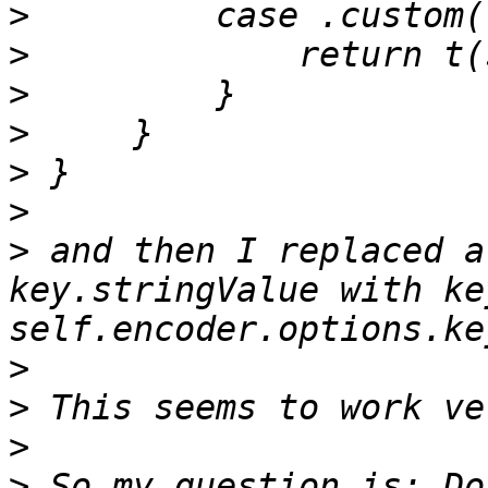
>
>
>
>
>
>
>
 and then I replaced a
key.stringValue with ke
>
>
>
>
 So my question is: Do