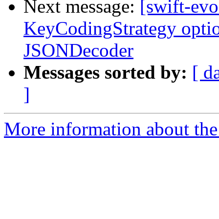
Next message:
[swift-evo
KeyCodingStrategy opti
JSONDecoder
Messages sorted by:
[ d
]
More information about the 