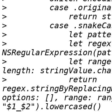
>
>
>
>
>
             let regex
>
             let range
>
             return 
regex.stringByReplacing
options: [], range: ran