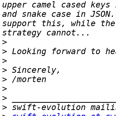
upper camel cased keys 
and snake case in JSON.
support this, while the
>
>
>
>
>
>
>
>