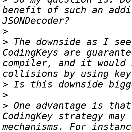
benefit of such an addi
>
>
 The downside as I see
CodingKeys are guarante
compiler, and it would 
>
>
>
 One advantage is that
CodingKey strategy may 
mechanisms. For instanc