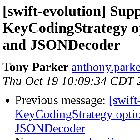
[swift-evolution] Supp
KeyCodingStrategy o
and JSONDecoder
Tony Parker
anthony.parke
Thu Oct 19 10:09:34 CDT 
Previous message:
[swift
KeyCodingStrategy opti
JSONDecoder