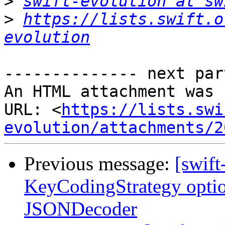
>
swift-evolution at sw
>
https://lists.swift.o
evolution
-------------- next par
An HTML attachment was 
URL: <
https://lists.swi
evolution/attachments/2
Previous message:
[swift
KeyCodingStrategy opti
JSONDecoder