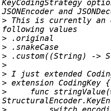
KeyCodingStrategy optio
>
 This is currently an 
>
>
>
>
>
>
>
     func stringValue(
>