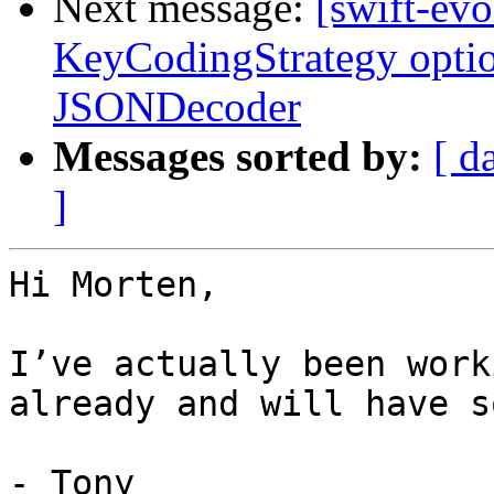
Next message:
[swift-evo
KeyCodingStrategy opti
JSONDecoder
Messages sorted by:
[ d
]
Hi Morten,

I’ve actually been work
already and will have s
- Tony
