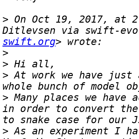
>
 On Oct 19, 2017, at 2
Ditlevsen via swift-evo
swift.org
>
>
>
 At work we have just 
>
 Many places we have a
in order to convert the
>
 As an experiment I ha