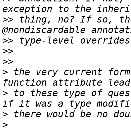
>>
 thing, no? If so, th
>>
>>
>>
>
 the very current form
>
 to these type of ques
>
>