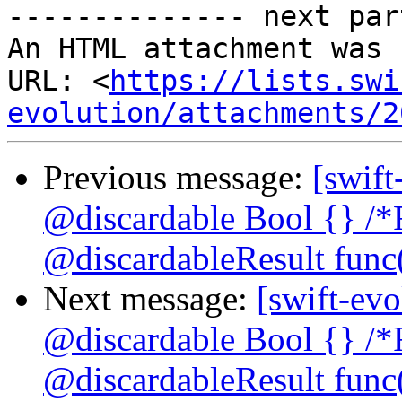
-------------- next par
An HTML attachment was 
URL: <
https://lists.swi
evolution/attachments/2
Previous message:
[swift
@discardable Bool {} /*
@discardableResult func(
Next message:
[swift-evo
@discardable Bool {} /*
@discardableResult func(