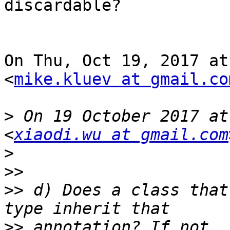
discardable?

On Thu, Oct 19, 2017 at
<
mike.kluev at gmail.co
>
 On 19 October 2017 at
<
xiaodi.wu at gmail.com
>
>>
>>
 d) Does a class that
>>
 annotation? If not, 