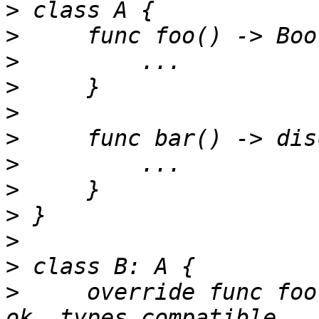
>
>
>
>
>
>
>
>
>
>
>
>
     override func foo