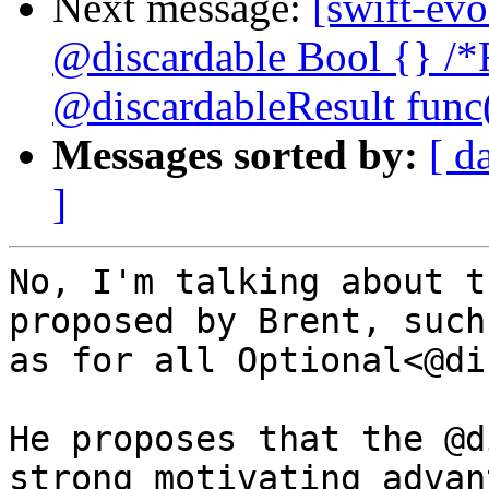
Next message:
[swift-evo
@discardable Bool {} /*
@discardableResult func(
Messages sorted by:
[ d
]
No, I'm talking about t
proposed by Brent, such

as for all Optional<@di
He proposes that the @d
strong motivating advant