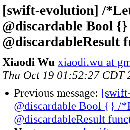
[swift-evolution] /*Let
@discardable Bool {}
@discardableResult fu
Xiaodi Wu
xiaodi.wu at g
Thu Oct 19 01:52:27 CDT 
Previous message:
[swift
@discardable Bool {} /*
@discardableResult func(