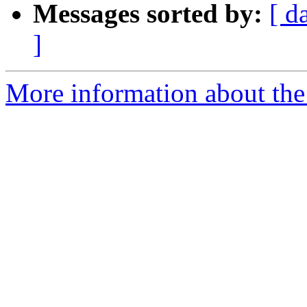
Messages sorted by:
[ d
]
More information about the 