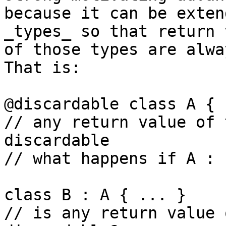
because it can be exten
_types_ so that return 
of those types are alwa
That is:

@discardable class A { 
// any return value of 
discardable

// what happens if A : 
class B : A { ... }

// is any return value 