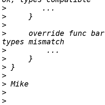
>
>
>
>
     override func bar
>
>
>
>
>
>
>