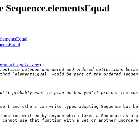
me Sequence.elementsEqual
.elementsEqual
mentsEqual
man at apple.com
rentiate between unordered and ordered collections becau
thod `elementsEqual` would be part of the ordered sequen
u'll probably want to plan on how you’ll present the cos
se I and others can write types adopting Sequence but be
function written by anyone which takes a Sequence as arg
 cannot use that function with a Set or another unordere