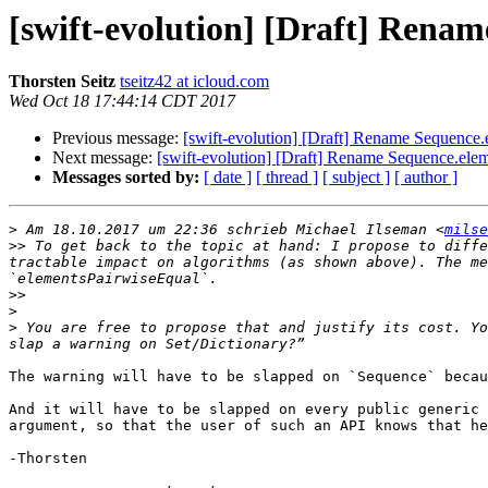
[swift-evolution] [Draft] Rena
Thorsten Seitz
tseitz42 at icloud.com
Wed Oct 18 17:44:14 CDT 2017
Previous message:
[swift-evolution] [Draft] Rename Sequence
Next message:
[swift-evolution] [Draft] Rename Sequence.ele
Messages sorted by:
[ date ]
[ thread ]
[ subject ]
[ author ]
>
 Am 18.10.2017 um 22:36 schrieb Michael Ilseman <
milse
>>
 To get back to the topic at hand: I propose to diffe
tractable impact on algorithms (as shown above). The me
>>
>
>
 You are free to propose that and justify its cost. Yo
The warning will have to be slapped on `Sequence` becau
And it will have to be slapped on every public generic 
argument, so that the user of such an API knows that he
-Thorsten
