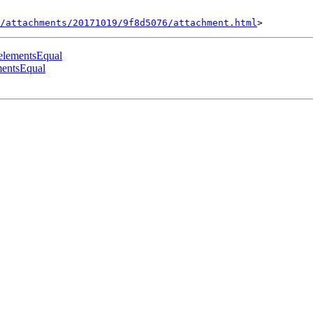
/attachments/20171019/9f8d5076/attachment.html
.elementsEqual
mentsEqual