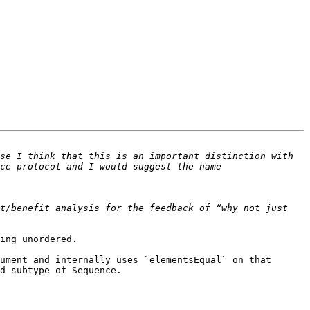
se I think that this is an important distinction with 
ce protocol and I would suggest the name 
t/benefit analysis for the feedback of “why not just 
ing unordered.

ument and internally uses `elementsEqual` on that 
d subtype of Sequence.
