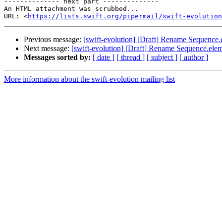
-------------- next part --------------

An HTML attachment was scrubbed...

URL: <
https://lists.swift.org/pipermail/swift-evolution
Previous message:
[swift-evolution] [Draft] Rename Sequence
Next message:
[swift-evolution] [Draft] Rename Sequence.ele
Messages sorted by:
[ date ]
[ thread ]
[ subject ]
[ author ]
More information about the swift-evolution mailing list