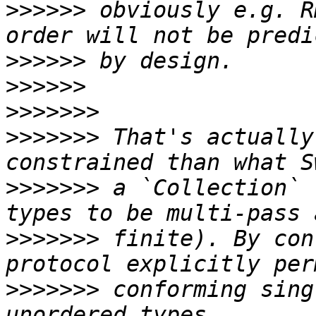
>>>>>>
 obviously e.g. R
>>>>>>
>>>>>>
>>>>>>>
>>>>>>>
 That's actually
>>>>>>>
 a `Collection` 
>>>>>>>
 finite). By con
>>>>>>>
 conforming sing