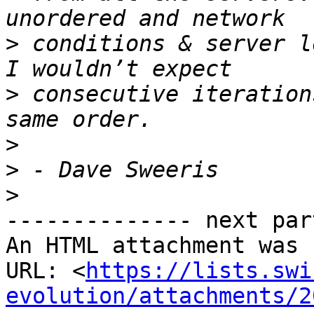
>
 conditions & server l
>
 consecutive iteration
>
>
>
-------------- next par
An HTML attachment was 
URL: <
https://lists.swi
evolution/attachments/2