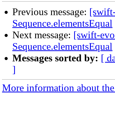
Previous message:
[swift
Sequence.elementsEqual
Next message:
[swift-ev
Sequence.elementsEqual
Messages sorted by:
[ d
]
More information about the 