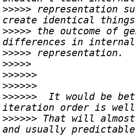
>>>>>
 representation su
>>>>>
 the outcome of ge
>>>>>
>>>>>
>>>>>>
>>>>>>
>>>>>>
  It would be bet
>>>>>>
 That will almost