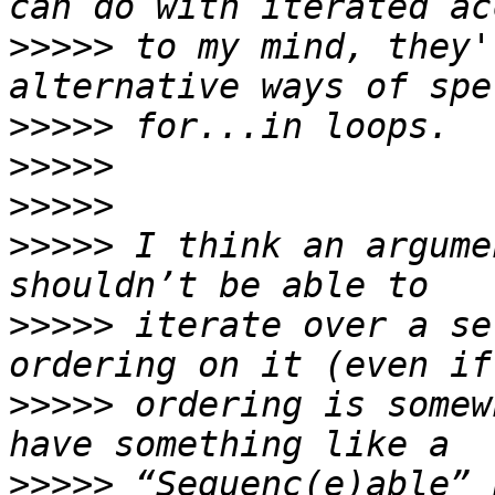
>>>>>
 to my mind, they'
>>>>>
>>>>>
>>>>>
>>>>>
 I think an argume
>>>>>
 iterate over a se
>>>>>
 ordering is somew
>>>>>
 “Sequenc(e)able” 