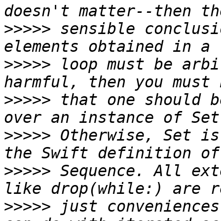
>>>>>
 sensible conclusi
>>>>>
 loop must be arbi
>>>>>
 that one should b
>>>>>
 Otherwise, Set is
>>>>>
 Sequence. All ext
>>>>>
 just conveniences