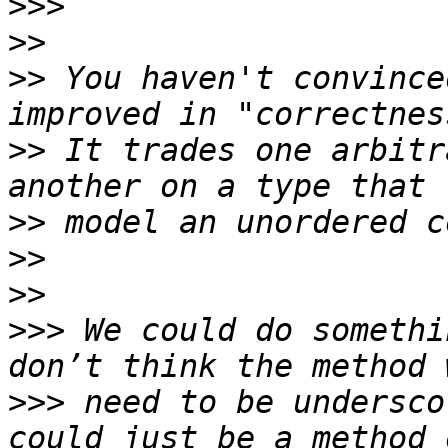
>>>
>>
>>
 You haven't convince
>>
 It trades one arbitr
>>
>>
>>
>>>
 We could do somethi
>>>
 need to be undersco