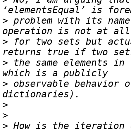
>
 problem with its name
>
 for two sets but actu
>
 the same elements in 
>
 observable behavior o
>
>
>
 How is the iteration 