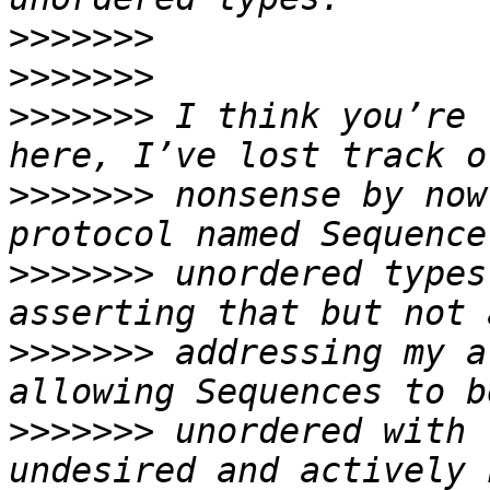
>>>>>>>
>>>>>>>
>>>>>>>
 I think you’re 
>>>>>>>
 nonsense by now
>>>>>>>
 unordered types
>>>>>>>
 addressing my a
>>>>>>>
 unordered with 