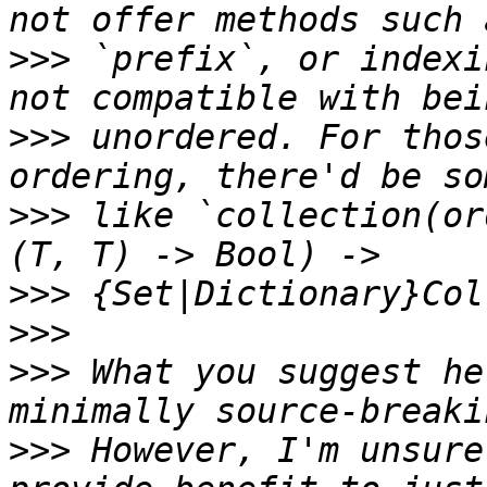
>>>
 `prefix`, or indexi
>>>
 unordered. For thos
>>>
 like `collection(or
>>>
>>>
>>>
 What you suggest he
>>>
 However, I'm unsure