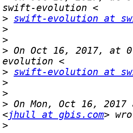
>
swift-evolution at sw
>
>
>
 On Oct 16, 2017, at 0
>
swift-evolution at sw
>
>
>
 On Mon, Oct 16, 2017 
<
jhull at gbis.com
>