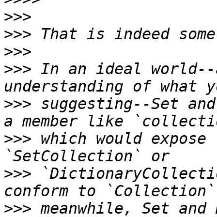
>>>
>>>
>>>
>>>
 In an ideal world--
>>>
 suggesting--Set and
>>>
 which would expose 
>>>
 `DictionaryCollecti
>>>
 meanwhile, Set and 