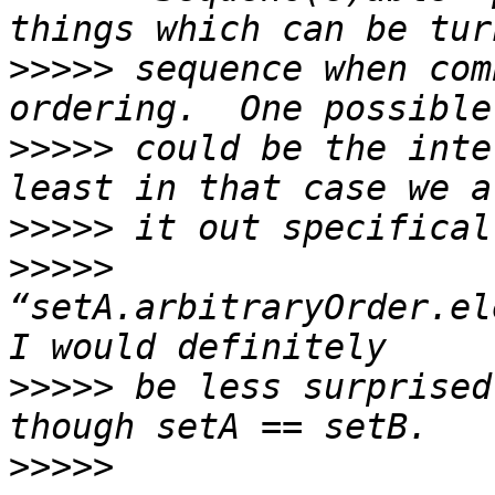
>>>>>
 sequence when com
>>>>>
 could be the inte
>>>>>
>>>>>
“setA.arbitraryOrder.el
>>>>>
 be less surprised
>>>>>