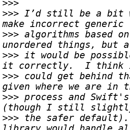
>>>
>>>
 I’d still be a bit 
>>>
 algorithms based on
>>>
 it would be possibl
>>>
 could get behind th
>>>
 process and Swift's
>>>
 the safer default).