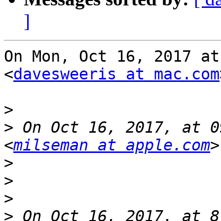
]
On Mon, Oct 16, 2017 at
<
davesweeris at mac.com
>
>
 On Oct 16, 2017, at 0
<
milseman at apple.com
>
>
>
>
 On Oct 16, 2017, at 8