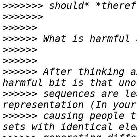
>>>>>>>
>>>>>>>
>>>>>>
>>>>>>
>>>>>>
>>>>>>
>>>>>>
 After thinking a
>>>>>>
 sequences are le
>>>>>>
 causing people t