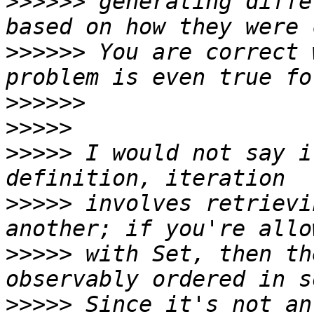
>>>>>>
 generating diffe
>>>>>>
 You are correct 
>>>>>>
>>>>>
>>>>>
 I would not say i
>>>>>
 involves retrievi
>>>>>
 with Set, then th
>>>>>
 Since it's not an