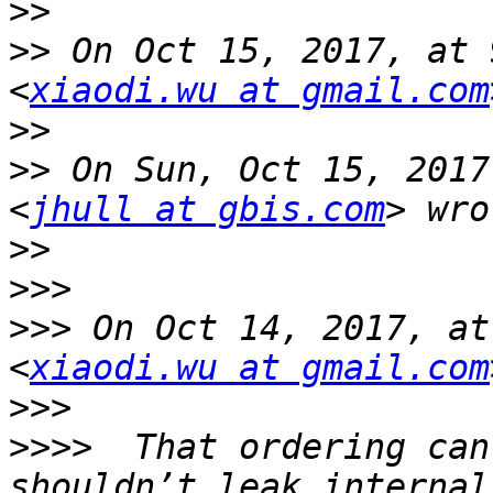
>>
>>
 On Oct 15, 2017, at 
<
xiaodi.wu at gmail.com
>>
>>
 On Sun, Oct 15, 2017
<
jhull at gbis.com
>>
>>>
>>>
 On Oct 14, 2017, at
<
xiaodi.wu at gmail.com
>>>
>>>>
  That ordering can