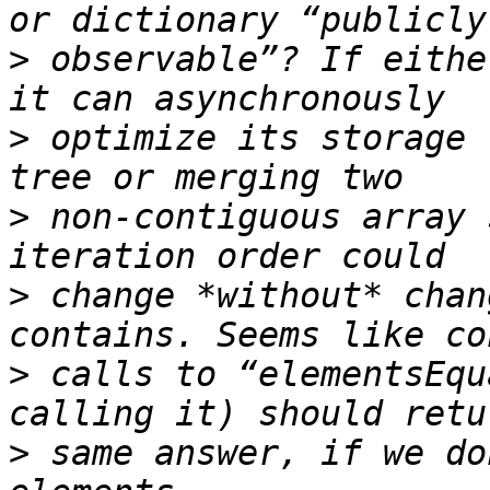
>
 observable”? If eithe
>
 optimize its storage 
>
 non-contiguous array 
>
 change *without* chan
>
 calls to “elementsEqu
>
 same answer, if we do