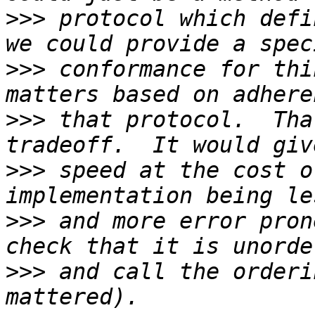
>>>
 protocol which defi
>>>
 conformance for thi
>>>
 that protocol.  Tha
>>>
 speed at the cost o
>>>
 and more error pron
>>>
 and call the orderi