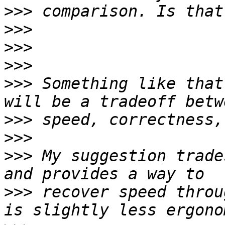
>>>
>>>
>>>
>>>
>>>
 Something like that
>>>
>>>
>>>
 My suggestion trade
>>>
 recover speed throu