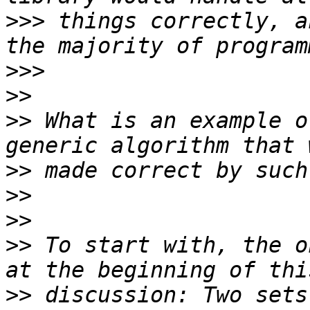
>>>
 things correctly, a
>>>
>>
>>
 What is an example o
>>
>>
>>
>>
 To start with, the o
>>
 discussion: Two sets