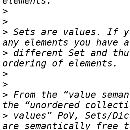
>
>
>
 Sets are values. If y
>
 different Set and thu
>
>
>
 From the “value seman
>
 values” PoV, Sets/Dic