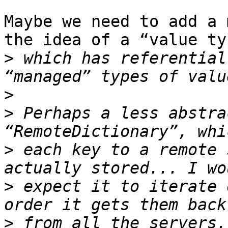
Maybe we need to add a 
the idea of a “value typ
>
 which has referential
>
>
 Perhaps a less abstra
>
 each key to a remote 
>
 expect it to iterate 
>
 from all the servers.