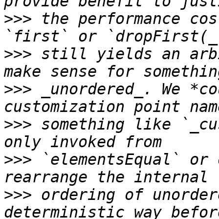
>>>
 the performance cos
>>>
 still yields an arb
>>>
 _unordered_. We *co
>>>
 something like `_cu
>>>
 `elementsEqual` or 
>>>
 ordering of unorder