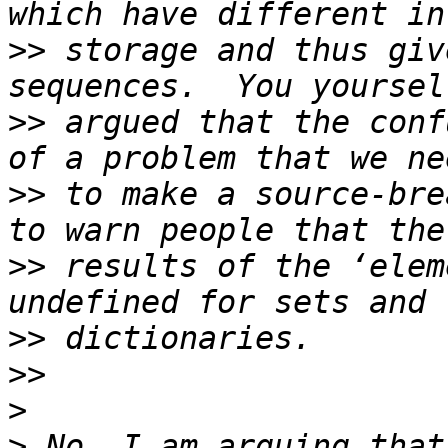
>>
 storage and thus giv
>>
 argued that the conf
>>
 to make a source-bre
>>
 results of the ‘elem
>>
>>
>
>
 No, I am arguing that