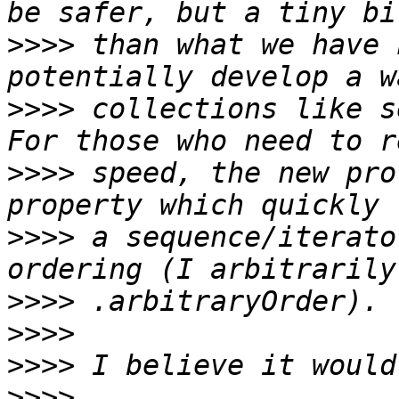
>>>>
 than what we have 
>>>>
 collections like s
>>>>
 speed, the new pro
>>>>
 a sequence/iterato
>>>>
>>>>
>>>>
>>>>