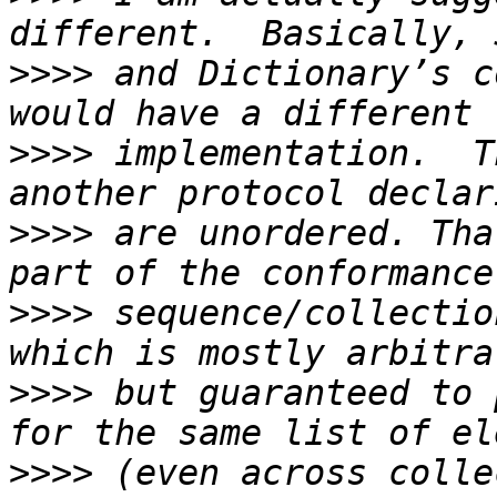
>>>>
 and Dictionary’s c
>>>>
 implementation.  T
>>>>
 are unordered. Tha
>>>>
 sequence/collectio
>>>>
 but guaranteed to 
>>>>
 (even across colle