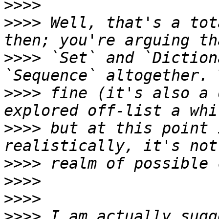
>>>>
>>>>
 Well, that's a tot
>>>>
 `Set` and `Diction
>>>>
 fine (it's also a 
>>>>
 but at this point 
>>>>
>>>>
>>>>
>>>>
 I am actually sugg