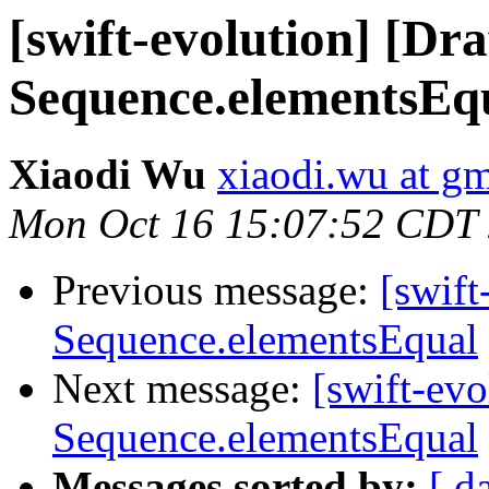
[swift-evolution] [Dr
Sequence.elementsEq
Xiaodi Wu
xiaodi.wu at g
Mon Oct 16 15:07:52 CDT
Previous message:
[swift
Sequence.elementsEqual
Next message:
[swift-ev
Sequence.elementsEqual
Messages sorted by:
[ d