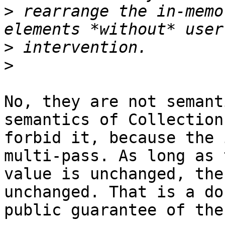
>
 rearrange the in-memo
>
>
No, they are not semant
semantics of Collection

forbid it, because the 
multi-pass. As long as t
value is unchanged, the
unchanged. That is a do
public guarantee of the