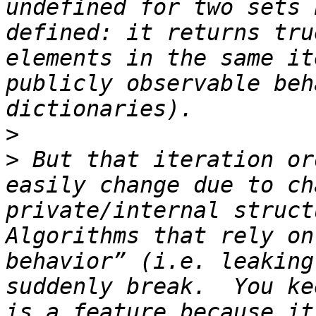
undefined for two sets 
defined: it returns tru
elements in the same it
publicly observable beh
>
>
 But that iteration or
easily change due to ch
private/internal structu
Algorithms that rely on
behavior” (i.e. leaking
suddenly break.  You ke
is a feature because it