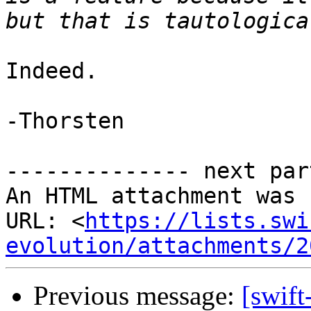
Indeed.

-Thorsten

-------------- next par
An HTML attachment was 
URL: <
https://lists.swi
evolution/attachments/2
Previous message:
[swift