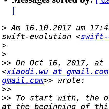
]
>
 Am 16.10.2017 um 17:4
swift-evolution <
swift-
>
>
>>
 On Oct 16, 2017, at 
<
xiaodi.wu at gmail.com
gmail.com
>>
>>
 To start with, the o
at the beginning of thi