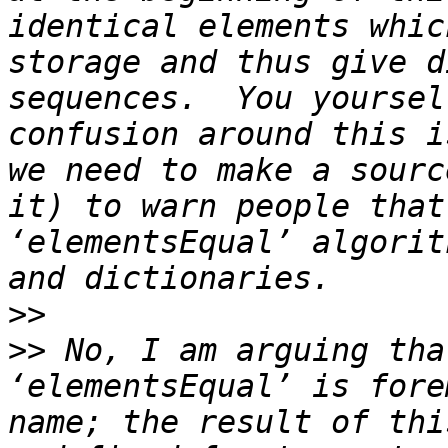
identical elements whic
storage and thus give d
sequences.  You yoursel
confusion around this i
we need to make a sourc
it) to warn people that
‘elementsEqual’ algorit
>>
>>
 No, I am arguing tha
‘elementsEqual’ is fore
name; the result of thi