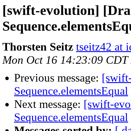
[swift-evolution] [Dr
Sequence.elementsEq
Thorsten Seitz
tseitz42 at
Mon Oct 16 14:23:09 CDT
Previous message:
[swift
Sequence.elementsEqual
Next message:
[swift-ev
Sequence.elementsEqual
Messages sorted by:
[ d