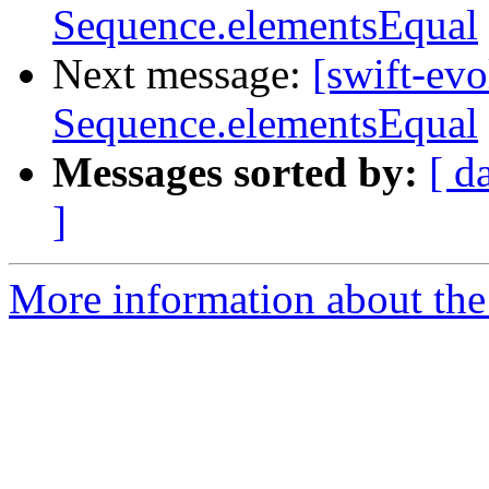
Sequence.elementsEqual
Next message:
[swift-ev
Sequence.elementsEqual
Messages sorted by:
[ d
]
More information about the 