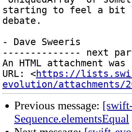
starting to feel a bit 
debate.

- Dave Sweeris

-------------- next par
An HTML attachment was 
URL: <
https://lists.swi
evolution/attachments/2
Previous message:
[swift
Sequence.elementsEqual
Next message:
[swift-ev