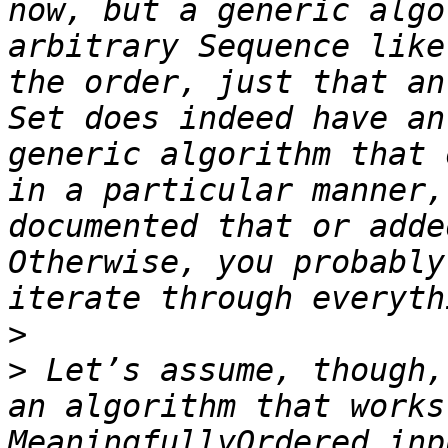
now, but a generic algo
arbitrary Sequence like
the order, just that an
Set does indeed have an
generic algorithm that 
in a particular manner,
documented that or adde
Otherwise, you probably
>
>
 Let’s assume, though,
an algorithm that works