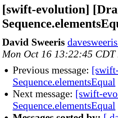
[swift-evolution] [Dr
Sequence.elementsEq
David Sweeris
davesweeris
Mon Oct 16 13:22:45 CDT
Previous message:
[swift
Sequence.elementsEqual
Next message:
[swift-ev
Sequence.elementsEqual
Messages sorted by:
[ d