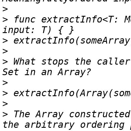
>
>
 func extractInfo<T: M
>
>
>
 What stops the caller
>
>
>
>
 The Array constructed
the arbitrary ordering 