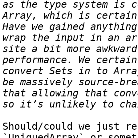
as the type system is c
Array, which is certain
Have we gained anything
wrap the input in an ar
site a bit more awkward
performance. We certain
convert Sets in to Arra
be massively source-bre
that allowing that conv
Should/could we just re
`UniquedArray` or somet