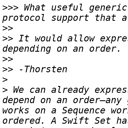
>>>
 What useful generic
>>
>>
 It would allow expre
>>
>>
>
>
 We can already expres
depend on an order—any 
works on a Sequence wor
ordered. A Swift Set ha