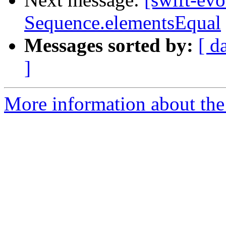
Sequence.elementsEqual
Messages sorted by:
[ d
]
More information about the 