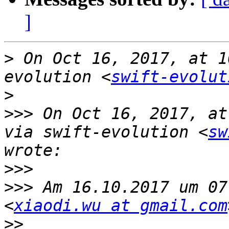
]
>
 On Oct 16, 2017, at 1
evolution <
swift-evolut
>
>>>
 On Oct 16, 2017, at
via swift-evolution <
sw
>>>
>>>
 Am 16.10.2017 um 07
<
xiaodi.wu at gmail.com
>>