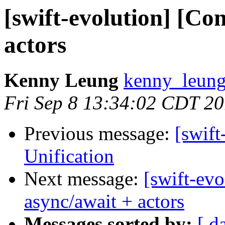
[swift-evolution] [Co
actors
Kenny Leung
kenny_leung
Fri Sep 8 13:34:02 CDT 2
Previous message:
[swif
Unification
Next message:
[swift-ev
async/await + actors
Messages sorted by:
[ d