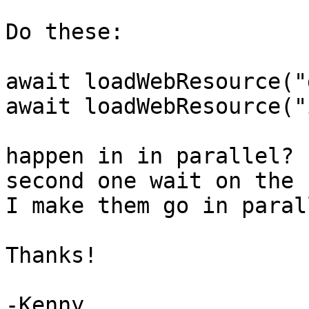
Do these:

await loadWebResource("
await loadWebResource("
happen in in parallel? 
second one wait on the 
I make them go in parall
Thanks!

-Kenny
