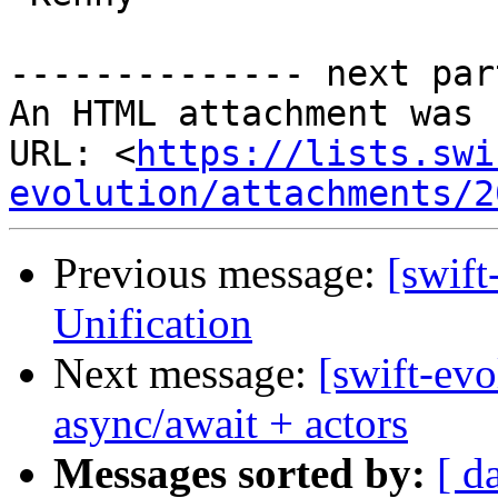
-------------- next par
An HTML attachment was 
URL: <
https://lists.swi
evolution/attachments/2
Previous message:
[swif
Unification
Next message:
[swift-ev
async/await + actors
Messages sorted by:
[ d