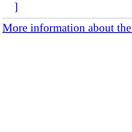
]
More information about the 