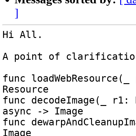
]
Hi All.

A point of clarificatio
func loadWebResource(_ 
Resource

func decodeImage(_ r1: 
async -> Image

func dewarpAndCleanupIm
Image
