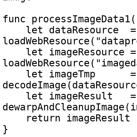
func processImageData1(
    let dataResource  = await 
loadWebResource("datapr
    let imageResource = await 
loadWebResource("imaged
    let imageTmp      = await 
decodeImage(dataResourc
    let imageResult   = await 
dewarpAndCleanupImage(i
    return imageResult

}
