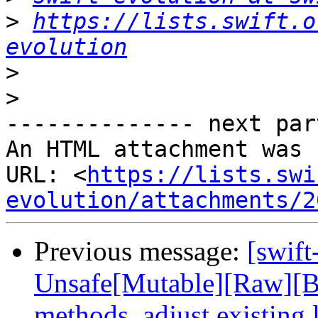
>
https://lists.swift.o
evolution
>
>
-------------- next par
An HTML attachment was 
URL: <
https://lists.swi
evolution/attachments/2
Previous message:
[swift
Unsafe[Mutable][Raw][Bu
methods, adjust existing 