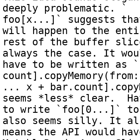
deeply problematic. `

foo[x...]` suggests tha
will happen to the entir
rest of the buffer slic
always the case. It woul
have to be written as `
count].copyMemory(from:
... x + bar.count].copy
seems *less* clear.  Hav
to write `foo[0...]` to
also seems silly. It als
means the API would hav