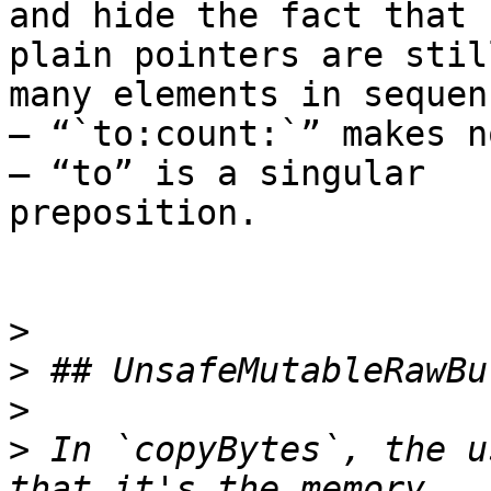
and hide the fact that

plain pointers are stil
many elements in sequenc
— “`to:count:`” makes n
— “to” is a singular

preposition.

>
>
>
>
 In `copyBytes`, the u