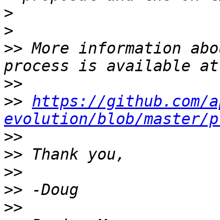
>
>
>>
 More information abo
>>
>>
https://github.com/a
evolution/blob/master/p
>>
>>
>>
>>
>>