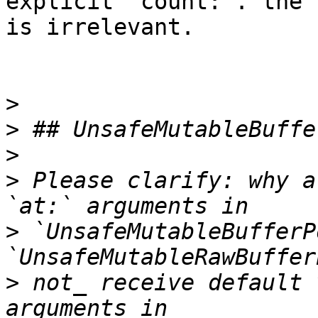
explicit `count:`. the 
is irrelevant.

>
>
>
>
 Please clarify: why a
>
 `UnsafeMutableBufferP
>
 not_ receive default 