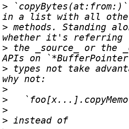
>
 `copyBytes(at:from:)`
>
 methods. Standing alo
>
 the _source_ or the _
>
 types not take advant
>
>
>
>