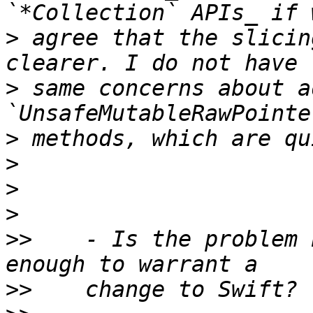
>
 agree that the slicin
>
 same concerns about a
>
>
>
>
>>
    - Is the problem 
>>