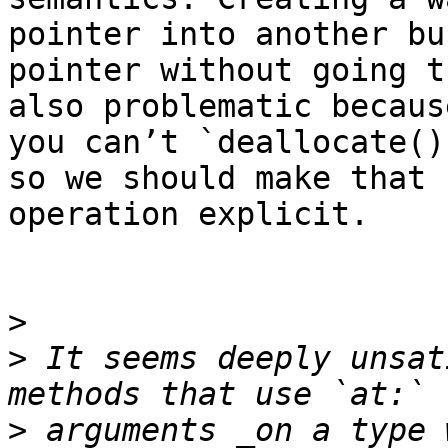
pointer into another buf
pointer without going t
also problematic because
you can’t `deallocate()
so we should make that

operation explicit.

>
>
 It seems deeply unsat
>
 arguments _on a type 