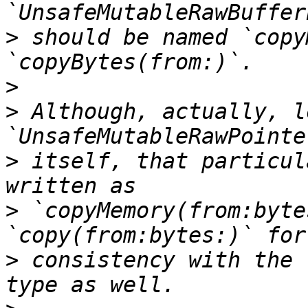
>
 should be named `copy
>
>
 Although, actually, l
>
 itself, that particul
>
 `copyMemory(from:byte
>
 consistency with the 