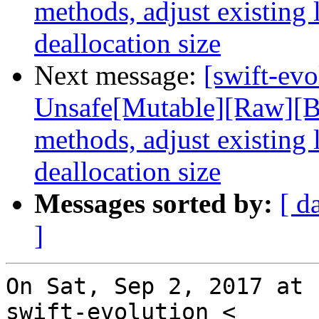
methods, adjust existing 
deallocation size
Next message:
[swift-ev
Unsafe[Mutable][Raw][Bu
methods, adjust existing 
deallocation size
Messages sorted by:
[ d
]
On Sat, Sep 2, 2017 at 