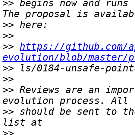
>>
 begins now and runs 
>>
>>
>>
https://github.com/a
evolution/blob/master/p
>>
>>
>>
 Reviews are an impor
>>
 should be sent to th
>>