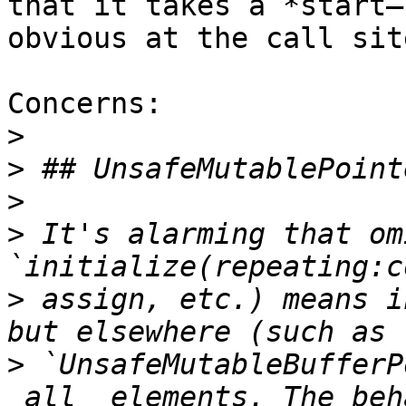
that it takes a *start–
obvious at the call site
Concerns:

>
>
>
>
 It's alarming that om
>
 assign, etc.) means i
>
 `UnsafeMutableBufferP