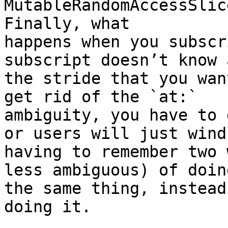
MutableRandomAccessSlic
Finally, what

happens when you subscr
subscript doesn’t know 
the stride that you wan
get rid of the `at:`

ambiguity, you have to 
or users will just wind 
having to remember two 
less ambiguous) of doing
the same thing, instead
doing it.
