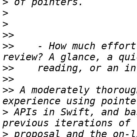
>
>
>
>>
>>
    - How much effort
>>
>>
>>
 A moderately thoroug
>
 APIs in Swift, and ba
>