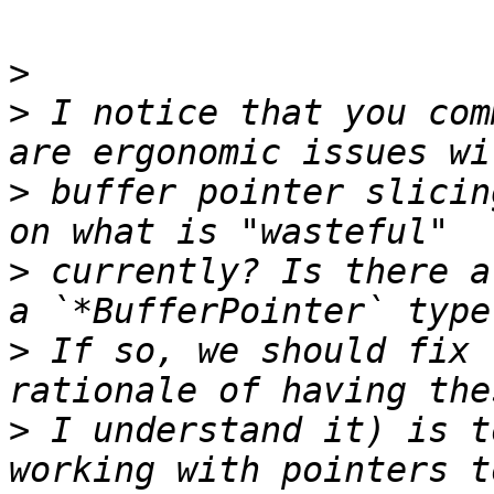
>
>
 I notice that you com
>
 buffer pointer slicin
>
 currently? Is there a
>
 If so, we should fix 
>
 I understand it) is t