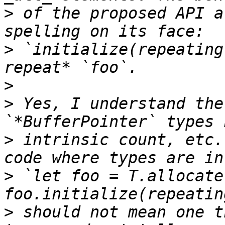
>
 of the proposed API a
>
 `initialize(repeating
>
>
 Yes, I understand the
>
 intrinsic count, etc.
>
 `let foo = T.allocate
>
 should not mean one t