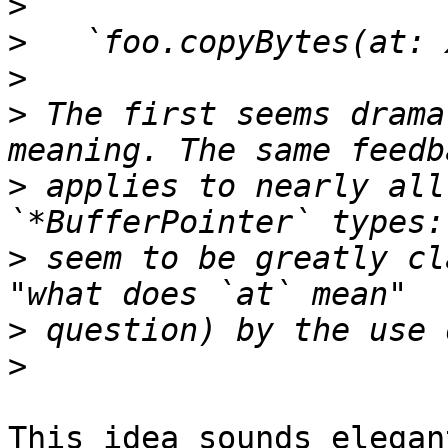
>
>
>
>
 The first seems drama
>
 applies to nearly all
>
 seem to be greatly cl
>
>
This idea sounds elegan