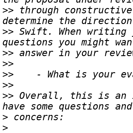
>>
 through constructive
>>
 Swift. When writing 
>>
>>
>>
>>
>>
 Overall, this is an 
>
>