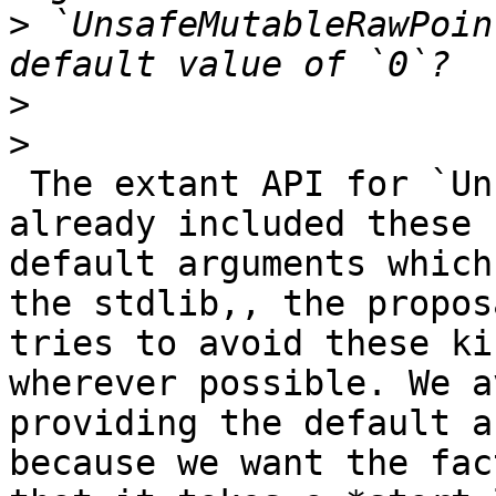
>
 `UnsafeMutableRawPoin
>
>
 The extant API for `UnsafeMutableRawPointer` 
already included these

default arguments which
the stdlib,, the proposa
tries to avoid these ki
wherever possible. We av
providing the default a
because we want the fact