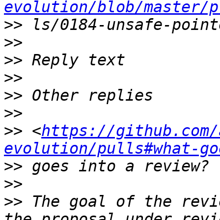
evolution/blob/master/p
>>
>>
>>
>>
>>
>>
>>
 <
https://github.com/
evolution/pulls#what-go
>>
>>
>>
 The goal of the revi