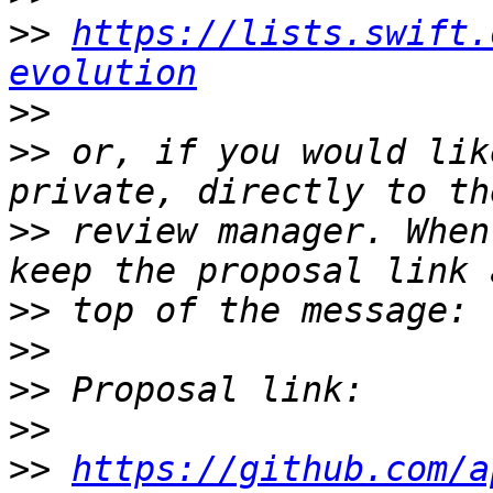
>>
https://lists.swift.
evolution
>>
>>
 or, if you would lik
>>
 review manager. When
>>
>>
>>
>>
>>
https://github.com/a