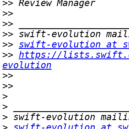
>>
>>
>>
>>
>>
swift-evolution at s
>>
https://lists.swift.
evolution
>>
>>
>
>
>
>
swift-evolution at sw