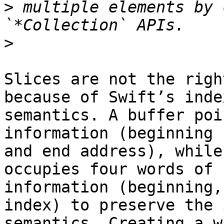
>
 multiple elements by 
>
Slices are not the righ
because of Swift’s index
semantics. A buffer poi
information (beginning

and end address), while
occupies four words of

information (beginning,
index) to preserve the 
semantics. Creating a w