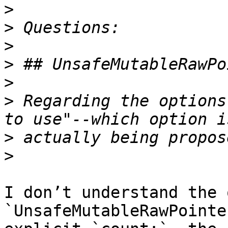
>
>
>
>
>
>
 Regarding the options
>
>
I don’t understand the 
`UnsafeMutableRawPointe