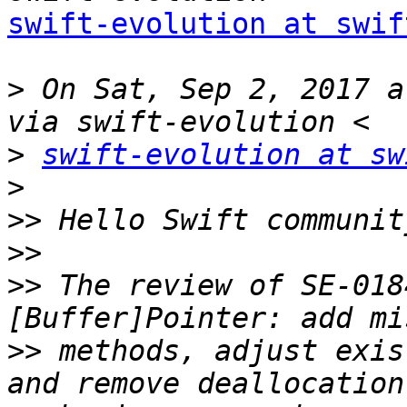
swift-evolution at swif
>
 On Sat, Sep 2, 2017 a
>
swift-evolution at sw
>
>>
>>
>>
 The review of SE-018
>>
 methods, adjust exis