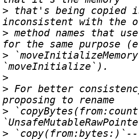
>
 that's being copied i
>
 method names that use
>
 `moveInitializeMemory
>
>
 For better consistenc
>
 `copyBytes(from:count
>
 `copy(from:bytes:)`--