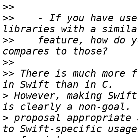
>>
>>
    - If you have use
>>
    feature, how do y
>>
>>
 There is much more f
>
 However, making Swift
>
 proposal appropriate 