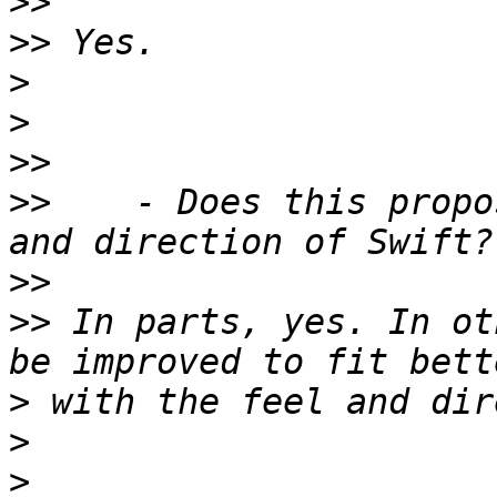
>>
>>
>
>
>>
>>
    - Does this propo
>>
>>
 In parts, yes. In ot
>
>
>