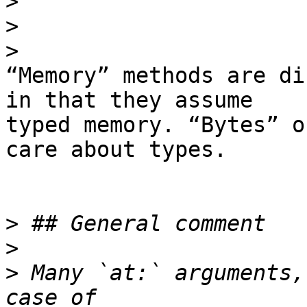
>
>
>
“Memory” methods are di
in that they assume

typed memory. “Bytes” o
care about types.

>
>
>
 Many `at:` arguments,