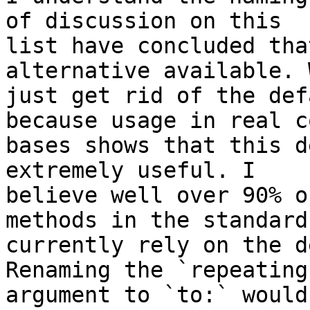
of discussion on this

list have concluded tha
alternative available. 
just get rid of the def
because usage in real co
bases shows that this d
extremely useful. I

believe well over 90% o
methods in the standard
currently rely on the d
Renaming the `repeating:
argument to `to:` would