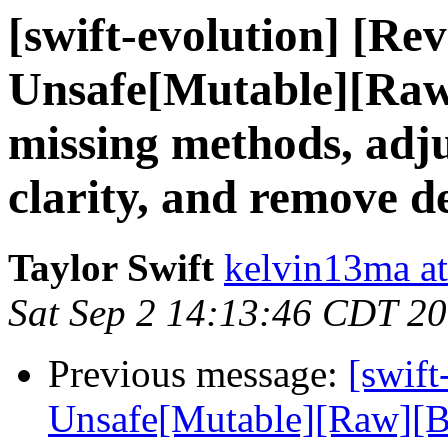
[swift-evolution] [Re
Unsafe[Mutable][Raw
missing methods, adjus
clarity, and remove de
Taylor Swift
kelvin13ma a
Sat Sep 2 14:13:46 CDT 2
Previous message:
[swift
Unsafe[Mutable][Raw][Bu