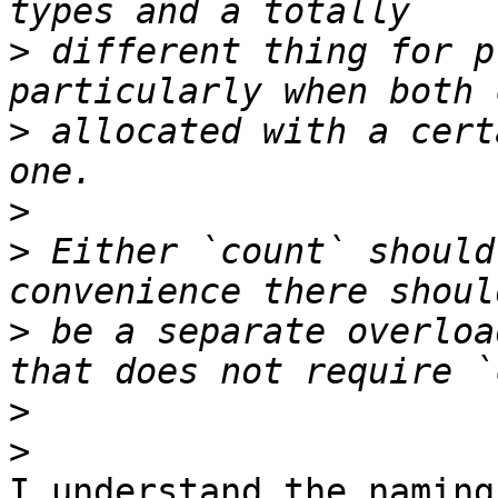
>
 different thing for p
>
 allocated with a cert
>
>
 Either `count` should
>
 be a separate overloa
>
>
I understand the naming