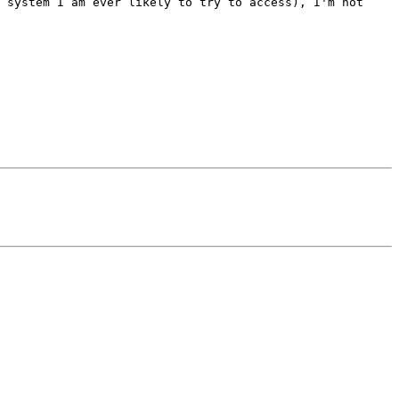
 system I am ever likely to try to access), I'm not 