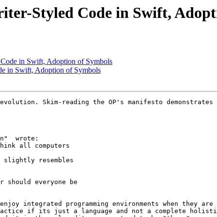
iter-Styled Code in Swift, Adop
 Code in Swift, Adoption of Symbols
de in Swift, Adoption of Symbols
evolution. Skim-reading the OP's manifesto demonstrates 
n"  wrote:

hink all computers 

 slightly resembles 

r should everyone be 

enjoy integrated programming environments when they are 
actice if its just a language and not a complete holisti