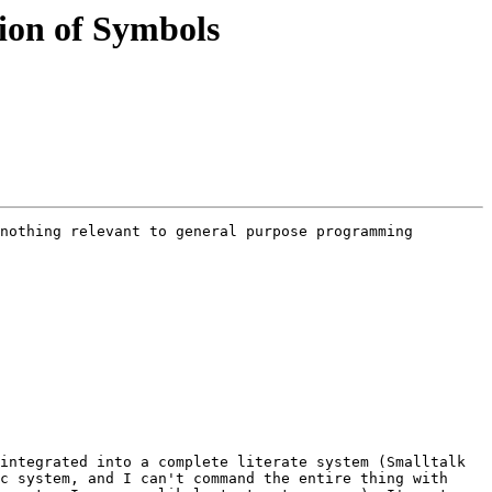
tion of Symbols
nothing relevant to general purpose programming 
integrated into a complete literate system (Smalltalk 
c system, and I can't command the entire thing with 