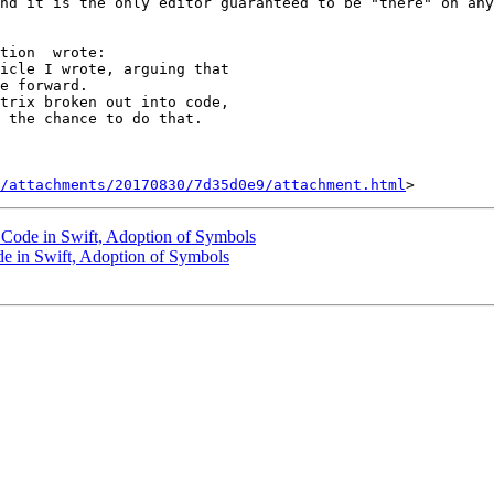
nd it is the only editor guaranteed to be "there" on any
tion  wrote: 

e forward. 

trix broken out into code, 

 the chance to do that. 

/attachments/20170830/7d35d0e9/attachment.html
 Code in Swift, Adoption of Symbols
de in Swift, Adoption of Symbols