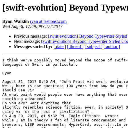
[swift-evolution] Beyond Typewr
Ryan Walklin
ryan at testtoast.com
Wed Aug 30 17:49:09 CDT 2017
Previous message:
[swift-evolution] Beyond Typewriter-Styled
Next message:
[swift-evolution] Beyond Typewriter-Styled Co
Messages sorted by:
[ date ]
[ thread ]
[ subject ]
[ author ]
I think we've possibly moved beyond the scope of swift-
languages or Swift in particular.

Ryan

August 31, 2017 8:40 AM, "John Pratt via swift-evolutio
Well, here is one question: 100 years from now do you t
should use vi? 

At what point would people ever have anything that ever
something advanced? 

Do you ever want anything that 

slightly resembles science fiction, ever, in society? O
using vi for the rest of civilization? 

On Aug 30, 2017, at 5:32 PM, Eagle Offshore  wrote: 

While I am in theory a fan of literate programming and 
browsers, LISP environments, HyperCard, etc...)...In pr