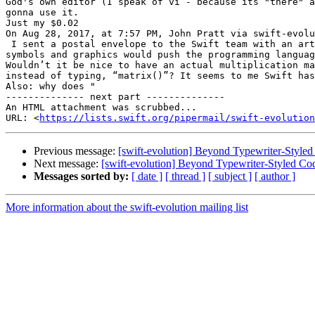
God's own editor (I speak of vi - because its "there" a
gonna use it.

Just my $0.02 

On Aug 28, 2017, at 7:57 PM, John Pratt via swift-evolu
 I sent a postal envelope to the Swift team with an article I wrote, arguing that

symbols and graphics would push the programming languag
Wouldn’t it be nice to have an actual multiplication ma
instead of typing, “matrix()”? It seems to me Swift has
Also: why does "

-------------- next part --------------

An HTML attachment was scrubbed...

URL: <
https://lists.swift.org/pipermail/swift-evolution
Previous message:
[swift-evolution] Beyond Typewriter-Styled
Next message:
[swift-evolution] Beyond Typewriter-Styled Co
Messages sorted by:
[ date ]
[ thread ]
[ subject ]
[ author ]
More information about the swift-evolution mailing list