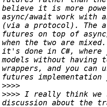
believe it is more powe
async/await work with a
(via a protocol). The a
futures on top of async
when the two are mixed.
it's done in C#, where 
models without having t
wrappers, and you can u
>>>>
>>>>
 I really think we 
discussion about the tr