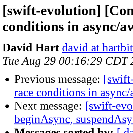
[swift-evolution] [Co
conditions in async/a
David Hart
david at hartbi
Tue Aug 29 00:16:29 CDT 
Previous message:
[swift
race conditions in async
Next message:
[swift-ev
beginAsync, suspendAsyn
Messages sorted by:
[ d