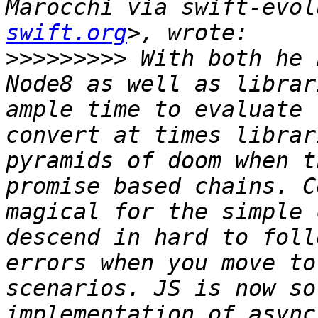
Marocchi via swift-evol
swift.org
>>>>>>>>>
 With both he 
Node8 as well as librar
ample time to evaluate 
convert at times librar
pyramids of doom when t
promise based chains. C
magical for the simple 
descend in hard to foll
errors when you move to
scenarios. JS is now so
implementation of async