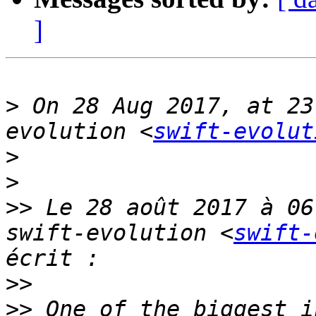
]
>
 On 28 Aug 2017, at 23
evolution <
swift-evolut
>
>
>>
 Le 28 août 2017 à 06
swift-evolution <
swift-
>>
>>
 One of the biggest i