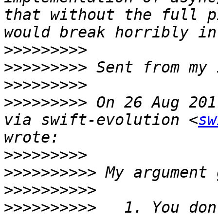
that without the full p
>>>>>>>>>
>>>>>>>>>
>>>>>>>>>
>>>>>>>>>
 On 26 Aug 201
via swift-evolution <
sw
>>>>>>>>>
>>>>>>>>>>
>>>>>>>>>>
>>>>>>>>>>
   1. You don