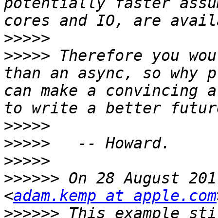
potentially faster assu
>>>>>
>>>>>
 Therefore you wou
than an async, so why p
can make a convincing a
>>>>>
>>>>>
>>>>>
>>>>>>
 On 28 August 201
<
adam.kemp at apple.com
>>>>>>
 This example sti