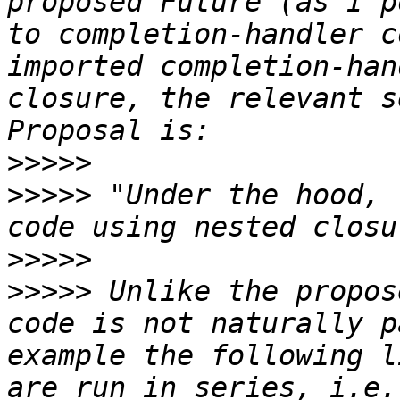
proposed Future (as I p
to completion-handler c
imported completion-han
closure, the relevant s
>>>>>
>>>>>
 "Under the hood, 
>>>>>
>>>>>
 Unlike the propos
code is not naturally p
example the following l