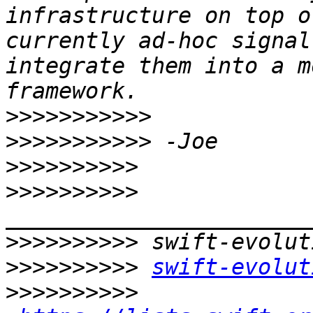
infrastructure on top o
currently ad-hoc signal
integrate them into a m
>>>>>>>>>>>
>>>>>>>>>>>
>>>>>>>>>>
>>>>>>>>>>
>>>>>>>>>>
>>>>>>>>>>
swift-evolut
>>>>>>>>>>