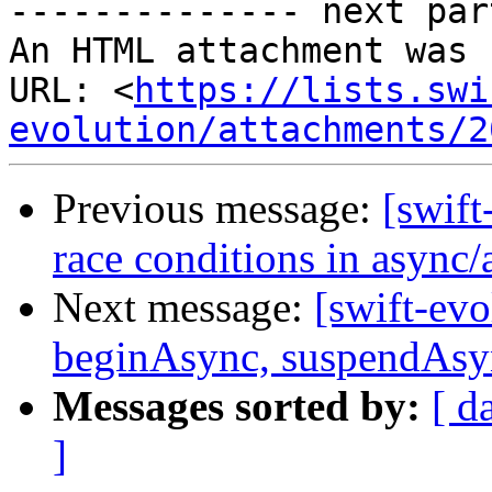
-------------- next par
An HTML attachment was 
URL: <
https://lists.swi
evolution/attachments/2
Previous message:
[swift
race conditions in async
Next message:
[swift-ev
beginAsync, suspendAsyn
Messages sorted by:
[ d
]