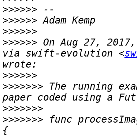
>>>>>>
>>>>>>
>>>>>>
>>>>>>
 On Aug 27, 2017,
via swift-evolution <
sw
>>>>>>
>>>>>>>
 The running exa
>>>>>>>
>>>>>>>
 func processIma