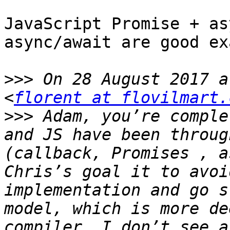
JavaScript Promise + as
async/await are good ex
>>>
 On 28 August 2017 a
<
florent at flovilmart.
>>>
 Adam, you’re comple
and JS have been throug
(callback, Promises , a
Chris’s goal it to avoi
implementation and go s
model, which is more de
compiler. I don’t see a