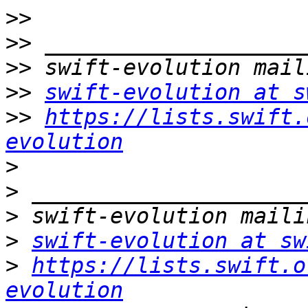
>>
>>
>>
>>
swift-evolution at s
>>
https://lists.swift.
evolution
>
>
>
>
swift-evolution at sw
>
https://lists.swift.o
evolution