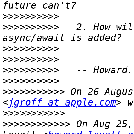
>>>>>>>>>>
>>>>>>>>>>
   2. How wil
>>>>>>>>>>
>>>>>>>>>>
>>>>>>>>>>
>>>>>>>>>>
>>>>>>>>>>>
 On 26 Augus
<
jgroff at apple.com
>>>>>>>>>>>
>>>>>>>>>>>>
 On Aug 25,