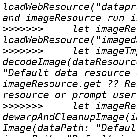
loadWebResource("datapr
>>>>>>>
     let imageRe
>>>>>>>
     let imageTm
decodeImage(dataResourc
"Default data resource 
imageResource.get ?? Re
>>>>>>>
     let imageRes
dewarpAndCleanupImage(i
Image(dataPath: "Defaul