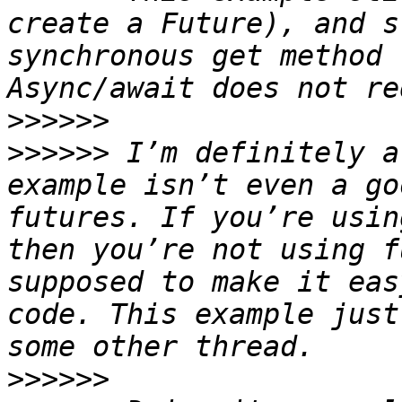
create a Future), and s
synchronous get method 
>>>>>>
>>>>>>
 I’m definitely a
example isn’t even a go
futures. If you’re usin
then you’re not using f
supposed to make it eas
code. This example just
>>>>>>