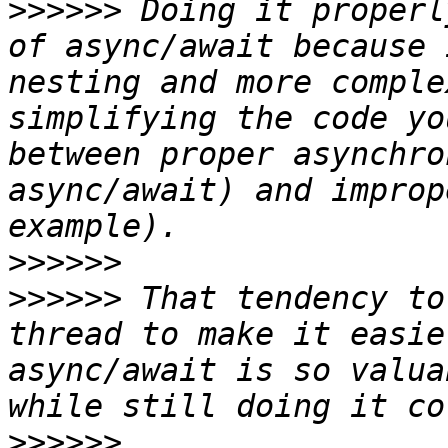
>>>>>>
 Doing it properl
of async/await because 
nesting and more comple
simplifying the code yo
between proper asynchro
async/await) and improp
>>>>>>
>>>>>>
 That tendency to
thread to make it easie
async/await is so valua
>>>>>>