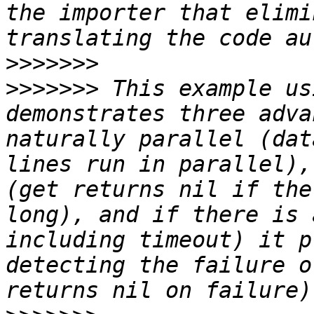
the importer that elimi
>>>>>>>
>>>>>>>
 This example us
demonstrates three adva
naturally parallel (dat
lines run in parallel),
(get returns nil if the
long), and if there is 
including timeout) it p
detecting the failure o