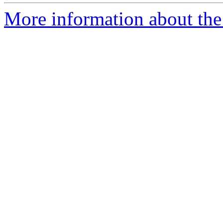
More information about the 