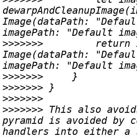
dewarpAndCleanupImage(i
Image(dataPath: "Defaul
>>>>>>>
         return 
Image(dataPath: "Defaul
>>>>>>>
>>>>>>>
>>>>>>>
>>>>>>>
 This also avoid
pyramid is avoided by c
handlers into either a 