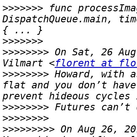
>>>>>>>
 func processIma
DispatchQueue.main, tim
>>>>>>>
>>>>>>>>
 On Sat, 26 Aug
Vilmart <
florent at flo
>>>>>>>>
 Howard, with a
flat and you don’t have
>>>>>>>>
>>>>>>>>
>>>>>>>>>
 On Aug 26, 20