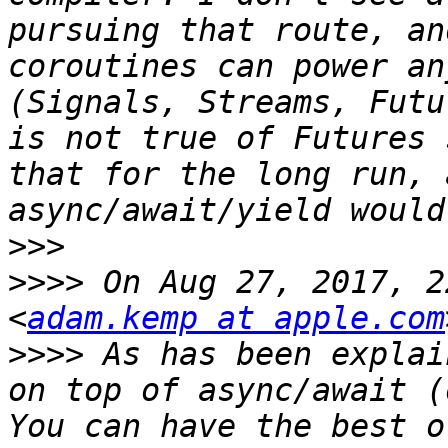
pursuing that route, an
coroutines can power an
(Signals, Streams, Futu
is not true of Futures 
that for the long run, 
>>>
>>>>
 On Aug 27, 2017, 2
<
adam.kemp at apple.com
>>>>
 As has been explai
on top of async/await (
You can have the best o