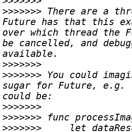
>>>>>>>
>>>>>>>
 There are a thr
Future has that this ex
over which thread the F
be cancelled, and debug
>>>>>>>
>>>>>>>
 You could imagi
sugar for Future, e.g. 
>>>>>>>
>>>>>>>
>>>>>>>
     let dataRes