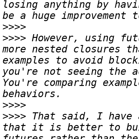
losing anything by havi
>>>>
>>>>
 However, using fut
more nested closures th
examples to avoid block
you're not seeing the a
You're comparing exampl
>>>>
>>>>
 That said, I have 
that it is better to bu
futures rather than the