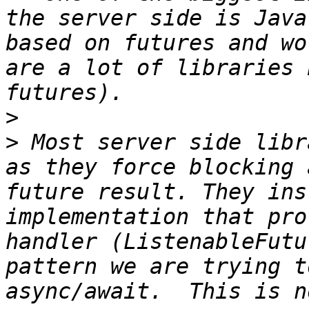
the server side is Java
based on futures and wo
are a lot of libraries 
>
>
 Most server side libr
as they force blocking 
future result. They ins
implementation that pro
handler (ListenableFutu
pattern we are trying t