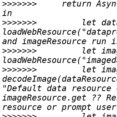
>>>>>>>
     return Asyn
>>>>>>>
         let dat
loadWebResource("datapr
>>>>>>>
         let ima
>>>>>>>
         let ima
decodeImage(dataResourc
"Default data resource 
imageResource.get ?? Re
>>>>>>>
         let imag