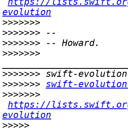
https://lists.swift.or
evolution
>>>>>>>
>>>>>>>
>>>>>>>
>>>>>>>
>>>>>>>
>>>>>>>
swift-evolution
>>>>>>>
https://lists.swift.or
evolution
>>>>>