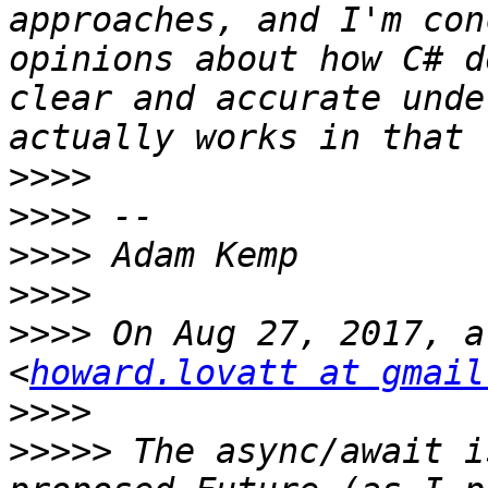
approaches, and I'm con
opinions about how C# d
clear and accurate unde
>>>>
>>>>
>>>>
>>>>
>>>>
 On Aug 27, 2017, a
<
howard.lovatt at gmail
>>>>
>>>>>
 The async/await i