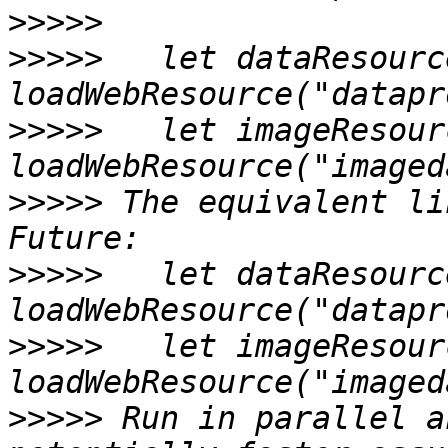
>>>>>
>>>>>
   let dataResourc
>>>>>
   let imageResour
>>>>>
 The equivalent li
>>>>>
   let dataResourc
>>>>>
   let imageResour
>>>>>
 Run in parallel a