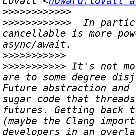
Lovatt <
howard.lovatt a
>>>>>>>>>>>>
>>>>>>>>>>>>
  In partic
cancellable is more pow
>>>>>>>>>>>
>>>>>>>>>>>
 It's not mo
are to some degree disj
Future abstraction and 
sugar code that threads
futures. Getting back t
(maybe the Clang import
developers in an overla