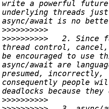
write a powerful future
underlying threads just
>>>>>>>>>>
>>>>>>>>>>
   2. Since f
thread control, cancel,
be encouraged to use th
async/await are languag
presumed, incorrectly, 
consequently people wil
>>>>>>>>>>
>>>>>>>>>>
   3. async/a