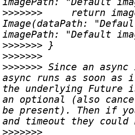
>>>>>>>
     return imag
Image(dataPath: "Defaul
>>>>>>>
>>>>>>>
>>>>>>>
 Since an async 
async runs as soon as i
the underlying Future i
an optional (also cance
be present). Then if yo
>>>>>>>