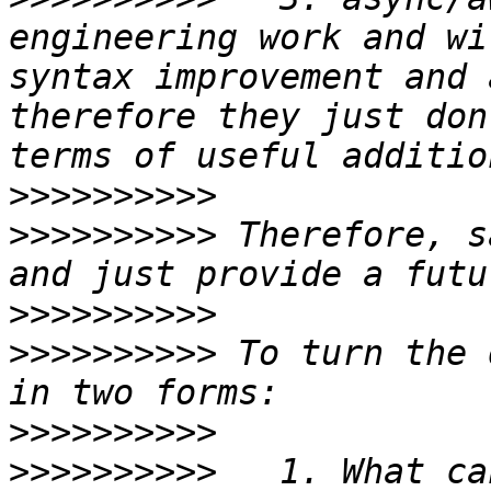
engineering work and wi
syntax improvement and 
therefore they just don
>>>>>>>>>>
>>>>>>>>>>
 Therefore, s
>>>>>>>>>>
>>>>>>>>>>
 To turn the 
>>>>>>>>>>
>>>>>>>>>>
   1. What ca