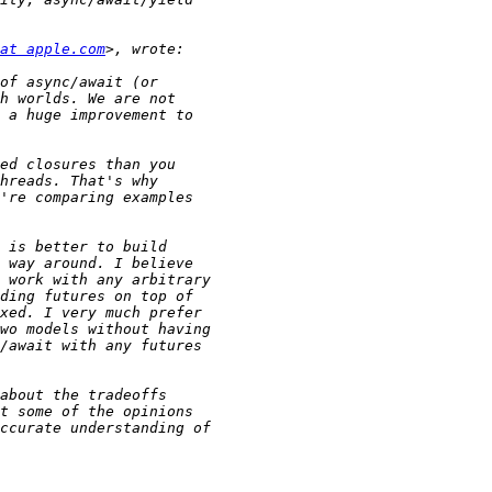
at apple.com