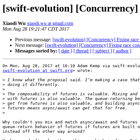
[swift-evolution] [Concurrency]
Xiaodi Wu
xiaodi.wu at gmail.com
Mon Aug 28 19:21:47 CDT 2017
Previous message:
[swift-evolution] [Concurrency] Fixing race
Next message:
[swift-evolution] [Concurrency] Fixing race con
Messages sorted by:
[ date ]
[ thread ]
[ subject ]
[ author ]
swift-evolution at swift.org
> wrote:

>
>
>
>
>
>
>
>
Why couldn't you mix and match async/await and futures 
queue-return behavior of futures if futures are built o
instead off the other way around?
