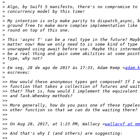
>
>
>
>
>
>
>
>
>
>
>
>
>
>
>
 Em seg, 28 de ago de 2017 às 17:33, Adam Kemp <
adam.k
>
>
>>
>>
>>
>>
>>
>>
>>
>>
>>
>>
 On Aug 28, 2017, at 1:23 PM, Wallacy <
wallacyf at gm
>>
>>
>>