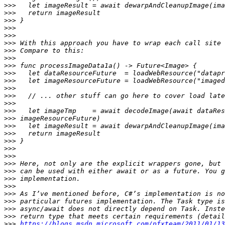
>>>
>>>
>>>
>>>
>>>
>>>
>>>
>>>
>>>
>>>
>>>
>>>
>>>
>>>
>>>
>>>
>>>
>>>
>>>
>>>
>>>
>>>
>>>
>>>
>>>
>>>
>>>
>>>
>>>
>>>
https://blogs.msdn.microsoft.com/pfxteam/2011/01/13