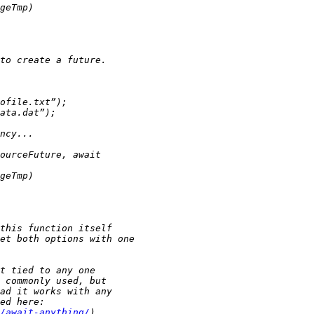
/await-anything/