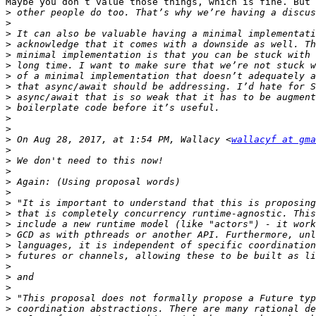
Maybe you don’t value those things, which is fine. But 
>
>
>
>
>
>
>
>
>
>
>
>
>
 On Aug 28, 2017, at 1:54 PM, Wallacy <
wallacyf at gma
>
>
>
>
>
>
>
>
>
>
>
>
>
>
>
>