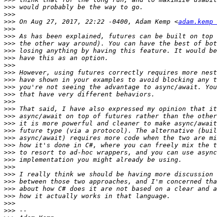
>>>
>>>
>>>
 On Aug 27, 2017, 22:22 -0400, Adam Kemp <
adam.kemp 
>>>
>>>
>>>
>>>
>>>
>>>
>>>
>>>
>>>
>>>
>>>
>>>
>>>
>>>
>>>
>>>
>>>
>>>
>>>
>>>
>>>
>>>
>>>
>>>
>>>
>>>