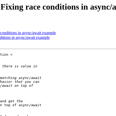
 Fixing race conditions in async
 conditions in async/await example
ditions in async/await example
and get the

n top of async/await
