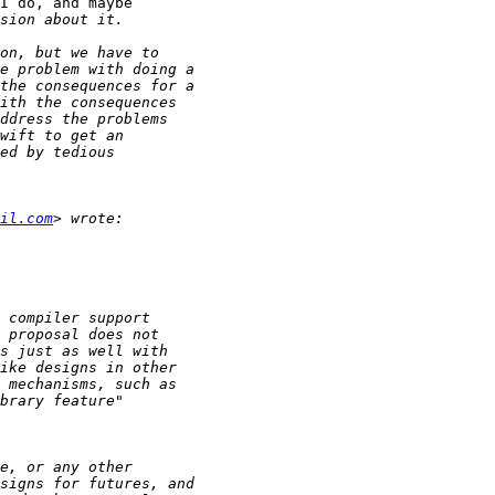
I do, and maybe

il.com