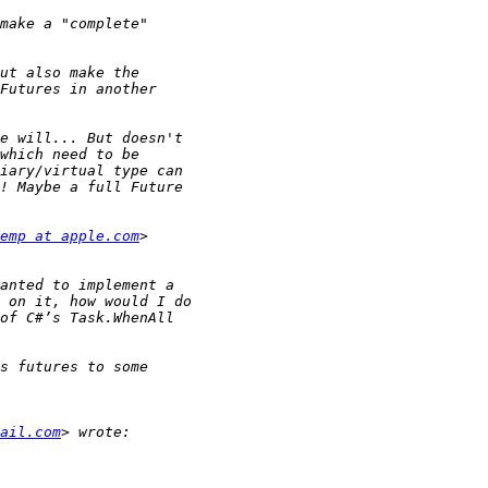
emp at apple.com
ail.com