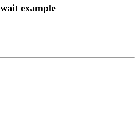
/await example