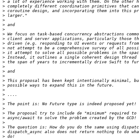
>
>
>
>
>
>
>
>
>
>
>
>
>
>
>
>
>
>
>
>
>
>
>
>
>
>
>
>
>
>