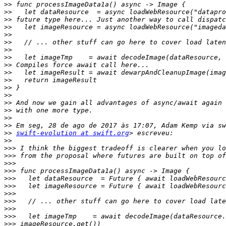
>>
>>
>>
>>
>>
>>
>>
>>
>>
>>
>>
>>
>>
>>
>>
>>
>>
>>
swift-evolution at swift.org
>>
>>>
>>>
>>>
>>>
>>>
>>>
>>>
>>>
>>>
>>>
>>>