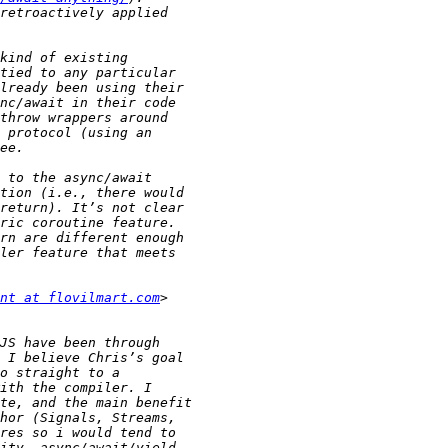
nt at flovilmart.com