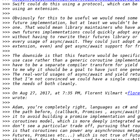
>>>
>>>
>>>
>>>
>>>
>>>
>>>
>>>
>>>
>>>
>>>
>>>
>>>
>>>
>>>
>>>
>>>
>>>
>>>
>>>
 On Aug 27, 2017, at 7:35 PM, Florent Vilmart <
flore
>>>
>>>
>>>
>>>
>>>
>>>
>>>
>>>
>>>
>>>