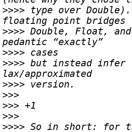
>>>>
 type over Double).
>>>>
 Double, Float, and
>>>>
>>>>
 but instead infer 
>>>>
>>>
>>>
>>>
>>>>
 So in short: for t