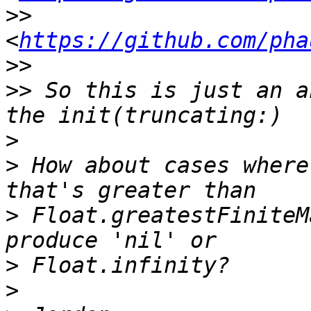
>>
<
https://github.com/pha
>>
>>
 So this is just an a
>
>
 How about cases where
>
 Float.greatestFiniteM
>
>