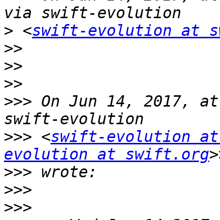
>
 <
swift-evolution at s
>>
>>
>>
>>>
 On Jun 14, 2017, at
>>>
 <
swift-evolution at
evolution at swift.org
>>>
>>>
>>>