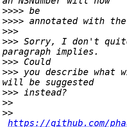
>>>>
>>>>
>>>
>>>
 Sorry, I don't quit
>>>
>>>
 you describe what w
>>>
>>
>>
https://github.com/pha