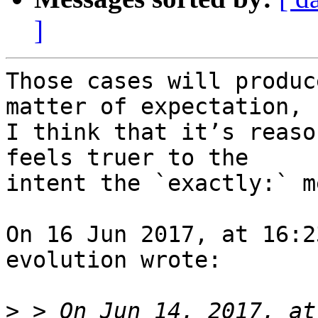
]
Those cases will produc
matter of expectation, b
I think that it’s reaso
feels truer to the 

intent the `exactly:` m
On 16 Jun 2017, at 16:2
evolution wrote:

>
 > On Jun 14, 2017, at