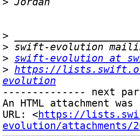
>
>
>
>
swift-evolution at sw
>
https://lists.swift.o
evolution
-------------- next par
An HTML attachment was 
URL: <
https://lists.swi
evolution/attachments/2