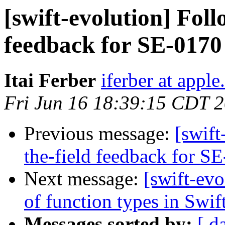
[swift-evolution] Foll
feedback for SE-0170
Itai Ferber
iferber at appl
Fri Jun 16 18:39:15 CDT 
Previous message:
[swift
the-field feedback for S
Next message:
[swift-evo
of function types in Swif
Messages sorted by:
[ d