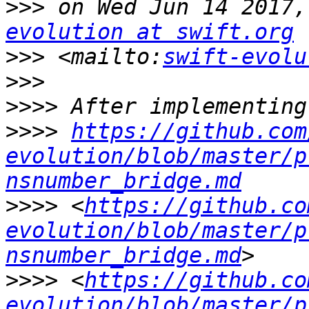
>>>
 on Wed Jun 14 2017,
evolution at swift.org
>>>
 <mailto:
swift-evolu
>>>
>>>>
>>>>
https://github.com
evolution/blob/master/p
nsnumber_bridge.md
>>>>
 <
https://github.co
evolution/blob/master/p
nsnumber_bridge.md
>>>>
 <
https://github.co
evolution/blob/master/p