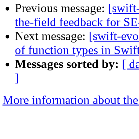
Previous message:
[swift
the-field feedback for S
Next message:
[swift-evo
of function types in Swif
Messages sorted by:
[ d
]
More information about the 