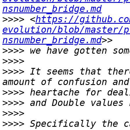
nsnumber_bridge.md
>>>>
 <
https://github.co
evolution/blob/master/p
nsnumber_bridge.md
>>>>
>>>>
>>>>
 It seems that ther
>>>>
>>>>
>>>>
>>>>