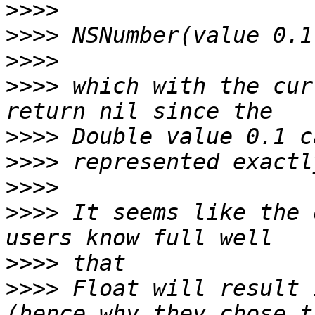
>>>>
>>>>
>>>>
>>>>
 which with the cur
>>>>
>>>>
>>>>
>>>>
 It seems like the 
>>>>
>>>>
 Float will result 