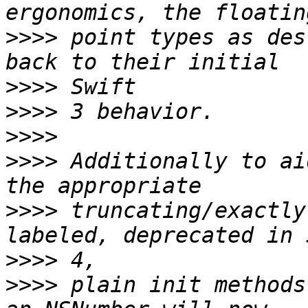
>>>>
 point types as des
>>>>
>>>>
>>>>
>>>>
 Additionally to ai
>>>>
 truncating/exactly
>>>>
>>>>
 plain init methods