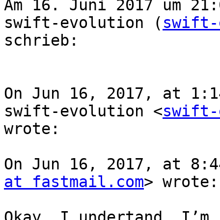
Am 16. Juni 2017 um 21:
swift-evolution (
swift-
schrieb:

On Jun 16, 2017, at 1:1
swift-evolution <
swift-
wrote:

On Jun 16, 2017, at 8:4
at fastmail.com
> wrote:

Okay, I undertand. I’m 