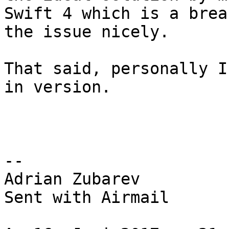
Swift 4 which is a brea
the issue nicely.

That said, personally I
in version.

-- 

Adrian Zubarev

Sent with Airmail
