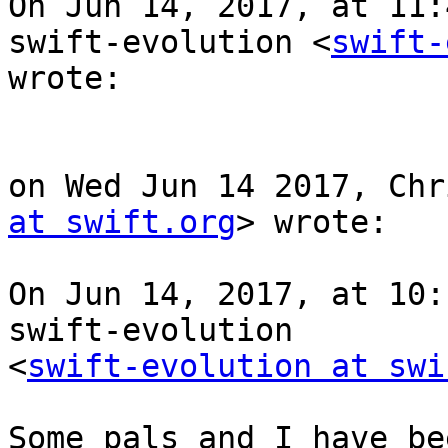
On Jun 14, 2017, at 11:
swift-evolution <
swift-
wrote:

on Wed Jun 14 2017, Chr
at swift.org
> wrote:

On Jun 14, 2017, at 10:
swift-evolution

<
swift-evolution at swi
Some pals and I have be