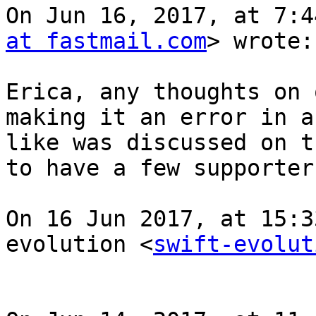
On Jun 16, 2017, at 7:4
at fastmail.com
> wrote:

Erica, any thoughts on 
making it an error in a
like was discussed on t
to have a few supporters
On 16 Jun 2017, at 15:3
evolution <
swift-evolut