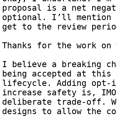
proposal is a net negat
optional. I’ll mention 
get to the review period
Thanks for the work on 
I believe a breaking ch
being accepted at this 
lifecycle. Adding opt-i
increase safety is, IMO
deliberate trade-off. W
designs to allow the co