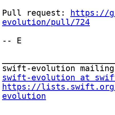
Pull request: 
https://g
evolution/pull/724
-- E

_______________________
swift-evolution at swif
https://lists.swift.org
evolution