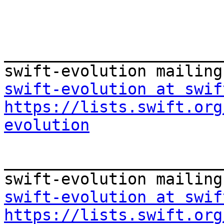
_______________________
swift-evolution at swif
https://lists.swift.org
evolution
_______________________
swift-evolution at swif
https://lists.swift.org