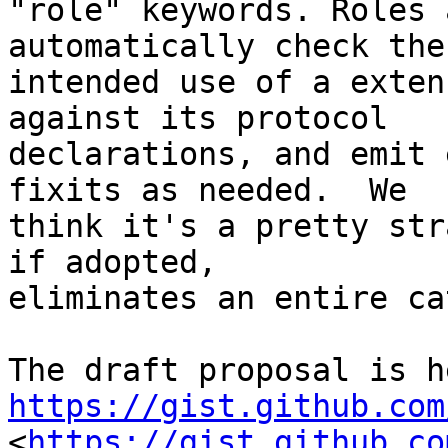
"role" keywords. Roles 
automatically check the

intended use of a exten
against its protocol

declarations, and emit 
fixits as needed.  We

think it's a pretty str
if adopted,

eliminates an entire ca
https://gist.github.com

<
https://gist.github.co