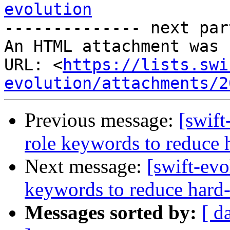
evolution

-------------- next par
An HTML attachment was 
URL: <
https://lists.swi
evolution/attachments/2
Previous message:
[swift
role keywords to reduce 
Next message:
[swift-evo
keywords to reduce hard-
Messages sorted by:
[ d