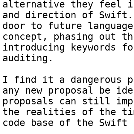
alternative they feel i
and direction of Swift.
door to future language
concept, phasing out th
introducing keywords fo
auditing.

I find it a dangerous p
any new proposal be ide
proposals can still imp
the realities of the ti
code base of the Swift 