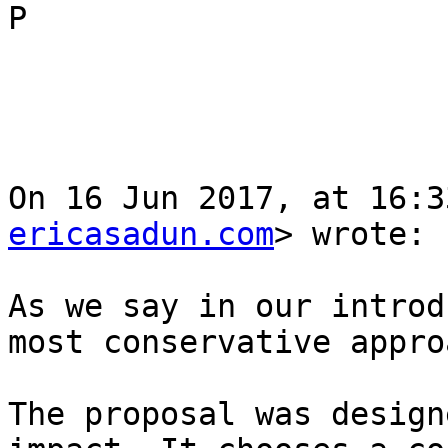
P

On 16 Jun 2017, at 16:3
ericasadun.com
> wrote:

As we say in our introd
most conservative appro
The proposal was design