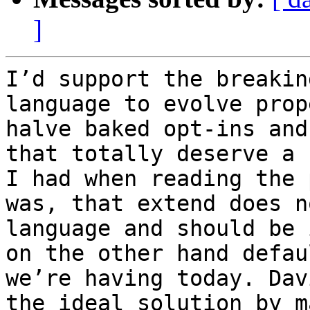
]
I’d support the breakin
language to evolve prop
halve baked opt-ins and
that totally deserve a 
I had when reading the 
was, that extend does n
language and should be 
on the other hand defau
we’re having today. Dav
the ideal solution by m