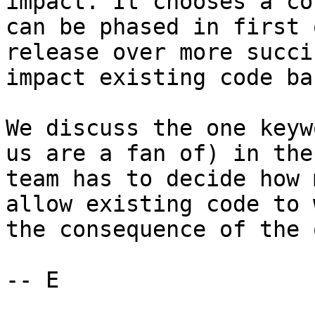
impact. It chooses a co
can be phased in first 
release over more succi
impact existing code bas
We discuss the one keyw
us are a fan of) in the
team has to decide how 
allow existing code to 
the consequence of the 
-- E
