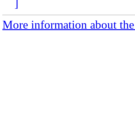
]
More information about the 