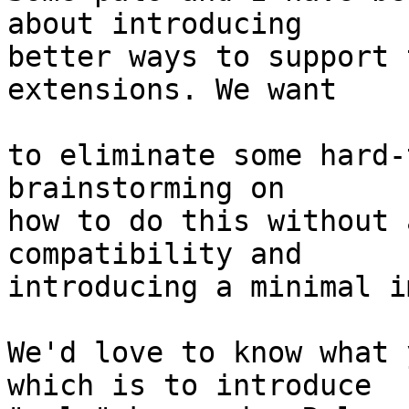
about introducing

better ways to support 
extensions. We want

to eliminate some hard-
brainstorming on

how to do this without 
compatibility and

introducing a minimal i
We'd love to know what 
which is to introduce
