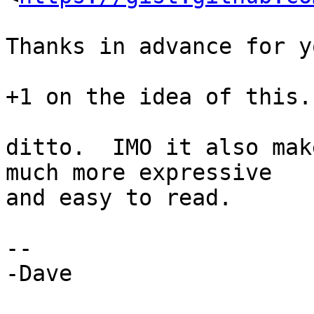
Thanks in advance for y
+1 on the idea of this. 
ditto.  IMO it also mak
much more expressive

and easy to read.

--

-Dave
