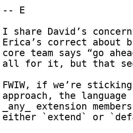
-- E

I share David’s concern
Erica’s correct about b
core team says “go ahea
all for it, but that se
FWIW, if we’re sticking
approach, the language 
_any_ extension members
either `extend` or `def