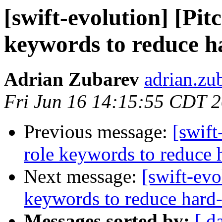
[swift-evolution] [Pit
keywords to reduce h
Adrian Zubarev
adrian.zu
Fri Jun 16 14:15:55 CDT 
Previous message:
[swift
role keywords to reduce 
Next message:
[swift-evo
keywords to reduce hard-
Messages sorted by:
[ d