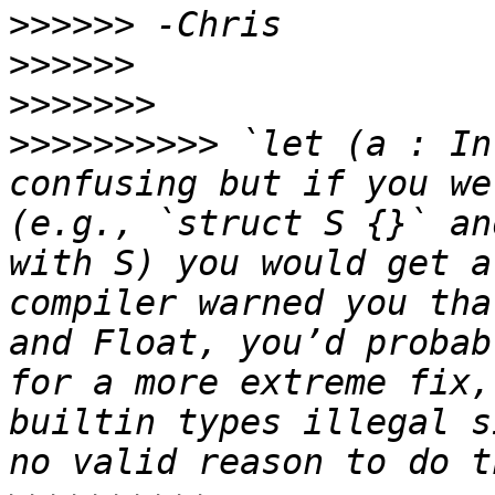
>>>>>>
>>>>>>
>>>>>>>
>>>>>>>>>>
 `let (a : In
confusing but if you we
(e.g., `struct S {}` an
with S) you would get a
compiler warned you tha
and Float, you’d probab
for a more extreme fix,
builtin types illegal s