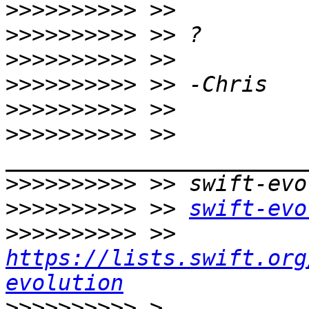
>>>>>>>>>>
>>>>>>>>>>
>>>>>>>>>>
>>>>>>>>>>
>>>>>>>>>>
>>>>>>>>>>
 >> 
>>>>>>>>>>
>>>>>>>>>>
 >> 
swift-evo
>>>>>>>>>>
 >> 
https://lists.swift.org
evolution
>>>>>>>>>>