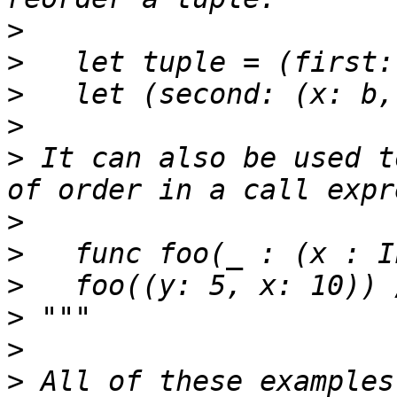
>
>
>
>
>
 It can also be used t
>
>
>
>
>
>
 All of these examples