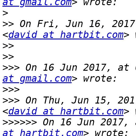
at gmail.com
>
>>
 On Fri, Jun 16, 2017
<
david at hartbit.com
>>
>>
>>>
 On 16 Jun 2017, at 
at gmail.com
>>>
>>>
 On Thu, Jun 15, 201
<
david at hartbit.com
>>>>>>
 On 16 Jun 2017, 
at hartbit.com