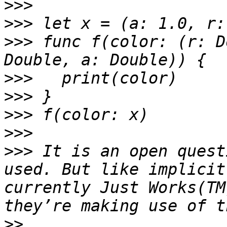
>>>
>>>
>>>
 func f(color: (r: D
>>>
>>>
>>>
>>>
>>>
 It is an open quest
used. But like implicit
currently Just Works(TM
>>