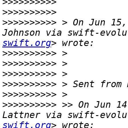
>>>>>>>>>>
>>>>>>>>>>
>>>>>>>>>>
 > On Jun 15,
Johnson via swift-evolu
swift.org
>>>>>>>>>>
>>>>>>>>>>
>>>>>>>>>>
>>>>>>>>>>
>>>>>>>>>>
>>>>>>>>>>
 >> On Jun 14
Lattner via swift-evolu
swift.org