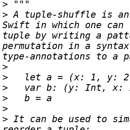
>
>
 A tuple-shuffle is an
Swift in which one can 
tuple by writing a patt
permutation in a syntax
>
>
>
>
>
>
 It can be used to sim