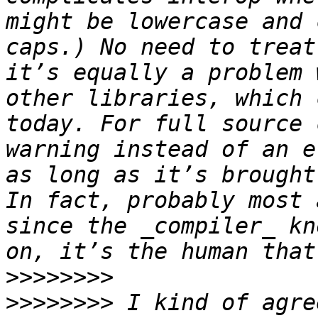
might be lowercase and 
caps.) No need to treat
it’s equally a problem 
other libraries, which 
today. For full source 
warning instead of an e
as long as it’s brought
In fact, probably most 
since the _compiler_ kn
>>>>>>>>
>>>>>>>>
 I kind of agre