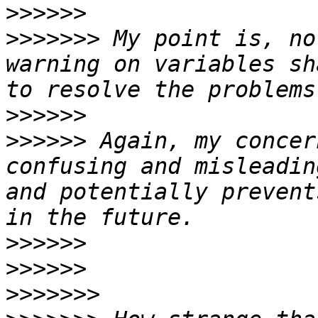
>>>>>>
>>>>>>>
 My point is, no
warning on variables sh
>>>>>>
>>>>>>
 Again, my concer
confusing and misleadin
and potentially prevent
>>>>>>
>>>>>>
>>>>>>>