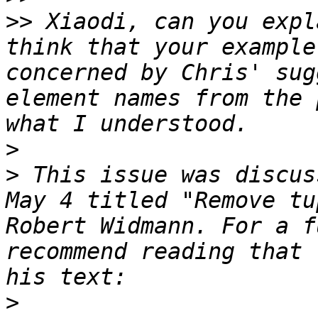
>>
 Xiaodi, can you expl
think that your example
concerned by Chris' sug
element names from the 
>
>
 This issue was discus
May 4 titled "Remove tu
Robert Widmann. For a f
recommend reading that 
>