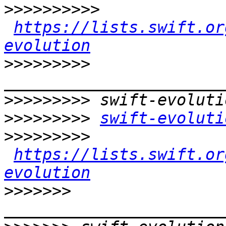
>>>>>>>>>>
https://lists.swift.or
evolution
>>>>>>>>>
>>>>>>>>>
>>>>>>>>>
swift-evoluti
>>>>>>>>>
https://lists.swift.or
evolution
>>>>>>>