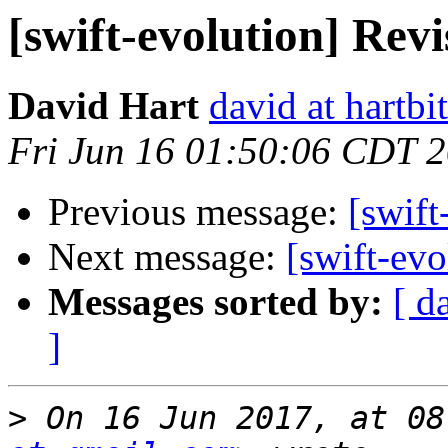
[swift-evolution] Rev
David Hart
david at hartbi
Fri Jun 16 01:50:06 CDT 
Previous message:
[swift
Next message:
[swift-ev
Messages sorted by:
[ d
]
>
 On 16 Jun 2017, at 08