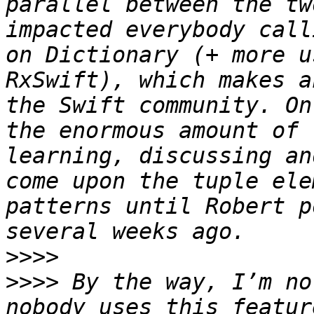
parallel between the tw
impacted everybody call
on Dictionary (+ more u
RxSwift), which makes a
the Swift community. On
the enormous amount of 
learning, discussing an
come upon the tuple ele
patterns until Robert p
>>>>
>>>>
 By the way, I’m no
nobody uses this featur