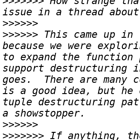
>>>>>>>
 How strange tha
>>>>>>
>>>>>>
 This came up in 
because we were explori
to expand the function 
support destructuring i
goes.  There are many c
is a good idea, but he 
tuple destructuring pat
>>>>>>
>>>>>>>
 If anything, th