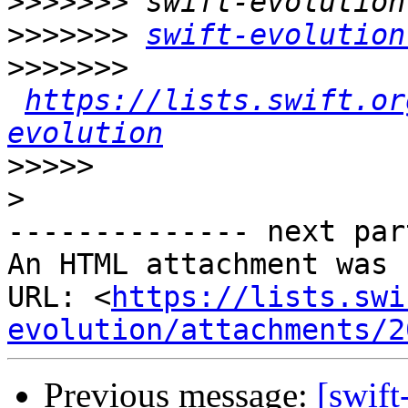
>>>>>>>
>>>>>>>
swift-evolution
>>>>>>>
https://lists.swift.or
evolution
>>>>>
>
-------------- next par
An HTML attachment was 
URL: <
https://lists.swi
evolution/attachments/2
Previous message:
[swift