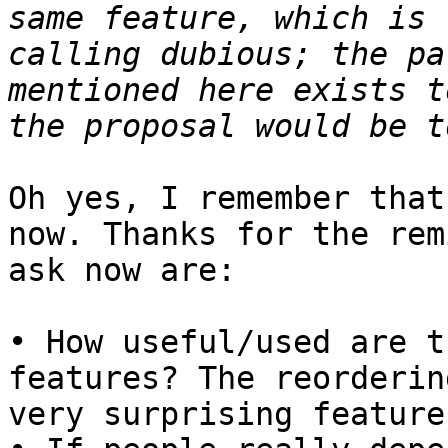
same feature, which is 
calling dubious; the pa
mentioned here exists t
Oh yes, I remember that
now. Thanks for the rem
ask now are:

• How useful/used are t
features? The reorderin
very surprising feature