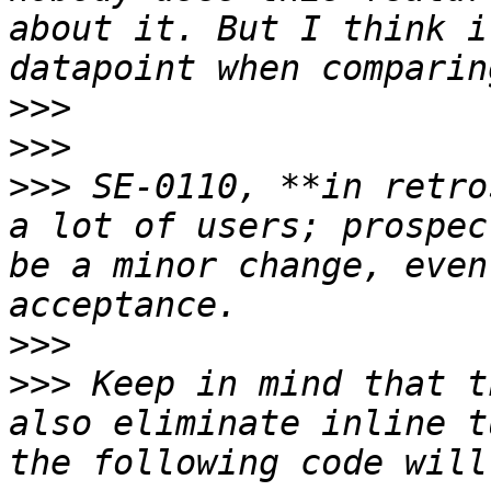
about it. But I think i
>>>
>>>
>>>
 SE-0110, **in retro
a lot of users; prospec
be a minor change, even
>>>
>>>
 Keep in mind that t
also eliminate inline t