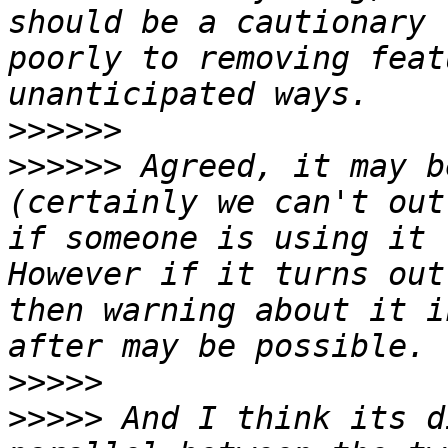
should be a cautionary 
poorly to removing feat
>>>>>>
>>>>>>
 Agreed, it may b
(certainly we can't out
if someone is using it f
However if it turns out
then warning about it i
>>>>>
>>>>>
 And I think its d