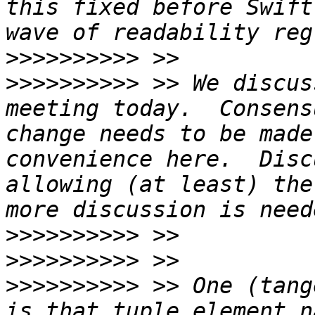
this fixed before Swift
>>>>>>>>>>
>>>>>>>>>>
 >> We discus
meeting today.  Consens
change needs to be made
convenience here.  Disc
allowing (at least) the
>>>>>>>>>>
>>>>>>>>>>
>>>>>>>>>>
 >> One (tang
is that tuple element n