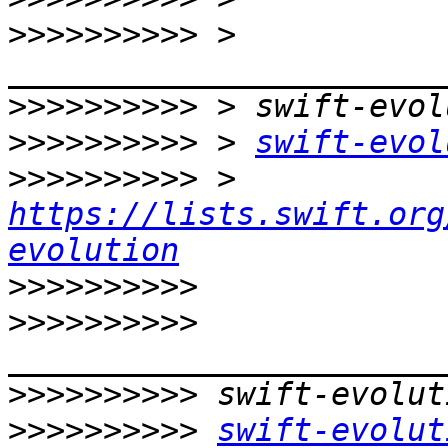
>>>>>>>>>>
 > 
>>>>>>>>>>
>>>>>>>>>>
 > 
swift-evol
>>>>>>>>>>
 > 
https://lists.swift.org
evolution
>>>>>>>>>>
>>>>>>>>>>
>>>>>>>>>>
>>>>>>>>>>
swift-evolut