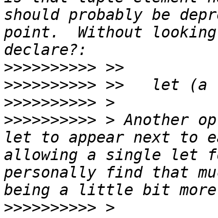
should probably be depr
point.  Without looking
>>>>>>>>>>
>>>>>>>>>>
>>>>>>>>>>
>>>>>>>>>>
 > Another op
let to appear next to e
allowing a single let f
personally find that mu
>>>>>>>>>>