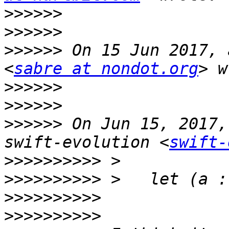
>>>>>>
>>>>>>
>>>>>>
 On 15 Jun 2017, 
<
sabre at nondot.org
>>>>>>
>>>>>>
>>>>>>
 On Jun 15, 2017,
swift-evolution <
swift-
>>>>>>>>>>
>>>>>>>>>>
>>>>>>>>>>
>>>>>>>>>>