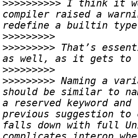
>>>>>>>>>>
 I think it w
compiler raised a warni
>>>>>>>>>
>>>>>>>>>
 That’s essent
>>>>>>>>>
>>>>>>>>>
 Naming a vari
should be similar to na
a reserved keyword and 
previous suggestion to 
falls down with full Un
complicates interop whe