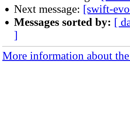
Next message:
[swift-ev
Messages sorted by:
[ d
]
More information about the 