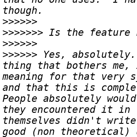
>>>>>>
>>>>>>>
>>>>>>
>>>>>>
 Yes, absolutely.
thing that bothers me, 
meaning for that very s
and that this is complet
People absolutely would
they encountered it in 
themselves didn't write