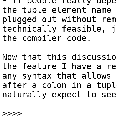
• If people really depe
the tuple element name 
plugged out without rem
technically feasible, j
the compiler code.

Now that this discussio
the feature I have a re
any syntax that allows 
after a colon in a tupl
naturally expect to see
>>>>