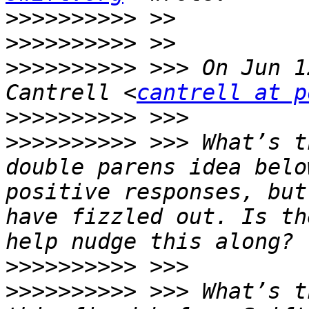
>>>>>>>>>>
>>>>>>>>>>
>>>>>>>>>>
 >>> On Jun 1
Cantrell <
cantrell at p
>>>>>>>>>>
>>>>>>>>>>
 >>> What’s t
double parens idea belo
positive responses, but
have fizzled out. Is th
>>>>>>>>>>
>>>>>>>>>>
 >>> What’s t