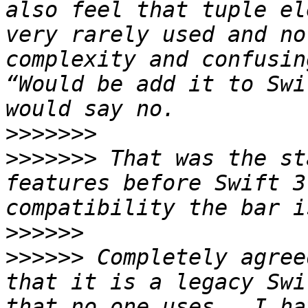
also feel that tuple el
very rarely used and no
complexity and confusin
“Would be add it to Swi
>>>>>>>
>>>>>>>
 That was the st
features before Swift 3
>>>>>>
>>>>>>
 Completely agree
that it is a legacy Swi
that no one uses.  I ha