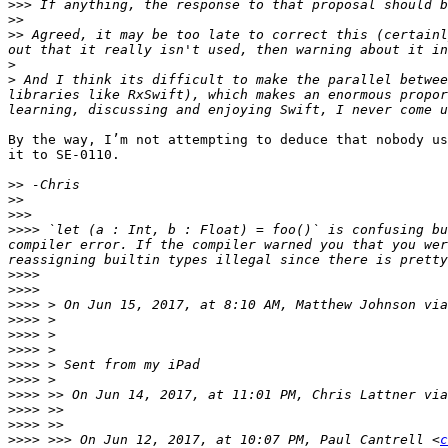
>>>
>>
>>
 Agreed, it may be too late to correct this (certainl
>
>
 And I think its difficult to make the parallel betwee
libraries like RxSwift), which makes an enormous propor
By the way, I’m not attempting to deduce that nobody us
it to SE-0110.

>>
>>
>>>
>>>>
 `let (a : Int, b : Float) = foo()` is confusing bu
compiler error. If the compiler warned you that you wer
>>>>
>>>>
>>>>
 > On Jun 15, 2017, at 8:10 AM, Matthew Johnson via
>>>>
>>>>
>>>>
>>>>
>>>>
>>>>
 >> On Jun 14, 2017, at 11:01 PM, Chris Lattner via
>>>>
>>>>
>>>>
 >>> On Jun 12, 2017, at 10:07 PM, Paul Cantrell <
c