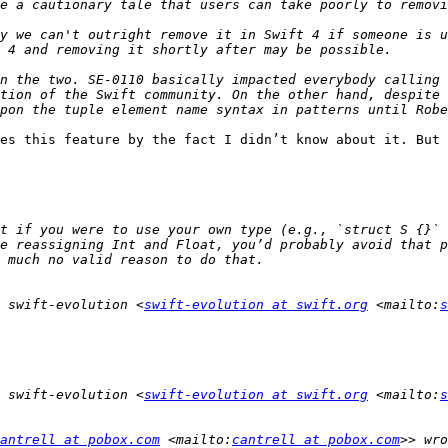
y we can't outright remove it in Swift 4 if someone is u
n the two. SE-0110 basically impacted everybody calling 
tion of the Swift community. On the other hand, despite 
es this feature by the fact I didn’t know about it. But 
t if you were to use your own type (e.g., `struct S {}` 
e reassigning Int and Float, you’d probably avoid that p
 swift-evolution <
swift-evolution at swift.org
 <mailto:
s
 swift-evolution <
swift-evolution at swift.org
 <mailto:
s
antrell at pobox.com
 <mailto:
cantrell at pobox.com