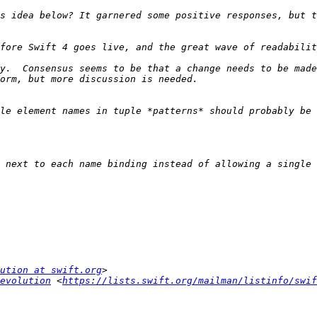
s idea below? It garnered some positive responses, but t
y.  Consensus seems to be that a change needs to be made
le element names in tuple *patterns* should probably be 
 next to each name binding instead of allowing a single 
ution at swift.org
evolution
 <
https://lists.swift.org/mailman/listinfo/swif