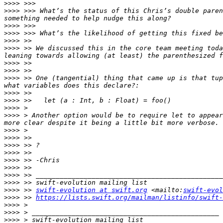
>>>>
>>>>
 >>> What’s the status of this Chris’s double paren
>>>>
>>>>
>>>>
>>>>
 >> We discussed this in the core team meeting toda
>>>>
>>>>
>>>>
 >> One (tangential) thing that came up is that tup
>>>>
>>>>
>>>>
>>>>
 > Another option would be to require let to appear
>>>>
>>>>
>>>>
>>>>
>>>>
>>>>
>>>>
>>>>
>>>>
 >> 
swift-evolution at swift.org
 <mailto:
swift-evol
>>>>
 >> 
https://lists.swift.org/mailman/listinfo/swift-
>>>>
>>>>
>>>>