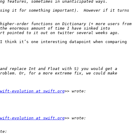
sing it for something important).  However if it turns 
higher-order functions on Dictionary (+ more users from 
the enormous amount of time I have sinked into 
I think it’s one interesting datapoint when comparing 
and replace Int and Float with S) you would get a 
roblem. Or, for a more extreme fix, we could make 
wift-evolution at swift.org
wift-evolution at swift.org