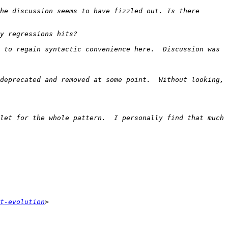
he discussion seems to have fizzled out. Is there 
 to regain syntactic convenience here.  Discussion was 
deprecated and removed at some point.  Without looking, 
let for the whole pattern.  I personally find that much 
t-evolution