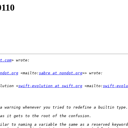
0110
t.com
ndot.org
 <mailto:
sabre at nondot.org
lution <
swift-evolution at swift.org
 <mailto:
swift-evolu
ilar to naming a variable the same as a reserved keyword