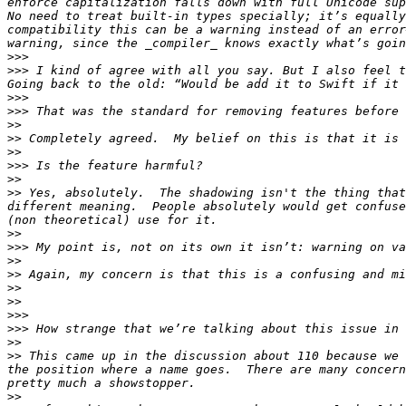
enforce capitalization falls down with full Unicode sup
No need to treat built-in types specially; it’s equally
compatibility this can be a warning instead of an error
>>>
>>>
 I kind of agree with all you say. But I also feel t
>>>
>>>
>>
>>
>>
>>>
>>
>>
 Yes, absolutely.  The shadowing isn't the thing that
different meaning.  People absolutely would get confuse
>>
>>>
>>
>>
>>
>>
>>>
>>>
>>
>>
 This came up in the discussion about 110 because we 
the position where a name goes.  There are many concern
>>