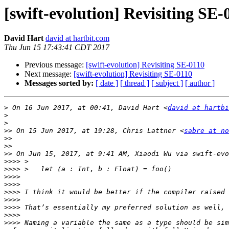
[swift-evolution] Revisiting SE-
David Hart
david at hartbit.com
Thu Jun 15 17:43:41 CDT 2017
Previous message:
[swift-evolution] Revisiting SE-0110
Next message:
[swift-evolution] Revisiting SE-0110
Messages sorted by:
[ date ]
[ thread ]
[ subject ]
[ author ]
>
 On 16 Jun 2017, at 00:41, David Hart <
david at hartbi
>
>
>>
 On 15 Jun 2017, at 19:28, Chris Lattner <
sabre at no
>>
>>
>>
 On Jun 15, 2017, at 9:41 AM, Xiaodi Wu via swift-evo
>>>>
>>>>
>>>>
>>>>
>>>>
>>>>
>>>>
>>>>
>>>>
 Naming a variable the same as a type should be sim