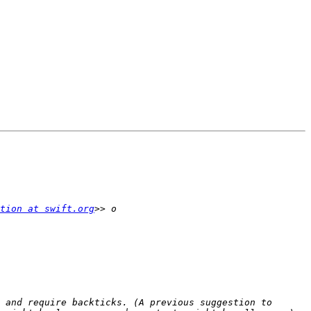
tion at swift.org
 and require backticks. (A previous suggestion to 