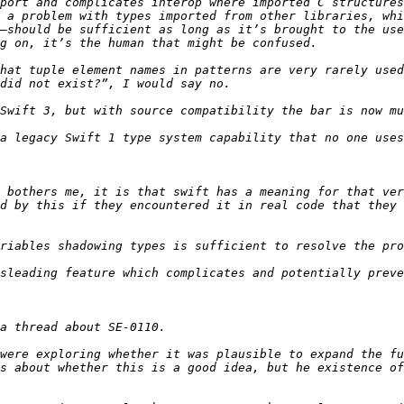
port and complicates interop where imported C structures
 a problem with types imported from other libraries, whi
–should be sufficient as long as it’s brought to the use
hat tuple element names in patterns are very rarely used
 bothers me, it is that swift has a meaning for that ver
d by this if they encountered it in real code that they 
were exploring whether it was plausible to expand the fu
s about whether this is a good idea, but he existence of