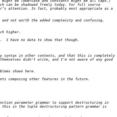
 might be lowercase and constants might be all caps.) 
ch can be shadowed freely today. For full source 
r’s attention. In fact, probably most appropriate as a 
 and not worth the added complexity and confusing. 
y syntax in other contexts, and that this is completely 
themselves didn't write, and I'm not aware of any good 
nction parameter grammar to support destructuring in 
 this in the tuple destructuring pattern grammar is 