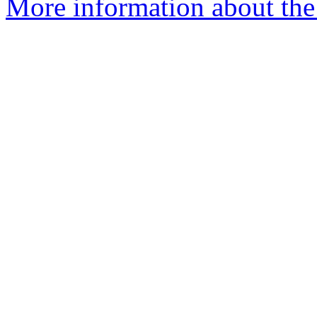
More information about the 