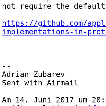
not require the default
https://github.com/appl
implementations-in-prot
-- 

Adrian Zubarev

Sent with Airmail

Am 14. Juni 2017 um 20: