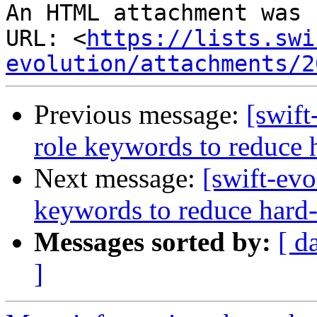
An HTML attachment was 
URL: <
https://lists.swi
evolution/attachments/2
Previous message:
[swift
role keywords to reduce 
Next message:
[swift-evo
keywords to reduce hard-
Messages sorted by:
[ d
]