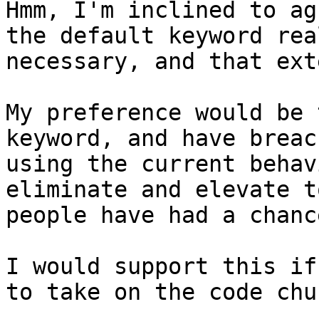
Hmm, I'm inclined to ag
the default keyword rea
necessary, and that ext
My preference would be 
keyword, and have breac
using the current behav
eliminate and elevate t
people have had a chanc
I would support this if
to take on the code chu