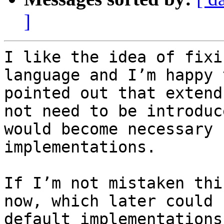
]
I like the idea of fixi
language and I’m happy 
pointed out that extend
not need to be introduc
would become necessary 
implementations.

If I’m not mistaken thi
now, which later could 
default implementations