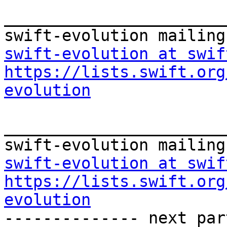
_______________________
swift-evolution at swif
https://lists.swift.org
evolution
_______________________
swift-evolution at swif
https://lists.swift.org
evolution

-------------- next par