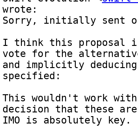
wrote:

Sorry, initially sent o
I think this proposal i
vote for the alternativ
and implicitly deducing
specified:

This wouldn't work with
decision that these are
IMO is absolutely key.
