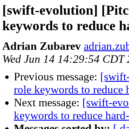
[swift-evolution] [Pit
keywords to reduce h
Adrian Zubarev
adrian.zu
Wed Jun 14 14:29:54 CDT 
Previous message:
[swift
role keywords to reduce 
Next message:
[swift-evo
keywords to reduce hard-
Messages sorted by:
[ d