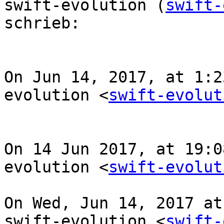
swift-evolution (
swift-
schrieb:

On Jun 14, 2017, at 1:2
evolution <
swift-evolut
On 14 Jun 2017, at 19:0
evolution <
swift-evolut
On Wed, Jun 14, 2017 at
swift-evolution <
swift-