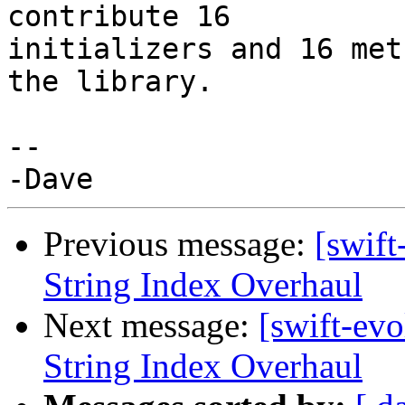
contribute 16

initializers and 16 met
the library.

-- 

Previous message:
[swift
String Index Overhaul
Next message:
[swift-ev
String Index Overhaul