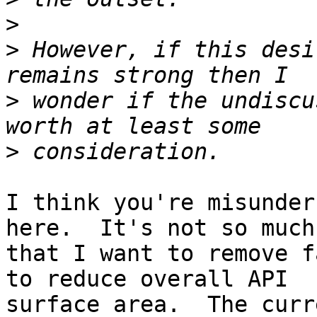
>
>
 However, if this desi
>
 wonder if the undiscu
>
I think you're misunder
here.  It's not so much

that I want to remove f
to reduce overall API

surface area.  The curr