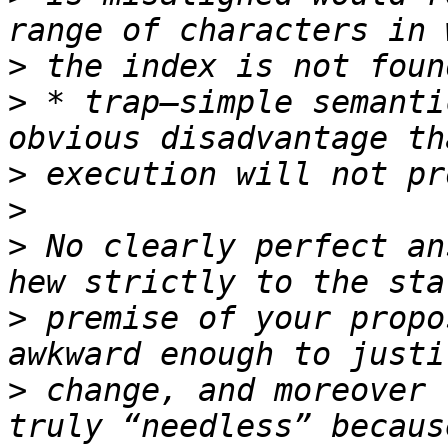
>
>
 * trap–simple semanti
>
>
>
 No clearly perfect an
>
 premise of your propo
>
 change, and moreover 