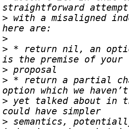
>
 with a misaligned ind
>
>
 * return nil, an opti
>
>
 * return a partial ch
>
 yet talked about in t
>
 semantics, potentiall