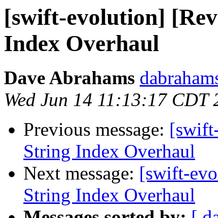
[swift-evolution] [Re
Index Overhaul
Dave Abrahams
dabrahams
Wed Jun 14 11:13:17 CDT 
Previous message:
[swift
String Index Overhaul
Next message:
[swift-ev
String Index Overhaul
Messages sorted by:
[ d