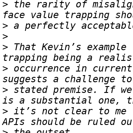
>
 the rarity of misalig
>
>
>
 That Kevin’s example 
>
 occurrence in current
>
 stated premise. If we
>
 it’s not clear to me 
>