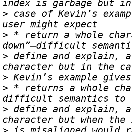
>
 case of Kevin’s examp
>
 * return a whole char
>
 define and explain, a
>
>
 * returns a whole cha
>
 define and explain, a
>
 is misaligned would r