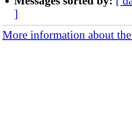
Messages sorted by:
[ d
]
More information about the 