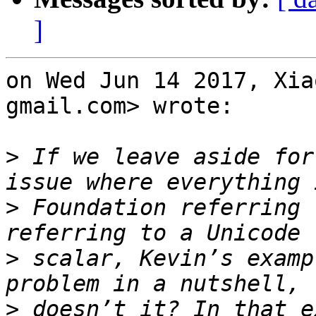
]
on Wed Jun 14 2017, Xia
gmail.com> wrote:

>
 If we leave aside for
>
 Foundation referring 
>
 scalar, Kevin’s examp
>
 doesn’t it? In that e