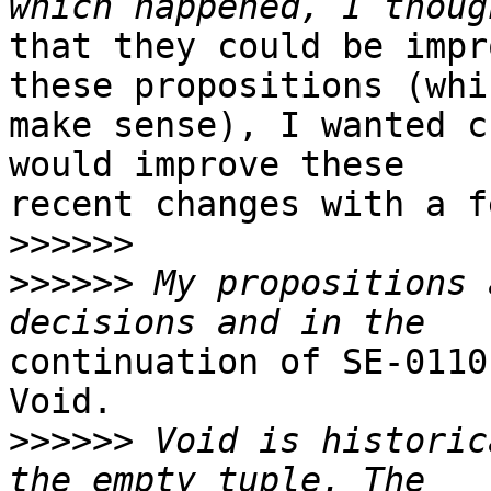
that they could be impr
these propositions (whic
make sense), I wanted c
would improve these

recent changes with a f
>>>>>>
>>>>>>
 My propositions 
continuation of SE-0110
Void.

>>>>>>
 Void is historic