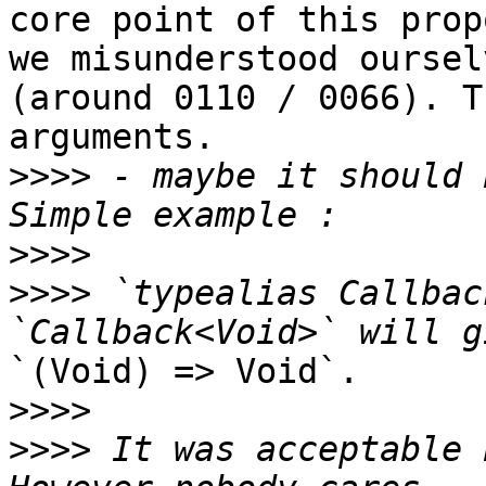
core point of this prop
we misunderstood ourselv
(around 0110 / 0066). T
arguments.

>>>>
 - maybe it should 
>>>>
>>>>
 `typealias Callbac
`(Void) => Void`.

>>>>
>>>>
 It was acceptable 