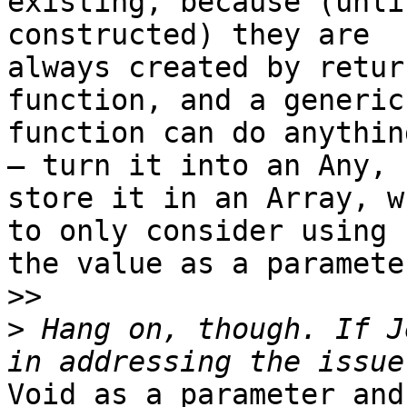
existing, because (unli
constructed) they are

always created by retur
function, and a generic

function can do anythin
— turn it into an Any,

store it in an Array, w
to only consider using

the value as a parameter
>>
>
 Hang on, though. If J
Void as a parameter and