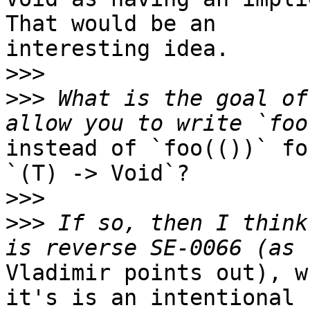
That would be an

interesting idea.

>>>
>>>
 What is the goal of
instead of `foo(())` fo
`(T) -> Void`?

>>>
>>>
 If so, then I think
Vladimir points out), w
it's is an intentional
