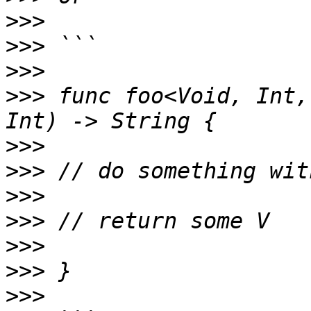
>>>
>>>
>>>
>>>
 func foo<Void, Int,
>>>
>>>
>>>
>>>
>>>
>>>
>>>