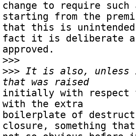
change to require such 
starting from the premis
that this is unintended
fact it is deliberate an
approved.

>>>
>>>
 It is also, unless 
initially with respect 
with the extra

boilerplate of destruct
closure, something that 