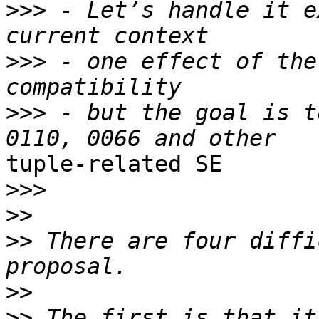
>>>
 - Let’s handle it e
>>>
 - one effect of the
>>>
 - but the goal is t
tuple-related SE

>>>
>>
>>
 There are four diffi
>>
>>
 The first is that it