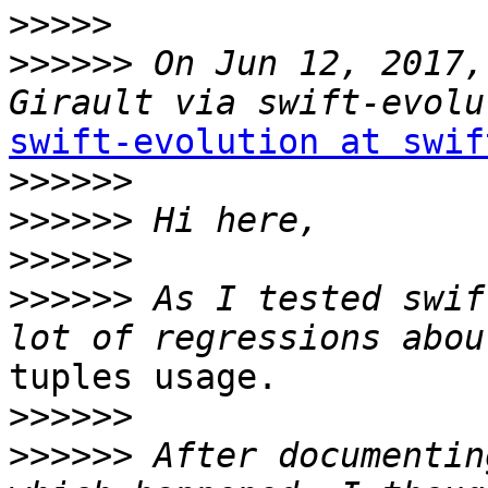
>>>>>
>>>>>>
 On Jun 12, 2017,
swift-evolution at swif
>>>>>>
>>>>>>
>>>>>>
>>>>>>
 As I tested swif
tuples usage.

>>>>>>
>>>>>>
 After documentin