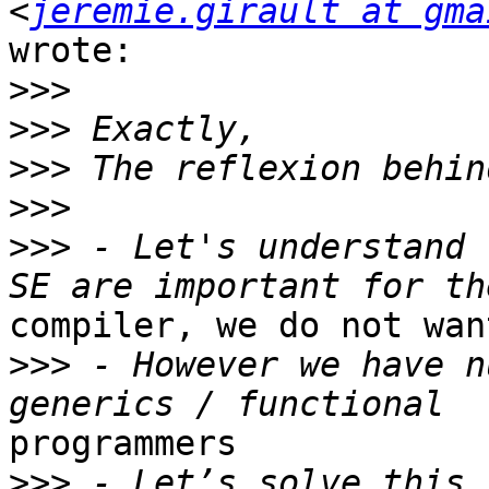
<
jeremie.girault at gma
wrote:

>>>
>>>
>>>
>>>
>>>
 - Let's understand 
compiler, we do not wan
>>>
 - However we have n
programmers

>>>
 - Let’s solve this 