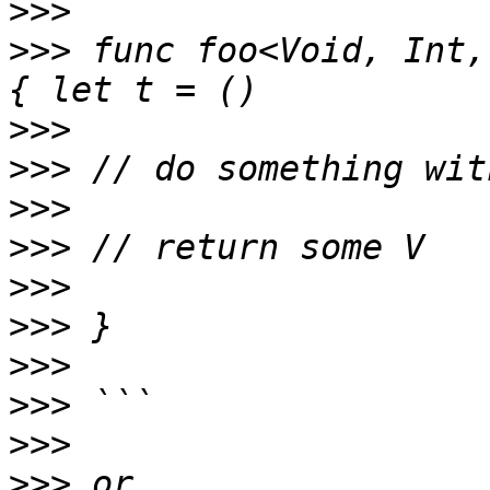
>>>
>>>
 func foo<Void, Int,
>>>
>>>
>>>
>>>
>>>
>>>
>>>
>>>
>>>
>>>