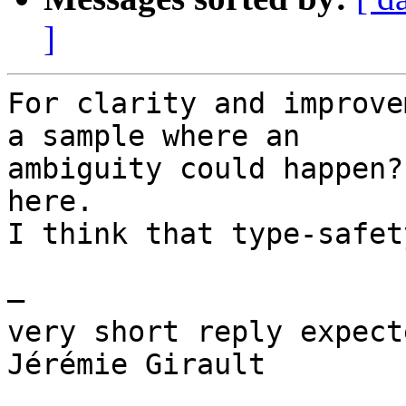
]
For clarity and improve
a sample where an

ambiguity could happen?
here.

I think that type-safet
—

very short reply expect
Jérémie Girault
