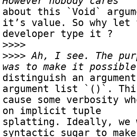
about this `Void` argum
it’s value. So why let t
developer type it ?

>>>>
>>>>
 Ah, I see. The pur
distinguish an argument
argument list `()`. Thi
cause some verbosity wh
on implicit tuple

splatting. Ideally, we 
syntactic sugar to make