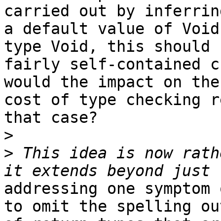
carried out by inferring
a default value of Void
type Void, this should b
fairly self-contained c
would the impact on the

cost of type checking r
that case?

>
>
 This idea is now rath
addressing one symptom 
to omit the spelling out