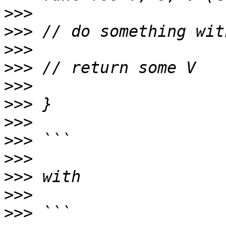
>>>
>>>
>>>
>>>
>>>
>>>
>>>
>>>
>>>
>>>
>>>
>>>