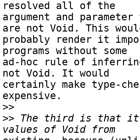
resolved all of the

argument and parameter 
are not Void. This would
probably render it impo
programs without some

ad-hoc rule of inferrin
not Void. It would

certainly make type-che
expensive.

>>
>>
 The third is that it