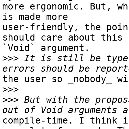
more ergonomic. But, wh
is made more

user-friendly, the poin
should care about this

`Void` argument.

>>>
 It is still be type
the user so _nobody_ wi
>>>
>>>
 But with the propos
compile-time. I think i