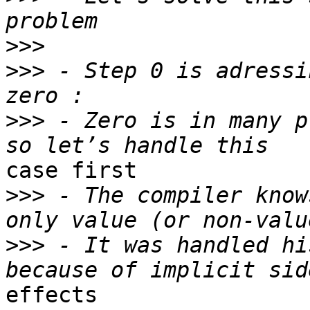
>>>
>>>
 - Step 0 is adressi
>>>
 - Zero is in many p
case first

>>>
 - The compiler know
>>>
 - It was handled hi
effects
