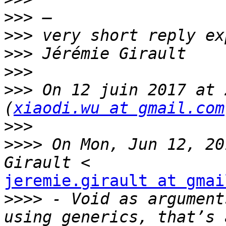
>>>
>>>
>>>
>>>
>>>
 On 12 juin 2017 at 
(
xiaodi.wu at gmail.com
>>>
>>>>
 On Mon, Jun 12, 20
jeremie.girault at gmai
>>>>
 - Void as argument