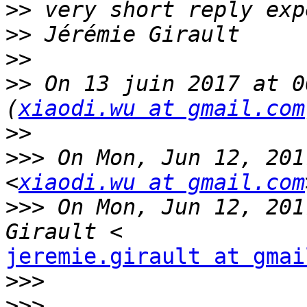
>>
>>
>>
>>
 On 13 juin 2017 at 0
(
xiaodi.wu at gmail.com
>>
>>>
 On Mon, Jun 12, 201
<
xiaodi.wu at gmail.com
>>>
 On Mon, Jun 12, 201
jeremie.girault at gmai
>>>
>>>