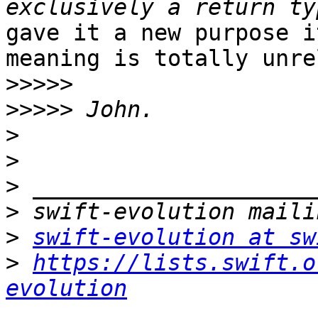
gave it a new purpose i
meaning is totally unre
>>>>>
>>>>>
>
>
>
>
>
swift-evolution at sw
>
https://lists.swift.o
evolution