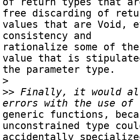
of return types that ar
free discarding of retur
values that are Void, e
consistency and

rationalize some of the
value that is stipulated
the parameter type.

>
>>
 Finally, it would al
generic functions, beca
unconstrained type could
accidentally specialize