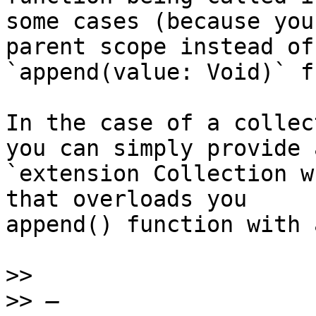
some cases (because you
parent scope instead of

`append(value: Void)` f
In the case of a collec
you can simply provide a
`extension Collection w
that overloads you

append() function with 
>>
>>