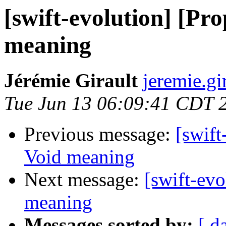
[swift-evolution] [Pr
meaning
Jérémie Girault
jeremie.gi
Tue Jun 13 06:09:41 CDT 
Previous message:
[swift
Void meaning
Next message:
[swift-ev
meaning
Messages sorted by:
[ d