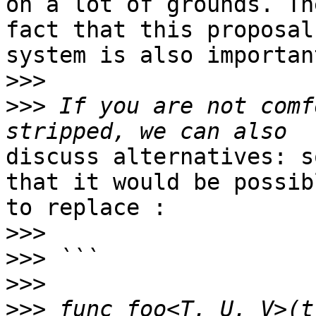
on a lot of grounds. The
fact that this proposal
system is also important
>>>
>>>
 If you are not comf
discuss alternatives: s
that it would be possibl
to replace :

>>>
>>>
>>>
>>>