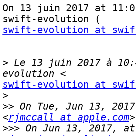
On 13 juin 2017 at 11:0
swift-evolution at swif
>
 Le 13 juin 2017 à 10:
swift-evolution at swif
>
>>
 On Tue, Jun 13, 2017
<
rjmccall at apple.com
>>>
 On Jun 13, 2017, at