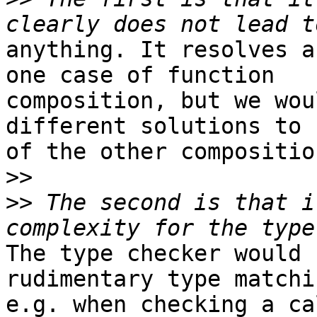
anything. It resolves a
one case of function

composition, but we wou
different solutions to 
of the other compositio
>>
>>
 The second is that i
The type checker would 
rudimentary type matchin
e.g. when checking a ca