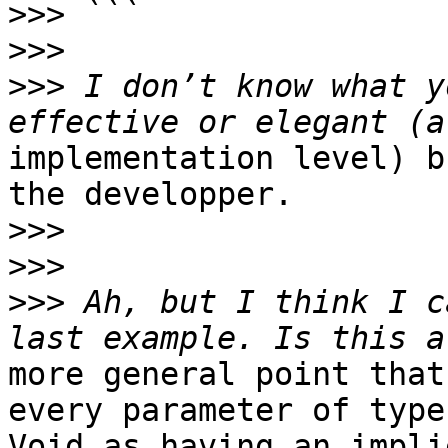
>>>
>>>
>>>
 I don’t know what y
implementation level) b
the developper.

>>>
>>>
>>>
 Ah, but I think I c
more general point that
every parameter of type

Void as having an impli