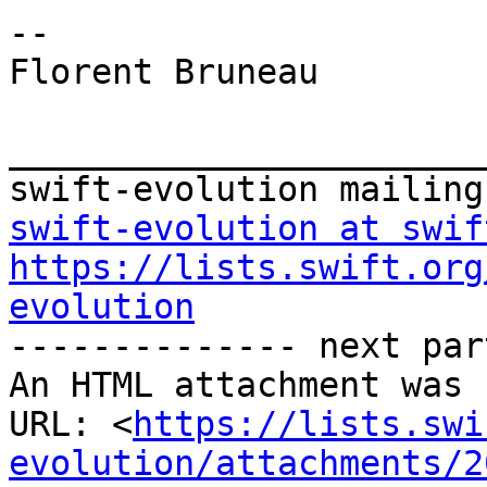
-- 

Florent Bruneau

_______________________
swift-evolution at swif
https://lists.swift.org
evolution

-------------- next par
An HTML attachment was 
URL: <
https://lists.swi
evolution/attachments/2