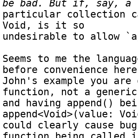
particular collection c
Void, is it so

undesirable to allow `a
Seems to me the languag
before convenience here.
John's example you are 
function, not a generic
and having append() bei
append<Void>(value: Void
could clearly cause bug
function being called in