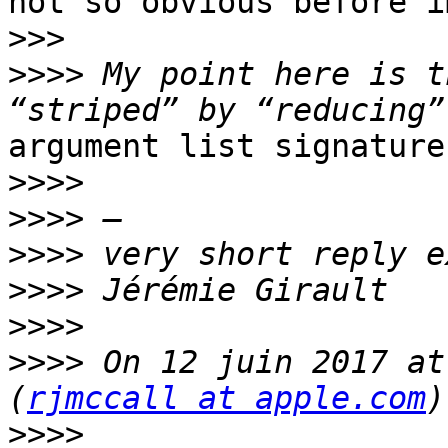
not so obvious before i
>>>
>>>>
 My point here is t
argument list signatures
>>>>
>>>>
>>>>
>>>>
>>>>
>>>>
 On 12 juin 2017 at
(
rjmccall at apple.com
>>>>