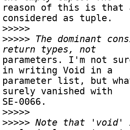
reason of this is that 
considered as tuple.

>>>>>
>>>>>
 The dominant cons
parameters. I'm not sur
in writing Void in a

parameter list, but wha
surely vanished with

SE-0066.

>>>>>
>>>>>
 Note that 'void' 