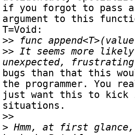
if you forgot to pass an
argument to this functi
T=Void:

>>
>>
 It seems more likely
bugs than that this wou
the programmer. You real
just want this to kick 
situations.

>>
>
 Hmm, at first glance,