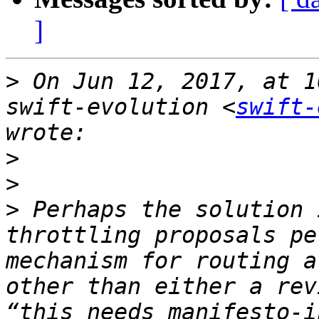
]
>
 On Jun 12, 2017, at 1
swift-evolution <
swift-
>
>
>
 Perhaps the solution 
throttling proposals pe
mechanism for routing a
other than either a rev
“this needs manifesto-i