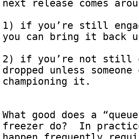
next release comes arou
1) if you’re still enga
you can bring it back up
2) if you’re not still 
dropped unless someone 
championing it.

What good does a “queue
freezer do?  In practic
happen frequently requi