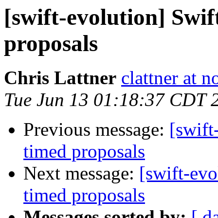
[swift-evolution] Swi
proposals
Chris Lattner
clattner at 
Tue Jun 13 01:18:37 CDT 
Previous message:
[swift
timed proposals
Next message:
[swift-evo
timed proposals
Messages sorted by:
[ d