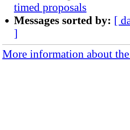
timed proposals
Messages sorted by:
[ d
]
More information about the 