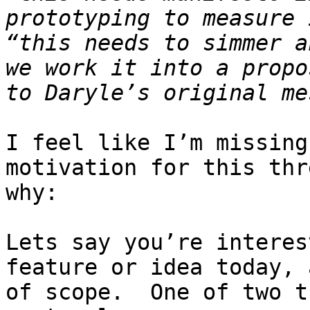
prototyping to measure 
“this needs to simmer a
we work it into a propo
I feel like I’m missing
motivation for this thr
why:

Lets say you’re interes
feature or idea today, 
of scope.  One of two t