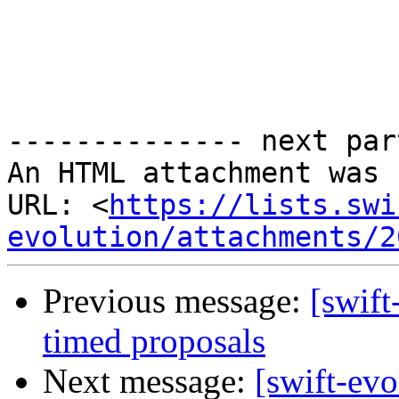
-------------- next par
An HTML attachment was 
URL: <
https://lists.swi
evolution/attachments/2
Previous message:
[swift
timed proposals
Next message:
[swift-evo