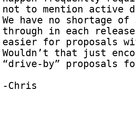
not to mention active di
We have no shortage of 
through in each release
easier for proposals wit
Wouldn’t that just enco
“drive-by” proposals fo
-Chris
