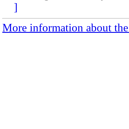
]
More information about the 