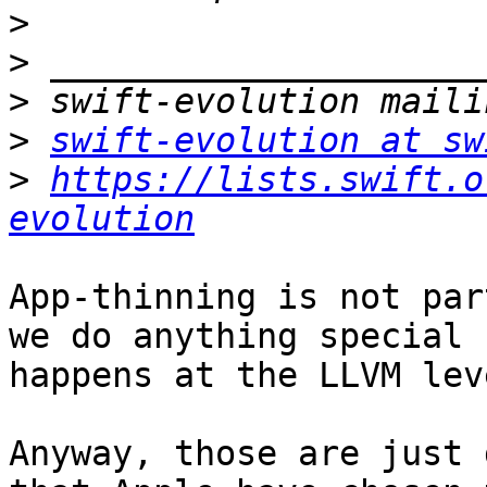
>
>
>
>
swift-evolution at sw
>
https://lists.swift.o
evolution
App-thinning is not par
we do anything special 
happens at the LLVM leve
Anyway, those are just 