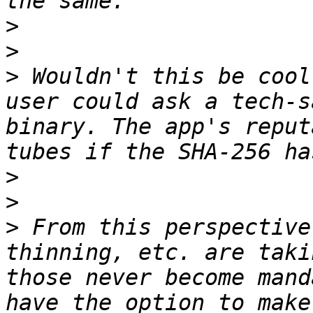
>
>
>
 Wouldn't this be cool
user could ask a tech-s
binary. The app's reput
>
>
>
 From this perspective
thinning, etc. are taki
those never become mand