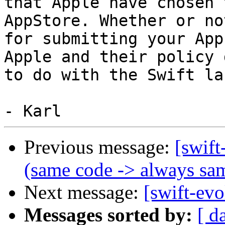
that Apple have chosen 
AppStore. Whether or no
for submitting your App
Apple and their policy 
to do with the Swift la
Previous message:
[swift
(same code -> always sa
Next message:
[swift-evo
Messages sorted by:
[ d