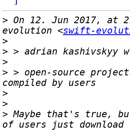
>
 On 12. Jun 2017, at 2
evolution <
swift-evolut
>
>
>
>
 > open-source project
>
>
>
 Maybe that's true, bu
of users just download 