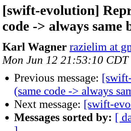
[swift-evolution] Rep
code -> always same 
Karl Wagner
razielim at 
Mon Jun 12 21:53:10 CDT
Previous message:
[swift
(same code -> always sa
Next message:
[swift-evo
Messages sorted by:
[ d
]