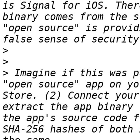
is Signal for iOS. Ther
binary comes from the s
"open source" is provid
>
>
>
 Imagine if this was p
"open source" app on yo
Store. (2) Connect your
extract the app binary 
the app's source code f
SHA-256 hashes of both 