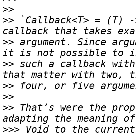
>>
>>
 `Callback<T> = (T) -
>>
 argument. Since argu
>>
 such a callback with
>>
>>
>>
 That’s were the prop
>>>
 Void to the current