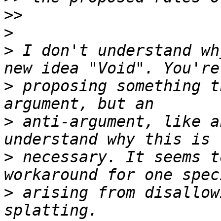
>>
>
>
 I don't understand wh
>
 proposing something t
>
 anti-argument, like a
>
 necessary. It seems t
>
 arising from disallow