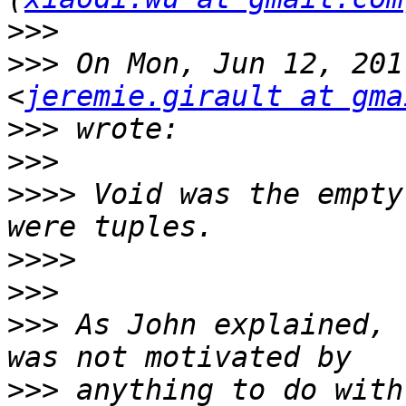
>>>
>>>
 On Mon, Jun 12, 201
<
jeremie.girault at gma
>>>
>>>
>>>>
 Void was the empty
>>>>
>>>
>>>
 As John explained, 
>>>