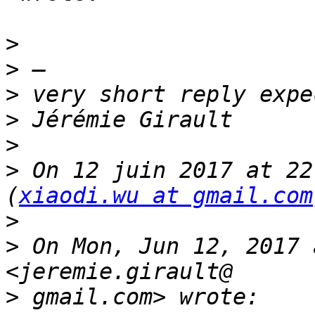
>
>
>
>
>
>
 On 12 juin 2017 at 22
(
xiaodi.wu at gmail.com
>
>
 On Mon, Jun 12, 2017 
>