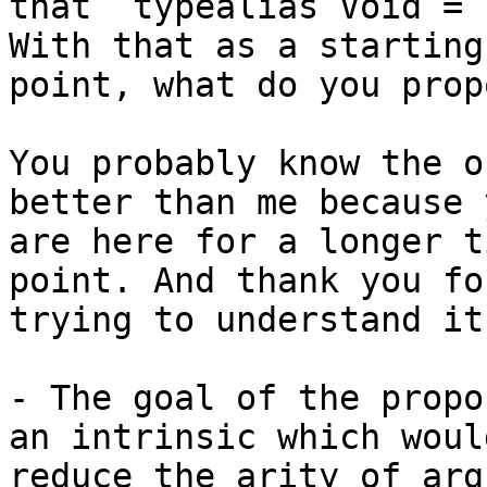
that `typealias Void = 
With that as a starting

point, what do you prop
You probably know the o
better than me because y
are here for a longer t
point. And thank you for
trying to understand it
- The goal of the propo
an intrinsic which would
reduce the arity of arg