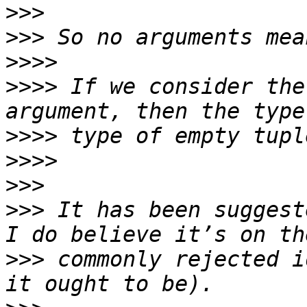
>>>
>>>
>>>>
>>>>
 If we consider the
>>>>
>>>>
>>>
>>>
 It has been suggest
>>>
 commonly rejected i