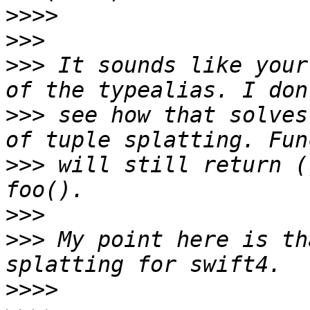
>>>>
>>>
>>>
 It sounds like your
>>>
 see how that solves
>>>
 will still return (
>>>
>>>
 My point here is th
>>>>