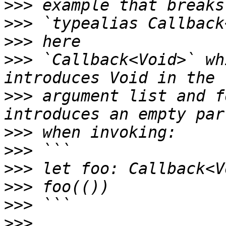
>>>
>>>
>>>
>>>
 `Callback<Void>` wh
>>>
 argument list and f
>>>
>>>
>>>
>>>
>>>
>>>