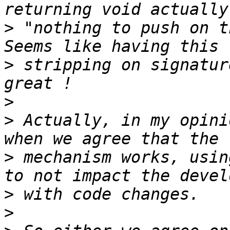
>
 "nothing to push on t
>
 stripping on signatur
>
>
 Actually, in my opini
>
 mechanism works, usin
>
>