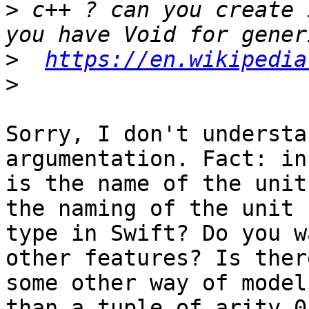
>
 c++ ? can you create 
>
https://en.wikipedia
>
Sorry, I don't understa
argumentation. Fact: in
is the name of the unit
the naming of the unit

type in Swift? Do you w
other features? Is there
some other way of model
than a tuple of arity 0