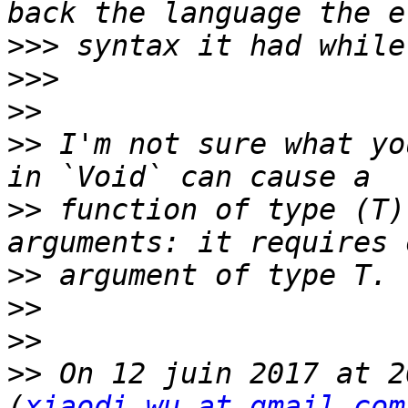
>>>
>>>
>>
>>
 I'm not sure what yo
>>
 function of type (T)
>>
>>
>>
>>
 On 12 juin 2017 at 2
(
xiaodi.wu at gmail.com