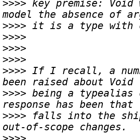
>>>>
 key premise: Void 
>>>>
>>>>
>>>>
>>>>
>>>>
 If I recall, a num
>>>>
 being a typealias 
>>>>
 falls into the shi
>>>>