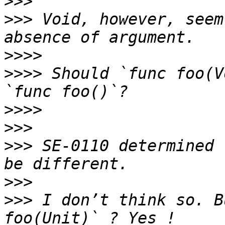
>>>
>>>
 Void, however, seem
>>>>
>>>>
 Should `func foo(V
>>>>
>>>
>>>
 SE-0110 determined 
>>>
>>>
 I don’t think so. B