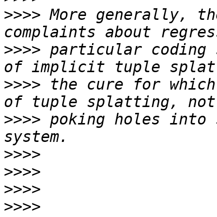
>>>>
 More generally, th
>>>>
 particular coding 
>>>>
 the cure for which
>>>>
 poking holes into 
>>>>
>>>>
>>>>
>>>>