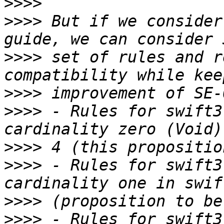
>>>>
>>>>
 But if we consider
>>>>
 set of rules and r
>>>>
>>>>
 - Rules for swift3
>>>>
>>>>
 - Rules for swift3
>>>>
>>>>
 - Rules for swift3