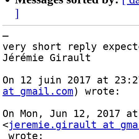
]
—

very short reply expect
Jérémie Girault

On 12 juin 2017 at 23:2
at gmail.com
) wrote:

On Mon, Jun 12, 2017 at
<
jeremie.girault at gma
 wrote:
