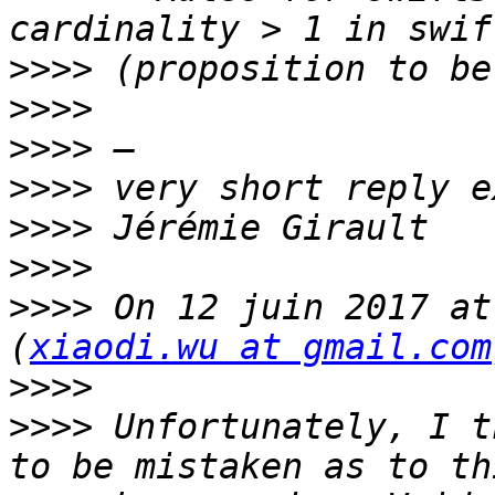
>>>>
>>>>
>>>>
>>>>
>>>>
>>>>
>>>>
 On 12 juin 2017 at
(
xiaodi.wu at gmail.com
>>>>
>>>>
 Unfortunately, I t