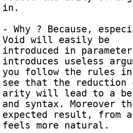
in.

- Why ? Because, especi
Void will easily be

introduced in parameter
introduces useless argu
you follow the rules in
see that the reduction o
arity will lead to a be
and syntax. Moreover the
expected result, from a
feels more natural.
