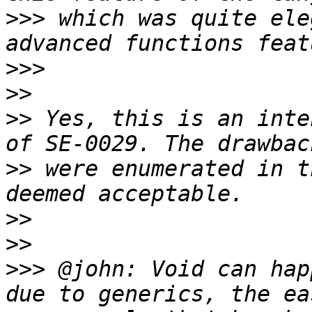
>>>
 which was quite ele
>>>
>>
>>
 Yes, this is an inte
>>
 were enumerated in t
>>
>>
>>>
 @john: Void can hap