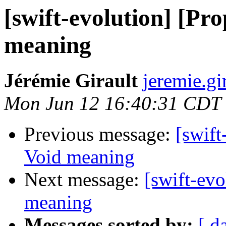
[swift-evolution] [Pr
meaning
Jérémie Girault
jeremie.gi
Mon Jun 12 16:40:31 CDT
Previous message:
[swift
Void meaning
Next message:
[swift-ev
meaning
Messages sorted by:
[ d