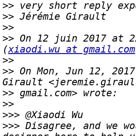
>>
>>
>>
>>
 On 12 juin 2017 at 2
(
xiaodi.wu at gmail.com
>>
>>
 On Mon, Jun 12, 2017
>>
>>
>>>
>>>
 Disagree, and we wo