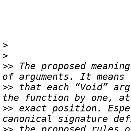
>
>
>>
 The proposed meaning
>>
 that each “Void” arg
>>
 exact position. Espe
>>