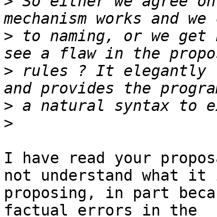
>
 So either we agree on
>
 to naming, or we get 
>
 rules ? It elegantly 
>
>
I have read your propos
not understand what it i
proposing, in part beca
factual errors in the
