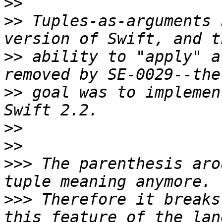
>>
>>
 Tuples-as-arguments 
>>
 ability to "apply" a
>>
 goal was to implemen
>>
>>
>>>
 The parenthesis aro
>>>
 Therefore it breaks