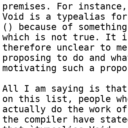
premises. For instance,
Void is a typealias for

() because of something
which is not true. It is
therefore unclear to me
proposing to do and what
motivating such a propos
All I am saying is that
on this list, people who
actually do the work of
the compiler have stated