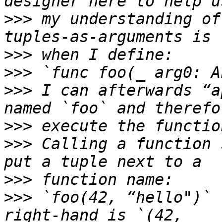
>>>
 my understanding of
>>>
>>>
>>>
 I can afterwards “a
>>>
>>>
 Calling a function 
>>>
>>>
 `foo(42, “hello")` 