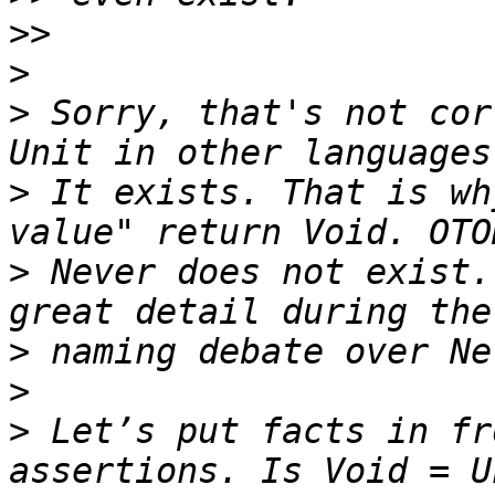
>>
>
>
 Sorry, that's not cor
>
 It exists. That is wh
>
 Never does not exist.
>
>
>
 Let’s put facts in fr