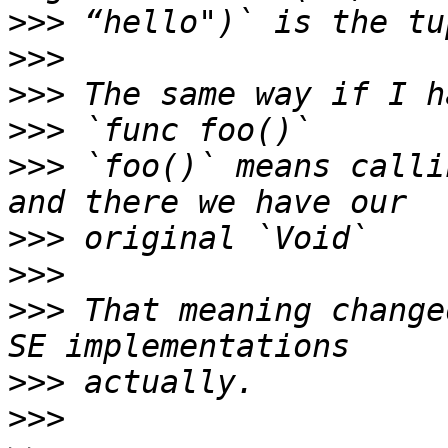
>>>
>>>
>>>
>>>
>>>
 `foo()` means calli
>>>
>>>
>>>
 That meaning change
>>>
>>>