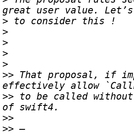
>
>
>
>
>
>>
 That proposal, if im
>>
 to be called without
>>
>>