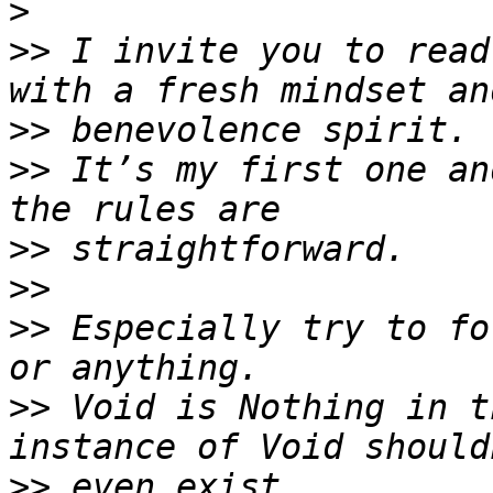
>
>>
 I invite you to read
>>
>>
 It’s my first one an
>>
>>
>>
 Especially try to fo
>>
 Void is Nothing in t
>>