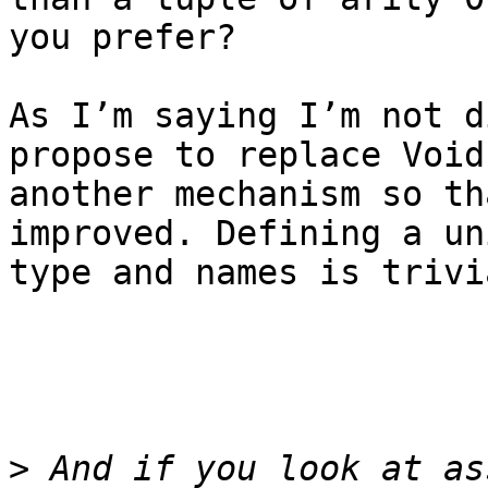
you prefer?

As I’m saying I’m not d
propose to replace Void
another mechanism so th
improved. Defining a uni
type and names is trivi
>
 And if you look at as