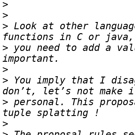
>
>
>
 Look at other languag
>
 you need to add a val
>
>
 You imply that I disa
>
 personal. This propos
>
>
 The proposal rules se