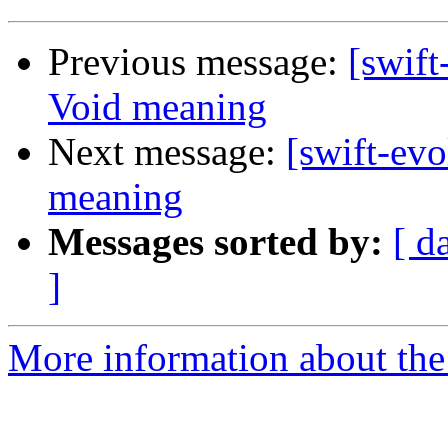
Previous message:
[swift
Void meaning
Next message:
[swift-ev
meaning
Messages sorted by:
[ d
]
More information about the 