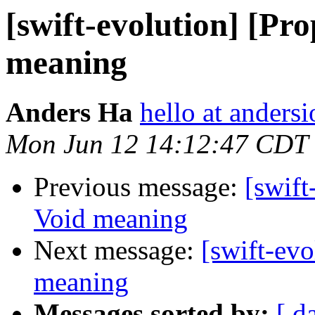
[swift-evolution] [Pr
meaning
Anders Ha
hello at andersi
Mon Jun 12 14:12:47 CDT
Previous message:
[swift
Void meaning
Next message:
[swift-ev
meaning
Messages sorted by:
[ d