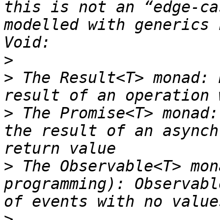
this is not an “edge-ca
modelled with generics 
>
>
 The Result<T> monad: 
>
 The Promise<T> monad:
the result of an asynch
>
 The Observable<T> mon
programming): Observabl
>