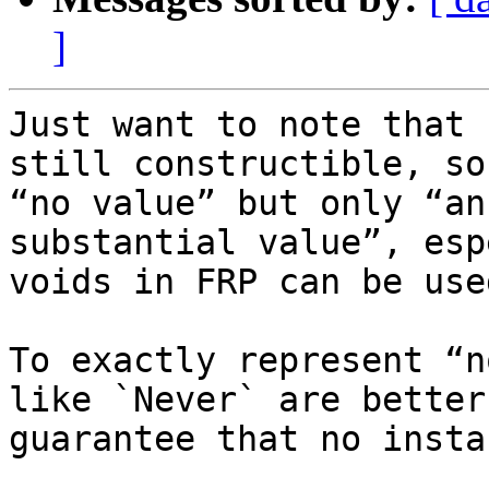
]
Just want to note that 
still constructible, so
“no value” but only “an
substantial value”, esp
voids in FRP can be use
To exactly represent “n
like `Never` are better
guarantee that no insta