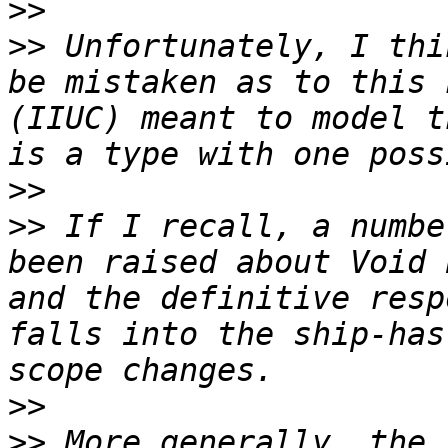
>>
>>
 Unfortunately, I thi
be mistaken as to this 
(IIUC) meant to model t
>>
>>
 If I recall, a numbe
been raised about Void 
and the definitive resp
falls into the ship-has
>>
>>
 More generally, the 