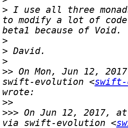
>
 I use all three monad
to modify a lot of code
>
>
>
>>
 On Mon, Jun 12, 2017
swift-evolution <
swift-
>>
>>>
 On Jun 12, 2017, at
via swift-evolution <
sw