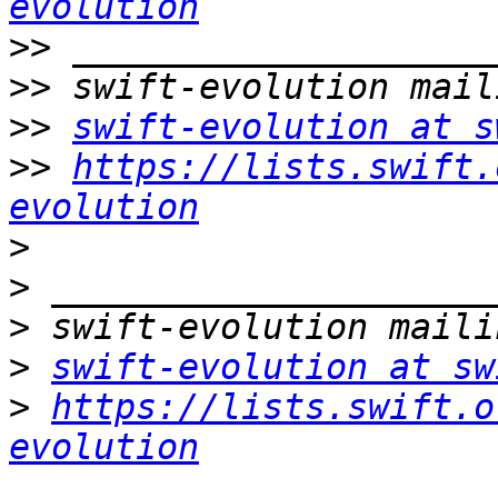
evolution
>>
>>
>>
swift-evolution at s
>>
https://lists.swift.
evolution
>
>
>
>
swift-evolution at sw
>
https://lists.swift.o
evolution