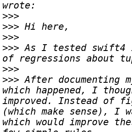
>>>
>>>
>>>
>>>
 As I tested swift4 
>>>
>>>
 After documenting m
which happened, I thoug
improved. Instead of fi
(which make sense), I w
which would improve the