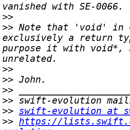
>>
>>
 Note that 'void' in 
exclusively a return ty
purpose it with void*, 
>>
>>
>>
>>
>>
swift-evolution at s
>>
https://lists.swift.