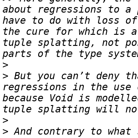
about regressions to a 
have to do with loss of
the cure for which is a
tuple splatting, not po
>
>
 But you can’t deny th
regressions in the use 
because Void is modelle
>
>
 And contrary to what 