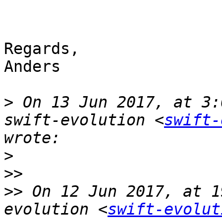
Regards,

Anders

>
 On 13 Jun 2017, at 3:
swift-evolution <
swift-
>
>>
>>
 On 12 Jun 2017, at 1
evolution <
swift-evolut