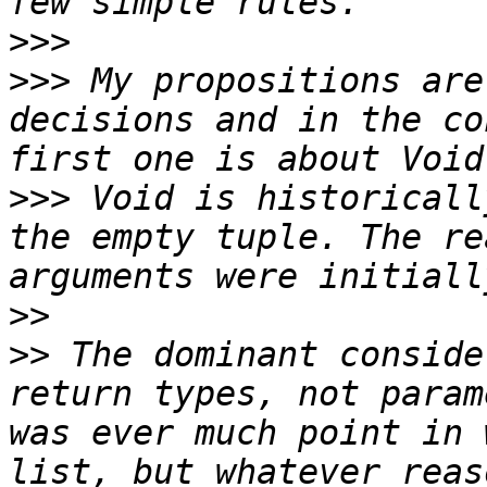
>>>
>>>
 My propositions are
decisions and in the co
>>>
 Void is historicall
the empty tuple. The re
>>
>>
 The dominant conside
return types, not param
was ever much point in 
list, but whatever reas