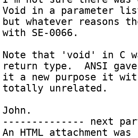
Void in a parameter list
but whatever reasons th
with SE-0066.

Note that 'void' in C w
return type.  ANSI gave

it a new purpose it wit
totally unrelated.

John.

-------------- next par
An HTML attachment was 