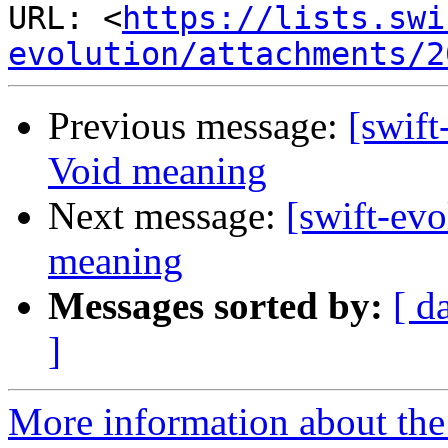
URL: <
https://lists.swi
evolution/attachments/2
Previous message:
[swift
Void meaning
Next message:
[swift-ev
meaning
Messages sorted by:
[ d
]
More information about the 