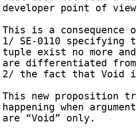
developer point of view.
This is a consequence of
1/ SE-0110 specifying t
tuple exist no more and

are differentiated from
2/ the fact that Void i
This new proposition tr
happening when arguments
are “Void” only.
