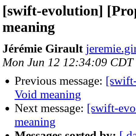
[swift-evolution] [Pr
meaning
Jérémie Girault
jeremie.gi
Mon Jun 12 12:34:09 CDT
Previous message:
[swift
Void meaning
Next message:
[swift-ev
meaning
Messages sorted by:
[ d