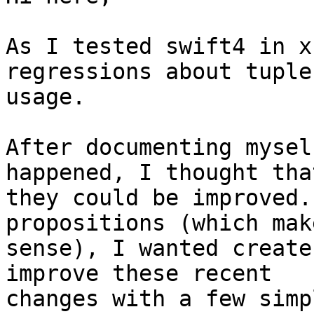
As I tested swift4 in x
regressions about tuples
usage.

After documenting mysel
happened, I thought that
they could be improved.
propositions (which make
sense), I wanted create
improve these recent

changes with a few simp