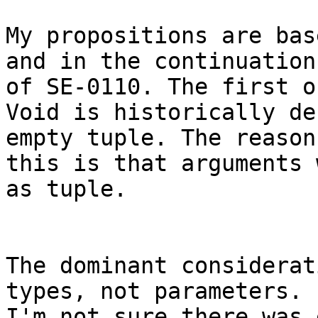
My propositions are bas
and in the continuation

of SE-0110. The first o
Void is historically de
empty tuple. The reason 
this is that arguments 
as tuple.

The dominant considerat
types, not parameters.

I'm not sure there was 