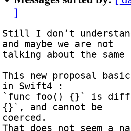
]
Still I don’t understan
and maybe we are not

talking about the same 
This new proposal basic
in Swift4 :

`func foo() {}` is diff
{}`, and cannot be

coerced.

That does not seem a na