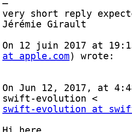
—

very short reply expect
Jérémie Girault

On 12 juin 2017 at 19:1
at apple.com
) wrote:

On Jun 12, 2017, at 4:4
swift-evolution at swif
Hi here,
