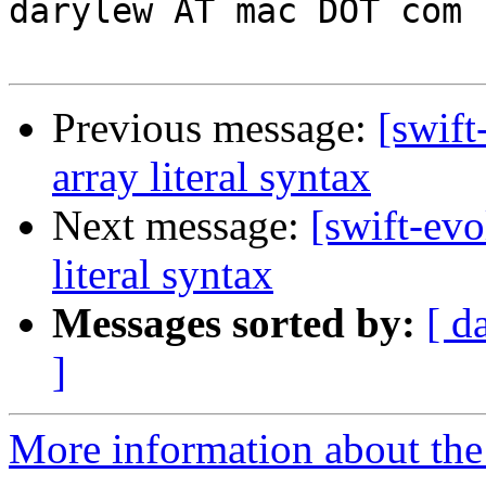
darylew AT mac DOT com 

Previous message:
[swift
array literal syntax
Next message:
[swift-evo
literal syntax
Messages sorted by:
[ d
]
More information about the 