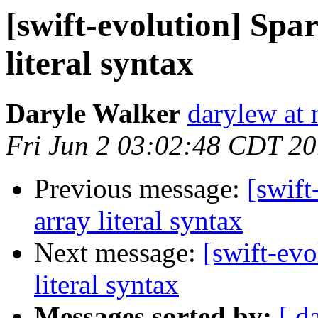
[swift-evolution] Spar
literal syntax
Daryle Walker
darylew at
Fri Jun 2 03:02:48 CDT 2
Previous message:
[swift
array literal syntax
Next message:
[swift-evo
literal syntax
Messages sorted by:
[ d