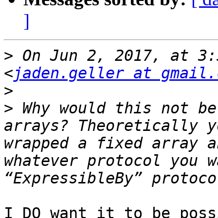
]
>
 On Jun 2, 2017, at 3:
<
jaden.geller at gmail.
>
>
 Why would this not be
arrays? Theoretically y
wrapped a fixed array a
whatever protocol you w
I DO want it to be poss