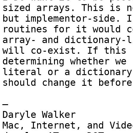
sized arrays. This is n
but implementor-side. I
routines for it would c
array- and dictionary-l
will co-exist. If this 
determining whether we 
literal or a dictionary
should change it before
— 

Daryle Walker

Mac, Internet, and Vide