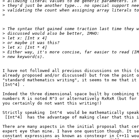
>
>
>
>
>
>
>
>
>
>
>
I have not followed all previous discussions on this (s
already proposed and/or discussed) but from the point o
"standard mathematics writing", it seems to me that it 
[Int^4] .

Indeed the three dimensional space built by combining t
numbers R is noted R^3 or alternatively RxRxR (but for 
you certainly do not want this writing!)

Strictly speaking  Int^4  would be mathematically speak
 [Int^4]  has the advantage of making clear that this is indeed an array.

There are many aspects in the initial proposal that cer
expert eye than mine. I have one question though. It se
constant expressions as known as constexpr in C++11 wou