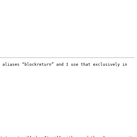
 aliases “blockreturn” and I use that exclusively in 