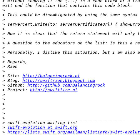
>
 Without knowing if the {...} is a code block or a tra
>
>
>
>
>
>
>
>
>
>
>
>
>
>
>
 Site: 
http://balancingrock.nl
>
 Blog: 
http://swiftrien.blogspot.com
>
 Github: 
http://github.com/Balancingrock
>
 Project: 
http://swiftfire.nl
>
>
>
>
>
>
>
>
swift-evolution at swift.org
>
https://lists.swift.org/mailman/listinfo/swift-evolut