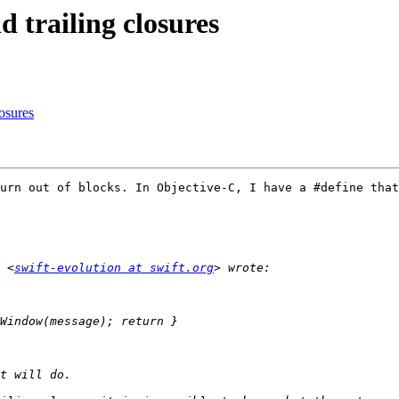
d trailing closures
losures
urn out of blocks. In Objective-C, I have a #define that
 <
swift-evolution at swift.org