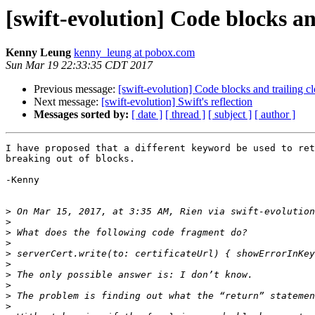
[swift-evolution] Code blocks an
Kenny Leung
kenny_leung at pobox.com
Sun Mar 19 22:33:35 CDT 2017
Previous message:
[swift-evolution] Code blocks and trailing c
Next message:
[swift-evolution] Swift's reflection
Messages sorted by:
[ date ]
[ thread ]
[ subject ]
[ author ]
I have proposed that a different keyword be used to ret
breaking out of blocks.

-Kenny

>
 On Mar 15, 2017, at 3:35 AM, Rien via swift-evolution
>
>
>
>
>
>
>
>
>