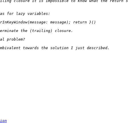
iling closure it is impossible to know what the return s
ion